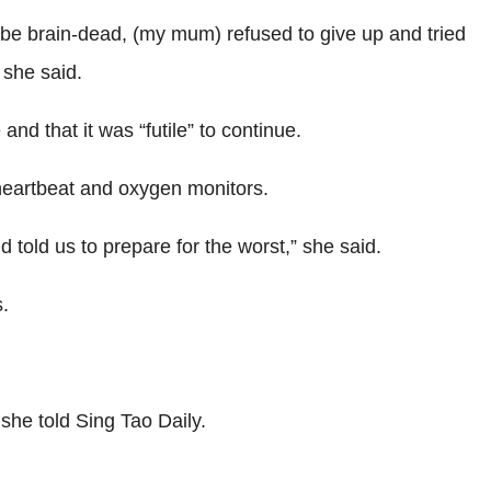
 be brain-dead, (my mum) refused to give up and tried
 she said.
nd that it was “futile” to continue.
s heartbeat and oxygen monitors.
old us to prepare for the worst,” she said.
.
she told Sing Tao Daily.