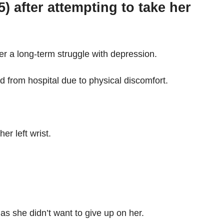
after attempting to take her
er a long-term struggle with depression.
 from hospital due to physical discomfort.
r left wrist.
as she didn’t want to give up on her.