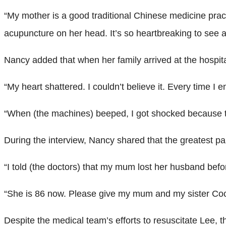
“My mother is a good traditional Chinese medicine prac
acupuncture on her head. It’s so heartbreaking to see a
Nancy added that when her family arrived at the hospital
“My heart shattered. I couldn’t believe it. Every time 
“When (the machines) beeped, I got shocked because th
During the interview, Nancy shared that the greatest pa
“I told (the doctors) that my mum lost her husband befo
“She is 86 now. Please give my mum and my sister Coco 
Despite the medical team’s efforts to resuscitate Lee, 