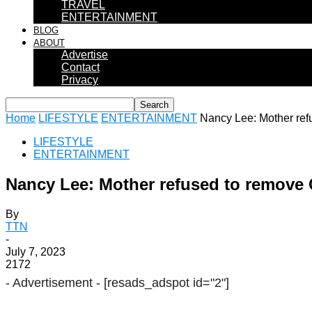
TRAVEL
ENTERTAINMENT
BLOG
ABOUT
Advertise
Contact
Privacy
Home
LIFESTYLE
ENTERTAINMENT
Nancy Lee: Mother refu
LIFESTYLE
ENTERTAINMENT
Nancy Lee: Mother refused to remove C
By
TTN
-
July 7, 2023
2172
- Advertisement -
[resads_adspot id="2"]