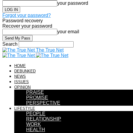
your password
Forgot your password?
Password recovery
Recover your password
your email
Search
The True Net
HOME
DEBUNKED
NEWS
ISSUES
OPINION
PRAISE
PROMISE
PERSPECTIVE
LIFESTYLE
PEOPLE
RELATIONSHIP
WORK
HEALTH