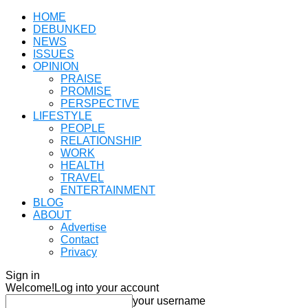
HOME
DEBUNKED
NEWS
ISSUES
OPINION
PRAISE
PROMISE
PERSPECTIVE
LIFESTYLE
PEOPLE
RELATIONSHIP
WORK
HEALTH
TRAVEL
ENTERTAINMENT
BLOG
ABOUT
Advertise
Contact
Privacy
Sign in
Welcome!
Log into your account
your username