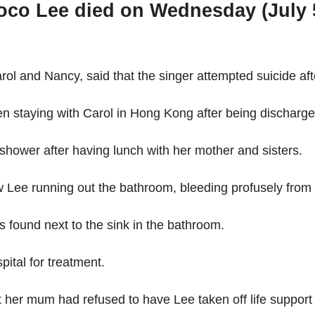
o Lee died on Wednesday (July 5) 
rol and Nancy, said that the singer attempted suicide aft
 staying with Carol in Hong Kong after being discharged
 shower after having lunch with her mother and sisters.
 Lee running out the bathroom, bleeding profusely from he
as found next to the sink in the bathroom.
tal for treatment.
t her mum had refused to have Lee taken off life support 