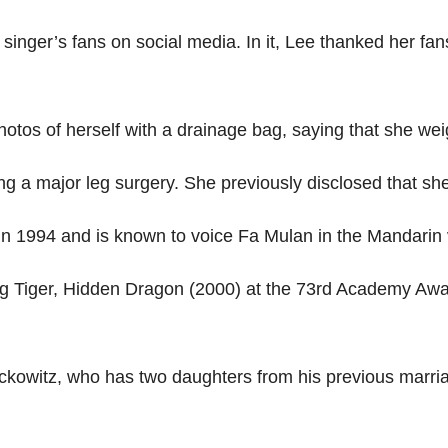
singer’s fans on social media. In it, Lee thanked her fan
hotos of herself with a drainage bag, saying that she we
g a major leg surgery. She previously disclosed that she 
in 1994 and is known to voice Fa Mulan in the Mandarin 
 Tiger, Hidden Dragon (2000) at the 73rd Academy Awar
owitz, who has two daughters from his previous marriag