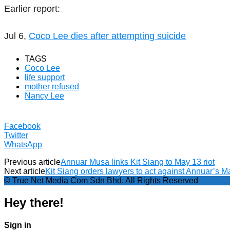
Earlier report:
Jul 6,
Coco Lee dies after attempting suicide
TAGS
Coco Lee
life support
mother refused
Nancy Lee
Facebook
Twitter
WhatsApp
Previous article
Annuar Musa links Kit Siang to May 13 riot
Next article
Kit Siang orders lawyers to act against Annuar’s M
© True Net Media Com Sdn Bhd. All Rights Reserved
Hey there!
Sign in