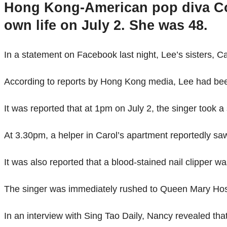
Hong Kong-American pop diva Coc
own life on July 2. She was 48.
In a statement on Facebook last night, Lee’s sisters, Ca
According to reports by Hong Kong media, Lee had been
It was reported that at 1pm on July 2, the singer took a
At 3.30pm, a helper in Carol’s apartment reportedly saw
It was also reported that a blood-stained nail clipper w
The singer was immediately rushed to Queen Mary Hospi
In an interview with Sing Tao Daily, Nancy revealed tha