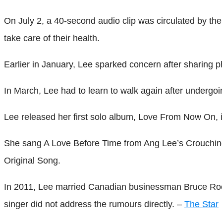
On July 2, a 40-second audio clip was circulated by the 
take care of their health.
Earlier in January, Lee sparked concern after sharing p
In March, Lee had to learn to walk again after undergoin
Lee released her first solo album, Love From Now On, 
She sang A Love Before Time from Ang Lee’s Crouching
Original Song.
In 2011, Lee married Canadian businessman Bruce Rock
singer did not address the rumours directly. –
The Star