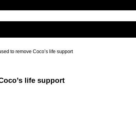
sed to remove Coco’s life support
oco’s life support