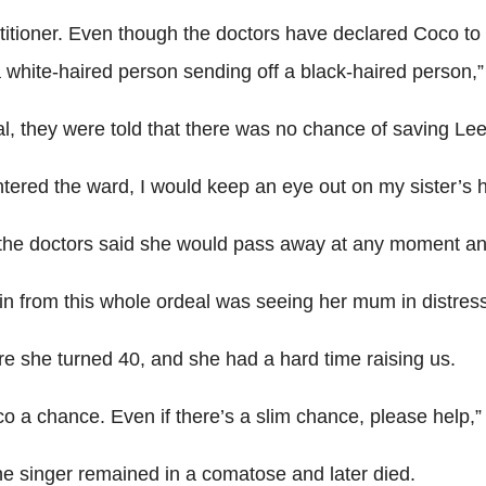
titioner. Even though the doctors have declared Coco to
 white-haired person sending off a black-haired person,”
, they were told that there was no chance of saving Lee a
I entered the ward, I would keep an eye out on my sister’
e doctors said she would pass away at any moment and t
in from this whole ordeal was seeing her mum in distress
re she turned 40, and she had a hard time raising us.
a chance. Even if there’s a slim chance, please help,” 
the singer remained in a comatose and later died.