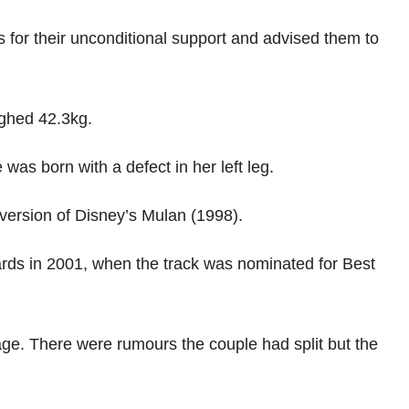
s for their unconditional support and advised them to
ighed 42.3kg.
was born with a defect in her left leg.
version of Disney’s Mulan (1998).
ds in 2001, when the track was nominated for Best
e. There were rumours the couple had split but the