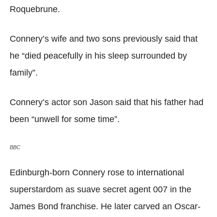
Roquebrune.
Connery’s wife and two sons previously said that
he “died peacefully in his sleep surrounded by
family”.
Connery’s actor son Jason said that his father had
been “unwell for some time”.
BBC
Edinburgh-born Connery rose to international
superstardom as suave secret agent 007 in the
James Bond franchise. He later carved an Oscar-