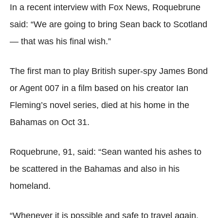
In a recent interview with Fox News, Roquebrune
said: “We are going to bring Sean back to Scotland
— that was his final wish.”
The first man to play British super-spy James Bond
or Agent 007 in a film based on his creator Ian
Fleming’s novel series, died at his home in the
Bahamas on Oct 31.
Roquebrune, 91, said: “Sean wanted his ashes to
be scattered in the Bahamas and also in his
homeland.
“Whenever it is possible and safe to travel again,