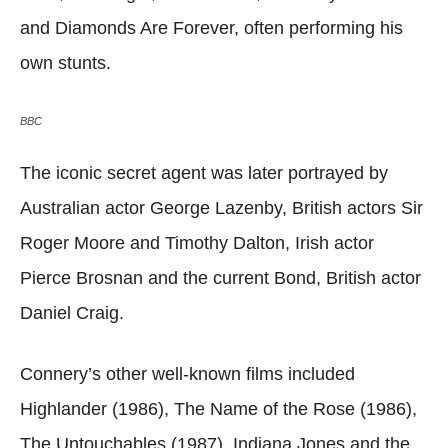
and Diamonds Are Forever, often performing his
own stunts.
BBC
The iconic secret agent was later portrayed by
Australian actor George Lazenby, British actors Sir
Roger Moore and Timothy Dalton, Irish actor
Pierce Brosnan and the current Bond, British actor
Daniel Craig.
Connery’s other well-known films included
Highlander (1986), The Name of the Rose (1986),
The Untouchables (1987), Indiana Jones and the