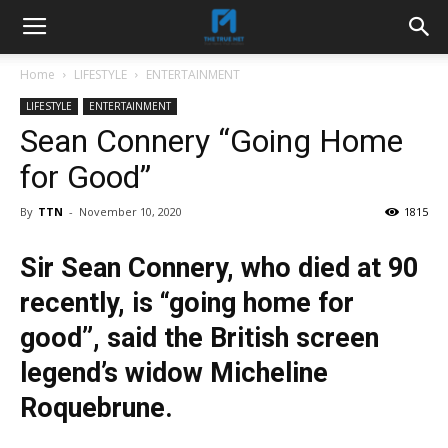
Home
LIFESTYLE
ENTERTAINMENT
LIFESTYLE
ENTERTAINMENT
Sean Connery “Going Home
for Good”
By
TTN
-
November 10, 2020
1815
Sir Sean Connery, who died at 90
recently, is “going home for
good”, said the British screen
legend’s widow Micheline
Roquebrune.