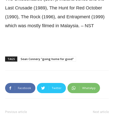
Last Crusade (1989), The Hunt for Red October
(1990), The Rock (1996), and Entrapment (1999)
which was mostly filmed in Malaysia. – NST
TAGS
Sean Connery "going home for good"
Facebook
Twitter
WhatsApp
Previous article
Next article