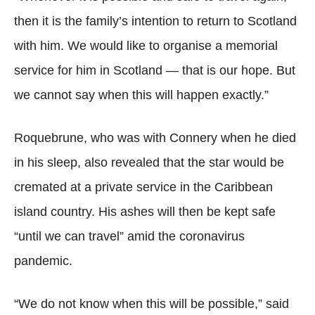
then it is the family’s intention to return to Scotland
with him. We would like to organise a memorial
service for him in Scotland — that is our hope. But
we cannot say when this will happen exactly.”
Roquebrune, who was with Connery when he died
in his sleep, also revealed that the star would be
cremated at a private service in the Caribbean
island country. His ashes will then be kept safe
“until we can travel” amid the coronavirus
pandemic.
“We do not know when this will be possible,” said