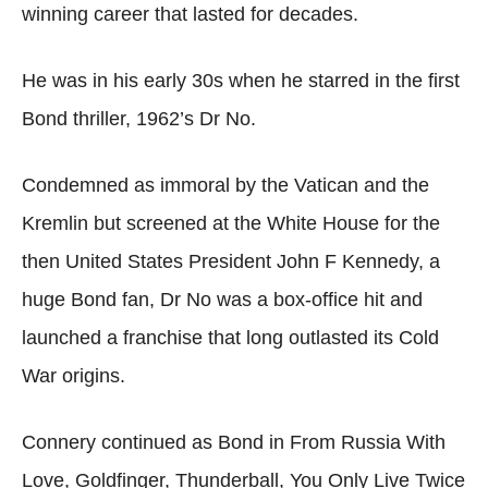
winning career that lasted for decades.
He was in his early 30s when he starred in the first
Bond thriller, 1962’s Dr No.
Condemned as immoral by the Vatican and the
Kremlin but screened at the White House for the
then United States President John F Kennedy, a
huge Bond fan, Dr No was a box-office hit and
launched a franchise that long outlasted its Cold
War origins.
Connery continued as Bond in From Russia With
Love, Goldfinger, Thunderball, You Only Live Twice