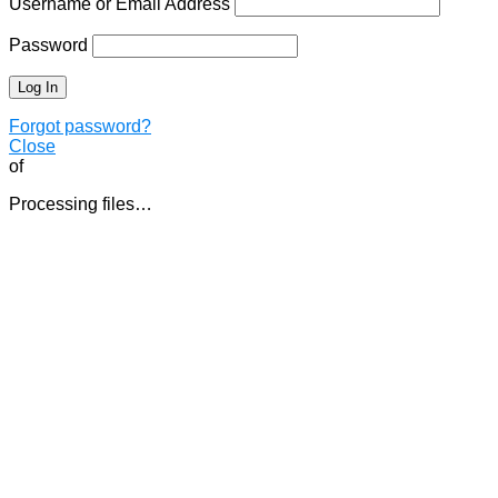
Username or Email Address
Password
Forgot password?
Close
of
Processing files…