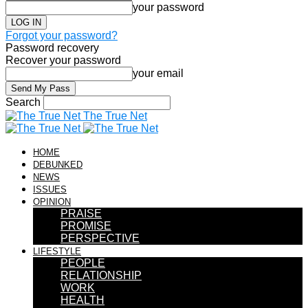
your password
Forgot your password?
Password recovery
Recover your password
your email
Search
The True Net
HOME
DEBUNKED
NEWS
ISSUES
OPINION
PRAISE
PROMISE
PERSPECTIVE
LIFESTYLE
PEOPLE
RELATIONSHIP
WORK
HEALTH