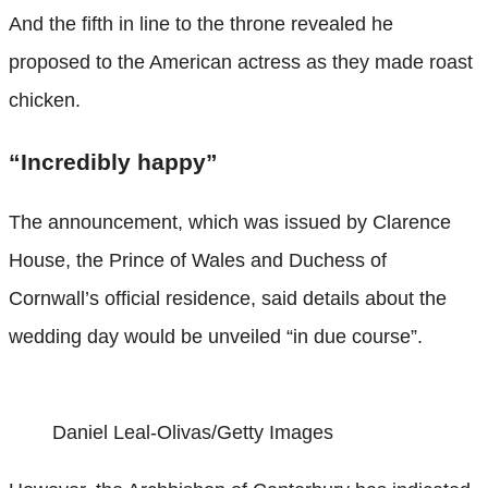
And the fifth in line to the throne revealed he
proposed to the American actress as they made roast
chicken.
“Incredibly happy”
The announcement, which was issued by Clarence
House, the Prince of Wales and Duchess of
Cornwall’s official residence, said details about the
wedding day would be unveiled “in due course”.
Daniel Leal-Olivas/Getty Images