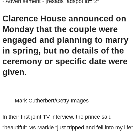
- Advertisement -
[resads_adspot id="2"]
Clarence House announced on
Monday that the couple were
engaged and planning to marry
in spring, but no details of the
ceremony or specific date were
given.
Mark Cutherbert/Getty Images
In their first joint TV interview, the prince said
“beautiful” Ms Markle “just tripped and fell into my life”.