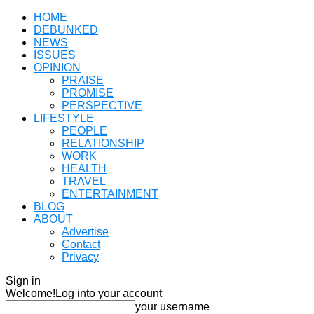
HOME
DEBUNKED
NEWS
ISSUES
OPINION
PRAISE
PROMISE
PERSPECTIVE
LIFESTYLE
PEOPLE
RELATIONSHIP
WORK
HEALTH
TRAVEL
ENTERTAINMENT
BLOG
ABOUT
Advertise
Contact
Privacy
Sign in
Welcome!
Log into your account
your username