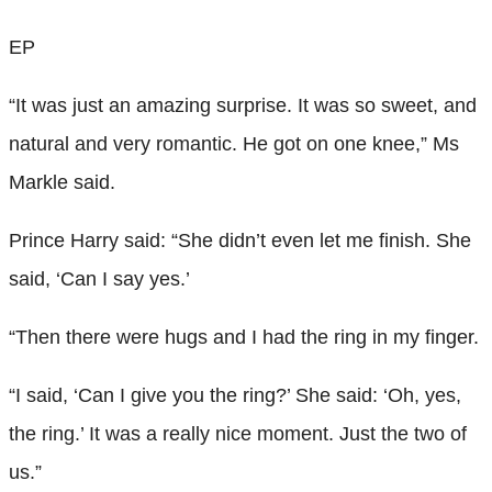
EP
“It was just an amazing surprise. It was so sweet, and
natural and very romantic. He got on one knee,” Ms
Markle said.
Prince Harry said: “She didn’t even let me finish. She
said, ‘Can I say yes.’
“Then there were hugs and I had the ring in my finger.
“I said, ‘Can I give you the ring?’ She said: ‘Oh, yes,
the ring.’ It was a really nice moment. Just the two of
us.”