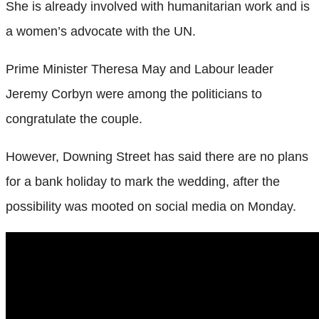
She is already involved with humanitarian work and is
a women’s advocate with the UN.
Prime Minister Theresa May and Labour leader
Jeremy Corbyn were among the politicians to
congratulate the couple.
However, Downing Street has said there are no plans
for a bank holiday to mark the wedding, after the
possibility was mooted on social media on Monday.