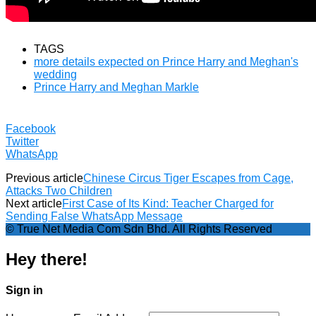
TAGS
more details expected on Prince Harry and Meghan's
wedding
Prince Harry and Meghan Markle
Facebook
Twitter
WhatsApp
Previous article
Chinese Circus Tiger Escapes from Cage,
Attacks Two Children
Next article
First Case of Its Kind: Teacher Charged for
Sending False WhatsApp Message
© True Net Media Com Sdn Bhd. All Rights Reserved
Hey there!
Sign in