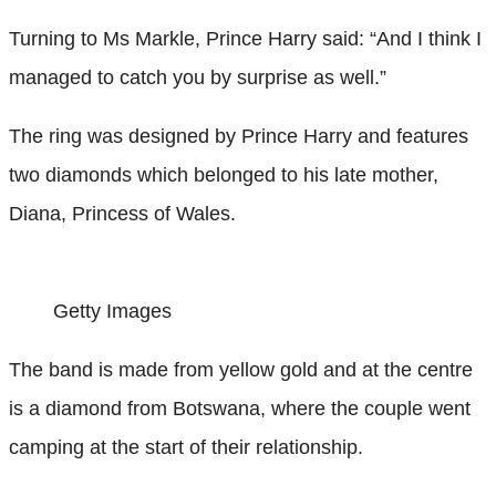
Turning to Ms Markle, Prince Harry said: “And I think I
managed to catch you by surprise as well.”
The ring was designed by Prince Harry and features
two diamonds which belonged to his late mother,
Diana, Princess of Wales.
Getty Images
The band is made from yellow gold and at the centre
is a diamond from Botswana, where the couple went
camping at the start of their relationship.