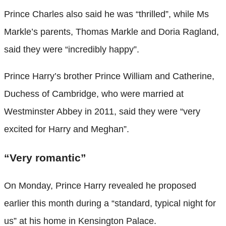
Prince Charles also said he was “thrilled”, while Ms
Markle’s parents, Thomas Markle and Doria Ragland,
said they were “incredibly happy”.
Prince Harry’s brother Prince William and Catherine,
Duchess of Cambridge, who were married at
Westminster Abbey in 2011, said they were “very
excited for Harry and Meghan”.
“Very romantic”
On Monday, Prince Harry revealed he proposed
earlier this month during a “standard, typical night for
us” at his home in Kensington Palace.