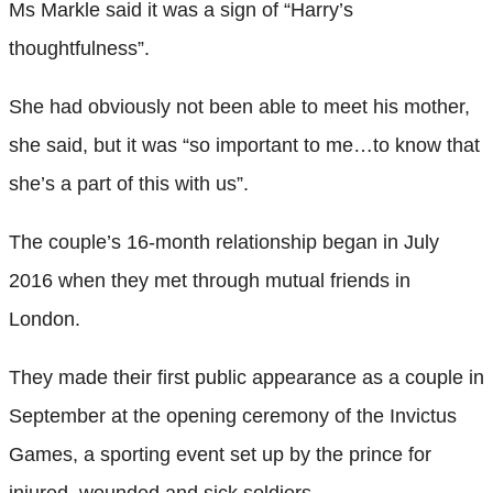
Ms Markle said it was a sign of “Harry’s
thoughtfulness”.
She had obviously not been able to meet his mother,
she said, but it was “so important to me…to know that
she’s a part of this with us”.
The couple’s 16-month relationship began in July
2016 when they met through mutual friends in
London.
They made their first public appearance as a couple in
September at the opening ceremony of the Invictus
Games, a sporting event set up by the prince for
injured, wounded and sick soldiers.