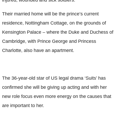
Their married home will be the prince’s current
residence, Nottingham Cottage, on the grounds of
Kensington Palace – where the Duke and Duchess of
Cambridge, with Prince George and Princess
Charlotte, also have an apartment.
The 36-year-old star of US legal drama ‘Suits’ has
confirmed she will be giving up acting and with her
new role focus even more energy on the causes that
are important to her.