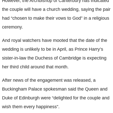
However, the Archbishop of Canterbury has indicated
the couple will have a church wedding, saying the pair
had “chosen to make their vows to God” in a religious
ceremony.
And royal watchers have mooted that the date of the
wedding is unlikely to be in April, as Prince Harry’s
sister-in-law the Duchess of Cambridge is expecting
her third child around that month.
After news of the engagement was released, a
Buckingham Palace spokesman said the Queen and
Duke of Edinburgh were “delighted for the couple and
wish them every happiness”.