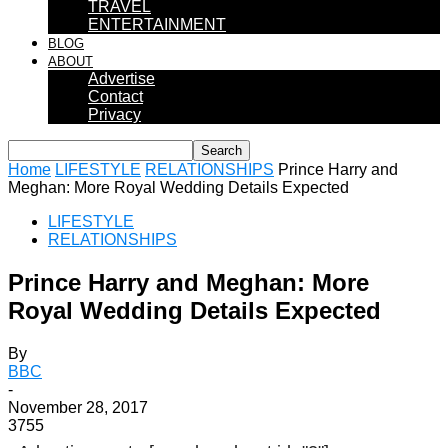
TRAVEL
ENTERTAINMENT
BLOG
ABOUT
Advertise
Contact
Privacy
Home
LIFESTYLE
RELATIONSHIPS
Prince Harry and
Meghan: More Royal Wedding Details Expected
LIFESTYLE
RELATIONSHIPS
Prince Harry and Meghan: More
Royal Wedding Details Expected
By
BBC
-
November 28, 2017
3755