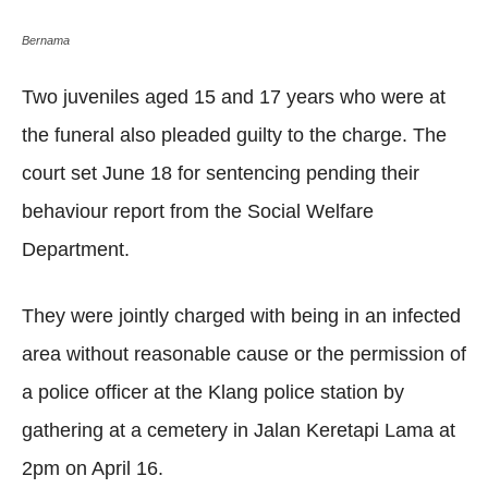
Bernama
Two juveniles aged 15 and 17 years who were at
the funeral also pleaded guilty to the charge. The
court set June 18 for sentencing pending their
behaviour report from the Social Welfare
Department.
They were jointly charged with being in an infected
area without reasonable cause or the permission of
a police officer at the Klang police station by
gathering at a cemetery in Jalan Keretapi Lama at
2pm on April 16.