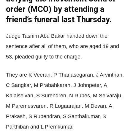
order (MCO) by attending a
friend’s funeral last Thursday.
Judge Tasnim Abu Bakar handed down the
sentence after all of them, who are aged 19 and
53, pleaded guilty to the charge.
They are K Veeran, P Thanasegaran, J Arvinthan,
C Sangkar, M Prabahkaran, J Johnpeter, A
Kalaiselvan, S Surendren, N Rubes, M Selvaraju,
M Paremesvaren, R Logaarajan, M Devan, A
Prakash, S Rubendran, S Santhakumar, S
Parthiban and L Premkumar.