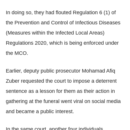
In doing so, they had flouted Regulation 6 (1) of
the Prevention and Control of Infectious Diseases
(Measures within the Infected Local Areas)
Regulations 2020, which is being enforced under
the MCO.
Earlier, deputy public prosecutor Mohamad Afiq
Zuber requested the court to impose a deterrent
sentence as a lesson for them as their action in
gathering at the funeral went viral on social media
and became a public interest.
In the same court, another four individuals,