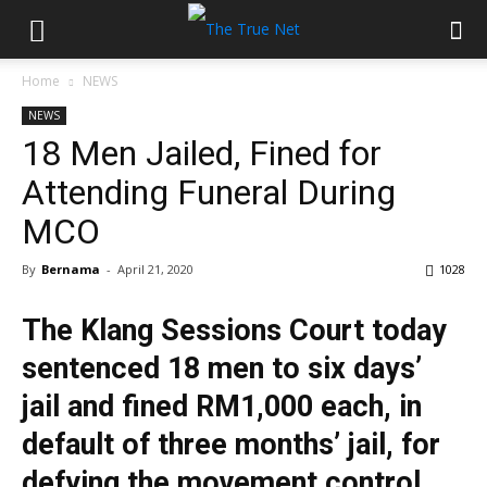
Home
NEWS
NEWS
18 Men Jailed, Fined for
Attending Funeral During
MCO
By
Bernama
-
April 21, 2020
1028
The Klang Sessions Court today
sentenced 18 men to six days’
jail and fined RM1,000 each, in
default of three months’ jail, for
defying the movement control