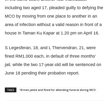
including two aged 17, pleaded guilty to defying the
MCO by moving from one place to another in an
area of infection without a valid reason in front of a
house in Taman Ku Kapar at 1.20 pm on April 16.
S Legesferan, 18, and L Thervendran, 21, were
fined RM1,000 each, in default of three months’
jail, while the two 17-year-old will be sentenced on
June 18 pending their probation report.
TAGS
18 men jailed and fined for attending funeral during MCO