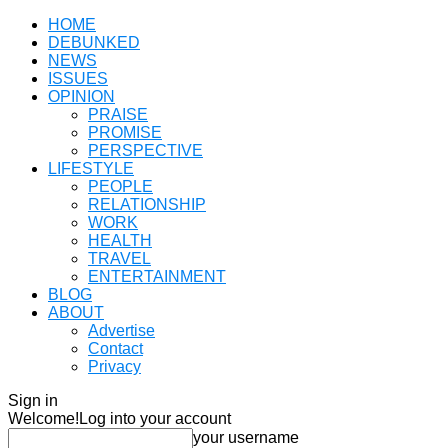
HOME
DEBUNKED
NEWS
ISSUES
OPINION
PRAISE
PROMISE
PERSPECTIVE
LIFESTYLE
PEOPLE
RELATIONSHIP
WORK
HEALTH
TRAVEL
ENTERTAINMENT
BLOG
ABOUT
Advertise
Contact
Privacy
Sign in
Welcome!
Log into your account
your username