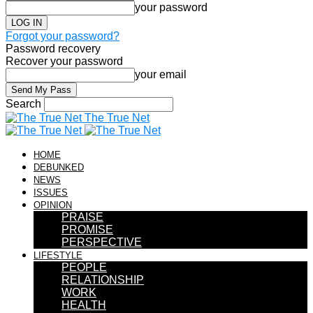
your password
Forgot your password?
Password recovery
Recover your password
your email
Search
The True Net
HOME
DEBUNKED
NEWS
ISSUES
OPINION
PRAISE
PROMISE
PERSPECTIVE
LIFESTYLE
PEOPLE
RELATIONSHIP
WORK
HEALTH