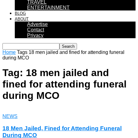
TRAVEL
ENTERTAINMENT
BLOG
ABOUT
Advertise
Contact
Privacy
Home
Tags
18 men jailed and fined for attending funeral
during MCO
Tag: 18 men jailed and
fined for attending funeral
during MCO
NEWS
18 Men Jailed, Fined for Attending Funeral
During MCO