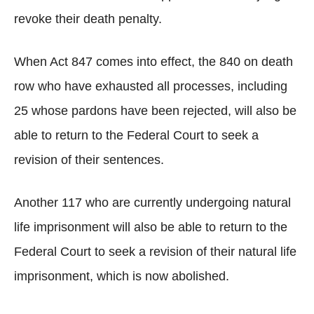
revoke their death penalty.
When Act 847 comes into effect, the 840 on death
row who have exhausted all processes, including
25 whose pardons have been rejected, will also be
able to return to the Federal Court to seek a
revision of their sentences.
Another 117 who are currently undergoing natural
life imprisonment will also be able to return to the
Federal Court to seek a revision of their natural life
imprisonment, which is now abolished.