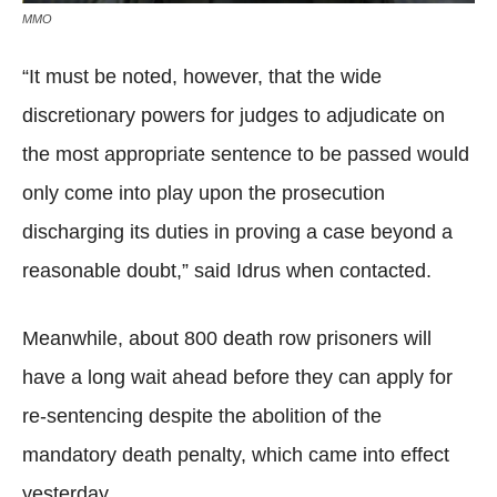
MMO
“It must be noted, however, that the wide
discretionary powers for judges to adjudicate on
the most appropriate sentence to be passed would
only come into play upon the prosecution
discharging its duties in proving a case beyond a
reasonable doubt,” said Idrus when contacted.
Meanwhile, about 800 death row prisoners will
have a long wait ahead before they can apply for
re-sentencing despite the abolition of the
mandatory death penalty, which came into effect
yesterday.