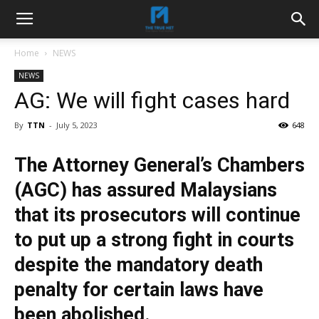
Home
NEWS
NEWS
AG: We will fight cases hard
By
TTN
-
July 5, 2023
648
The Attorney General’s Chambers
(AGC) has assured Malaysians
that its prosecutors will continue
to put up a strong fight in courts
despite the mandatory death
penalty for certain laws have
been abolished.