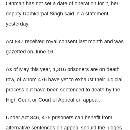
Othman has not set a date of operation for it, her
deputy Ramkarpal Singh said in a statement
yesterday.
Act 847 received royal consent last month and was
gazetted on June 16.
As of May this year, 1,316 prisoners are on death
row, of whom 476 have yet to exhaust their judicial
process but have been sentenced to death by the
High Court or Court of Appeal on appeal.
Under Act 846, 476 prisoners can benefit from
alternative sentences on appeal should the judges