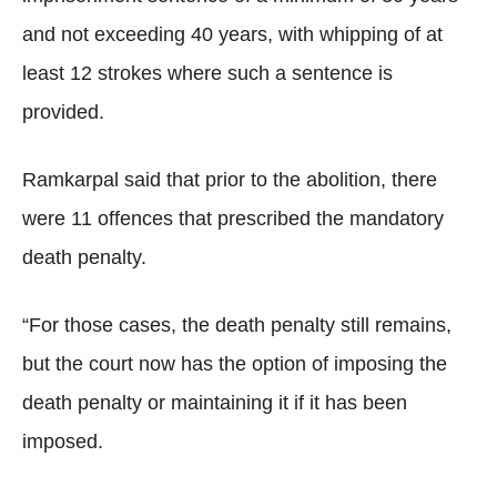
and not exceeding 40 years, with whipping of at
least 12 strokes where such a sentence is
provided.
Ramkarpal said that prior to the abolition, there
were 11 offences that prescribed the mandatory
death penalty.
“For those cases, the death penalty still remains,
but the court now has the option of imposing the
death penalty or maintaining it if it has been
imposed.