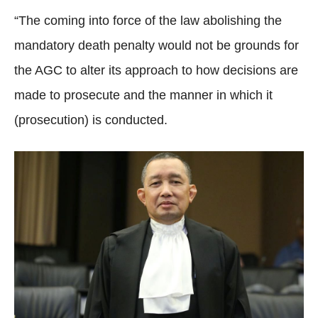
“The coming into force of the law abolishing the
mandatory death penalty would not be grounds for
the AGC to alter its approach to how decisions are
made to prosecute and the manner in which it
(prosecution) is conducted.