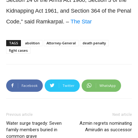
Kidnapping Act 1961, and Section 364 of the Penal
Code,” said Ramkarpal. –
The Star
TAGS
abolition
Attorney-General
death penalty
fight cases
Facebook
Twitter
WhatsApp
Previous article
Next article
Water surge tragedy: Seven
Azmin regrets nominating
family members buried in
Amirudin as successor
common grave