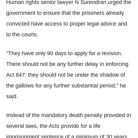
Human rights senior lawyer N Surendran urged the
government to ensure that the prisoners already
convicted have access to proper legal advice and
to the courts.
“They have only 90 days to apply for a revision.
There should not be any further delay in enforcing
Act 847; they should not be under the shadow of
the gallows for any further substantial period,” he
said.
Instead of the mandatory death penalty provided in
several laws, the Acts provide for a life
imprisonment sentence of a minimum of 30 years