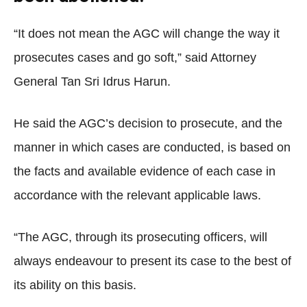
“It does not mean the AGC will change the way it
prosecutes cases and go soft,” said Attorney
General Tan Sri Idrus Harun.
He said the AGC’s decision to prosecute, and the
manner in which cases are conducted, is based on
the facts and available evidence of each case in
accordance with the relevant applicable laws.
“The AGC, through its prosecuting officers, will
always endeavour to present its case to the best of
its ability on this basis.