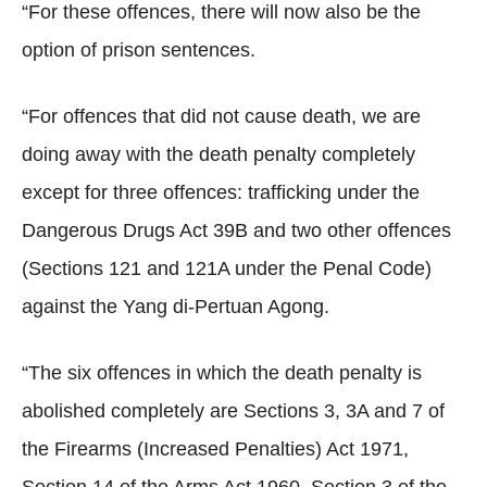
“For these offences, there will now also be the
option of prison sentences.
“For offences that did not cause death, we are
doing away with the death penalty completely
except for three offences: trafficking under the
Dangerous Drugs Act 39B and two other offences
(Sections 121 and 121A under the Penal Code)
against the Yang di-Pertuan Agong.
“The six offences in which the death penalty is
abolished completely are Sections 3, 3A and 7 of
the Firearms (Increased Penalties) Act 1971,
Section 14 of the Arms Act 1960, Section 3 of the