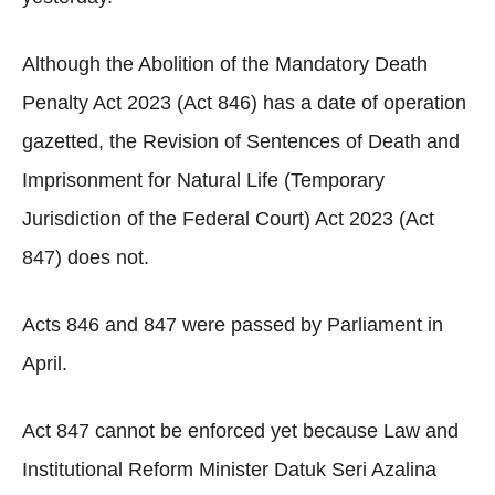
Although the Abolition of the Mandatory Death
Penalty Act 2023 (Act 846) has a date of operation
gazetted, the Revision of Sentences of Death and
Imprisonment for Natural Life (Temporary
Jurisdiction of the Federal Court) Act 2023 (Act
847) does not.
Acts 846 and 847 were passed by Parliament in
April.
Act 847 cannot be enforced yet because Law and
Institutional Reform Minister Datuk Seri Azalina