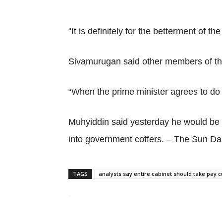
“It is definitely for the betterment of t
Sivamurugan said other members of the
“When the prime minister agrees to do 
Muhyiddin said yesterday he would be th
into government coffers. – The Sun Dai
TAGS
analysts say entire cabinet should take pay c