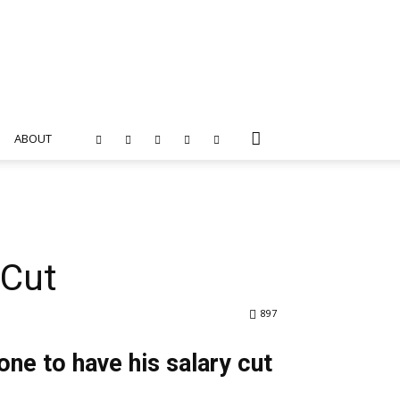
ABOUT
 Cut
897
one to have his salary cut