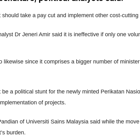
Net
 should take a pay cut and implement other cost-cuttin
lyst Dr Jeneri Amir said it is ineffective if only one volu
do likewise since it comprises a bigger number of ministe
t be a political stunt for the newly minted Perikatan Nasi
implementation of projects.
andian of Universiti Sains Malaysia said while the move m
t’s burden.