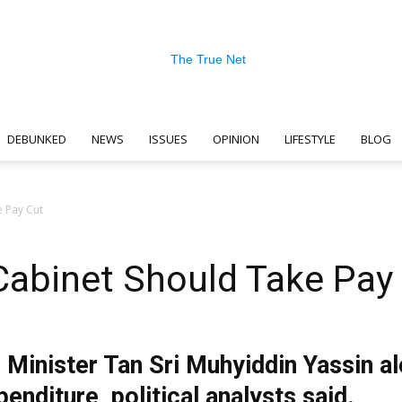
DEBUNKED
NEWS
ISSUES
OPINION
LIFESTYLE
BLOG
The
e Pay Cut
 Cabinet Should Take Pay
True
e Minister Tan Sri Muhyiddin Yassin al
nditure, political analysts said.