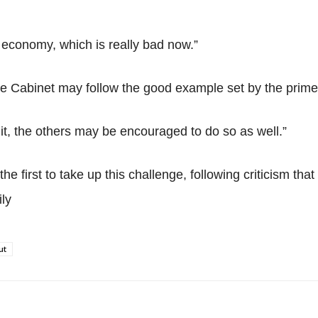
he economy, which is really bad now.”
 Cabinet may follow the good example set by the prime 
it, the others may be encouraged to do so as well.”
e first to take up this challenge, following criticism tha
ly
ut