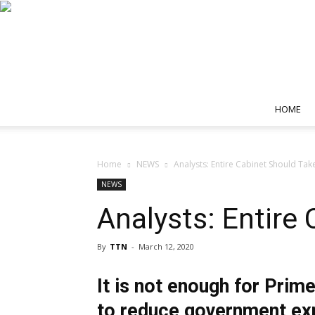
HOME
Home
NEWS
Analysts: Entire Cabinet Should Tak
NEWS
Analysts: Entire
By
TTN
-
March 12, 2020
It is not enough for Prim
to reduce government expe