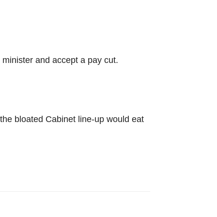
minister and accept a pay cut.
t the bloated Cabinet line-up would eat