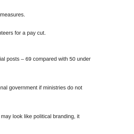
g measures.
nteers for a pay cut.
rial posts – 69 compared with 50 under
onal government if ministries do not
ay look like political branding, it