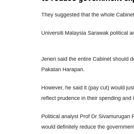
They suggested that the whole Cabinet
Universiti Malaysia Sarawak political ana
Jeneri said the entire Cabinet should 
Pakatan Harapan.
However, he said it (pay cut) would jus
reflect prudence in their spending and 
Political analyst Prof Dr Sivamurugan P
would definitely reduce the governmen