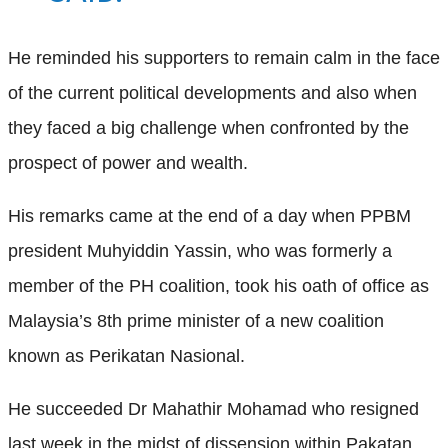
He reminded his supporters to remain calm in the face
of the current political developments and also when
they faced a big challenge when confronted by the
prospect of power and wealth.
His remarks came at the end of a day when PPBM
president Muhyiddin Yassin, who was formerly a
member of the PH coalition, took his oath of office as
Malaysia’s 8th prime minister of a new coalition
known as Perikatan Nasional.
He succeeded Dr Mahathir Mohamad who resigned
last week in the midst of dissension within Pakatan