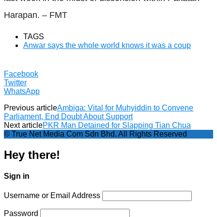
Harapan. – FMT
TAGS
Anwar says the whole world knows it was a coup
Facebook
Twitter
WhatsApp
Previous article
Ambiga: Vital for Muhyiddin to Convene
Parliament, End Doubt About Support
Next article
PKR Man Detained for Slapping Tian Chua
© True Net Media Com Sdn Bhd. All Rights Reserved
Hey there!
Sign in
Username or Email Address
Password