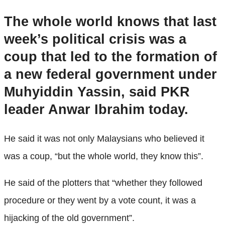
The whole world knows that last
week’s political crisis was a
coup that led to the formation of
a new federal government under
Muhyiddin Yassin, said PKR
leader Anwar Ibrahim today.
He said it was not only Malaysians who believed it
was a coup, “but the whole world, they know this”.
He said of the plotters that “whether they followed
procedure or they went by a vote count, it was a
hijacking of the old government”.