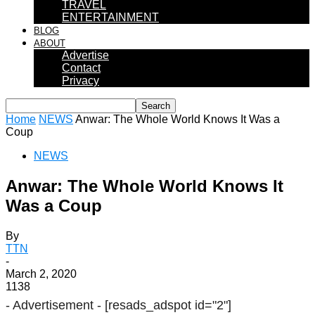
TRAVEL
ENTERTAINMENT
BLOG
ABOUT
Advertise
Contact
Privacy
Home
NEWS
Anwar: The Whole World Knows It Was a
Coup
NEWS
Anwar: The Whole World Knows It
Was a Coup
By
TTN
-
March 2, 2020
1138
- Advertisement -
[resads_adspot id="2"]