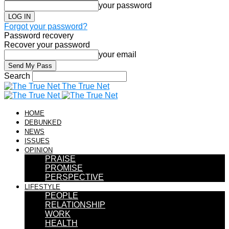
your password
Forgot your password?
Password recovery
Recover your password
your email
Search
The True Net
HOME
DEBUNKED
NEWS
ISSUES
OPINION
PRAISE
PROMISE
PERSPECTIVE
LIFESTYLE
PEOPLE
RELATIONSHIP
WORK
HEALTH