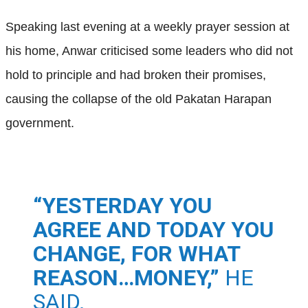
Speaking last evening at a weekly prayer session at
his home, Anwar criticised some leaders who did not
hold to principle and had broken their promises,
causing the collapse of the old Pakatan Harapan
government.
“YESTERDAY YOU
AGREE AND TODAY YOU
CHANGE, FOR WHAT
REASON…MONEY,”
HE
SAID.