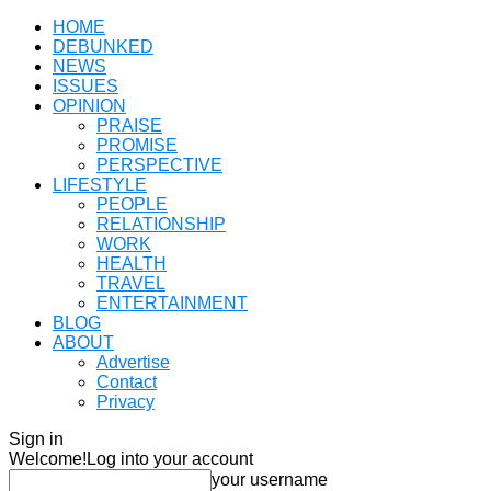
HOME
DEBUNKED
NEWS
ISSUES
OPINION
PRAISE
PROMISE
PERSPECTIVE
LIFESTYLE
PEOPLE
RELATIONSHIP
WORK
HEALTH
TRAVEL
ENTERTAINMENT
BLOG
ABOUT
Advertise
Contact
Privacy
Sign in
Welcome!
Log into your account
your username