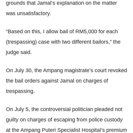
grounds that Jamal’s explanation on the matter
was unsatisfactory.
“Based on this, I allow bail of RM5,000 for each
(trespassing) case with two different bailors,” the
judge said.
On July 30, the Ampang magistrate’s court revoked
the bail orders against Jamal on charges of
trespassing.
On July 5, the controversial politician pleaded not
guilty on charges of escaping from police custody
at the Ampang Puteri Specialist Hospital’s premium