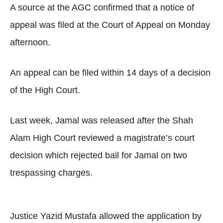
A source at the AGC confirmed that a notice of
appeal was filed at the Court of Appeal on Monday
afternoon.
An appeal can be filed within 14 days of a decision
of the High Court.
Last week, Jamal was released after the Shah
Alam High Court reviewed a magistrate’s court
decision which rejected bail for Jamal on two
trespassing charges.
Justice Yazid Mustafa allowed the application by