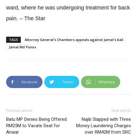
ward, where he was undergoing treatment for back
pain. – The Star
TAGS
Attorney General's Chambers appeals against Jamal's bail
Jamal Md Yunos
Facebook
Twitter
WhatsApp
Previous article
Next article
Batu MP Denies Being Offered
Najib Slapped with Three
RM25M to Vacate Seat for
Money Laundering Charges
Anwar
over RM42M from SRC