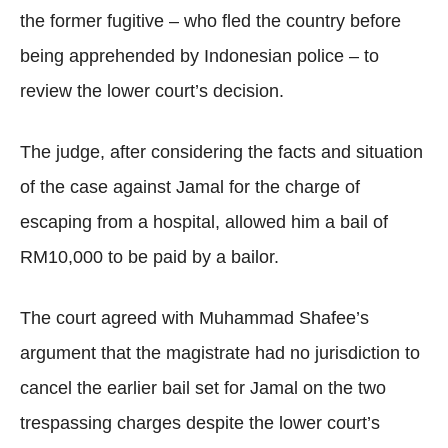
the former fugitive – who fled the country before
being apprehended by Indonesian police – to
review the lower court’s decision.
The judge, after considering the facts and situation
of the case against Jamal for the charge of
escaping from a hospital, allowed him a bail of
RM10,000 to be paid by a bailor.
The court agreed with Muhammad Shafee’s
argument that the magistrate had no jurisdiction to
cancel the earlier bail set for Jamal on the two
trespassing charges despite the lower court’s