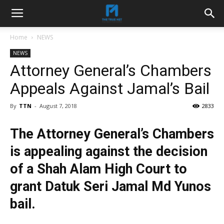
Home
NEWS
NEWS
Attorney General’s Chambers
Appeals Against Jamal’s Bail
By
TTN
-
August 7, 2018
2833
The Attorney General’s Chambers
is appealing against the decision
of a Shah Alam High Court to
grant Datuk Seri Jamal Md Yunos
bail.