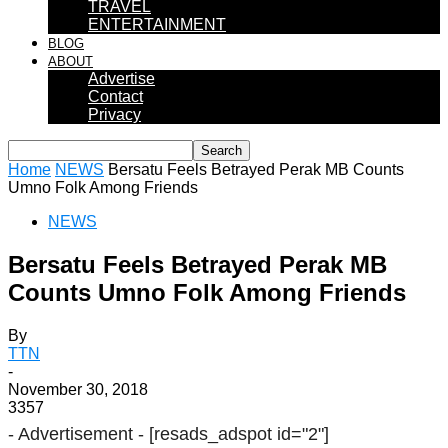
TRAVEL
ENTERTAINMENT
BLOG
ABOUT
Advertise
Contact
Privacy
Home
NEWS
Bersatu Feels Betrayed Perak MB Counts
Umno Folk Among Friends
NEWS
Bersatu Feels Betrayed Perak MB
Counts Umno Folk Among Friends
By
TTN
-
November 30, 2018
3357
- Advertisement -
[resads_adspot id="2"]