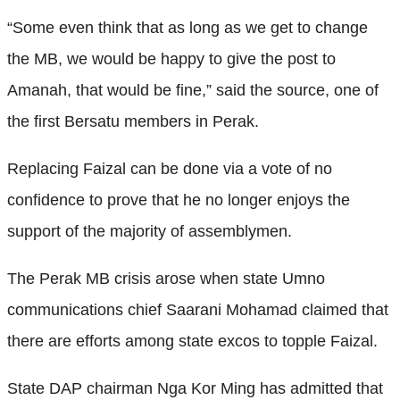
“Some even think that as long as we get to change
the MB, we would be happy to give the post to
Amanah, that would be fine,” said the source, one of
the first Bersatu members in Perak.
Replacing Faizal can be done via a vote of no
confidence to prove that he no longer enjoys the
support of the majority of assemblymen.
The Perak MB crisis arose when state Umno
communications chief Saarani Mohamad claimed that
there are efforts among state excos to topple Faizal.
State DAP chairman Nga Kor Ming has admitted that