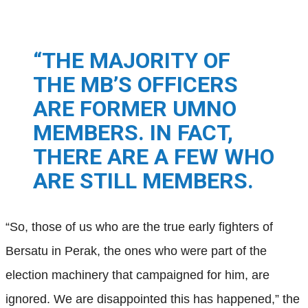
“THE MAJORITY OF
THE MB’S OFFICERS
ARE FORMER UMNO
MEMBERS. IN FACT,
THERE ARE A FEW WHO
ARE STILL MEMBERS.
“So, those of us who are the true early fighters of
Bersatu in Perak, the ones who were part of the
election machinery that campaigned for him, are
ignored. We are disappointed this has happened,”
the