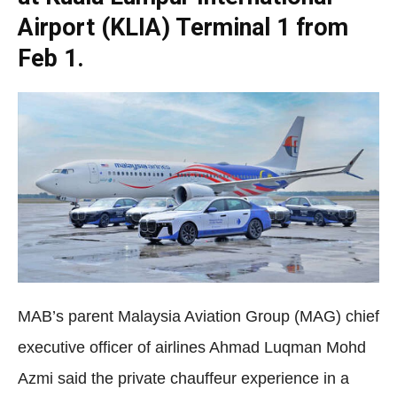
Airport (KLIA) Terminal 1 from
Feb 1.
MAB’s parent Malaysia Aviation Group (MAG) chief
executive officer of airlines Ahmad Luqman Mohd
Azmi said the private chauffeur experience in a