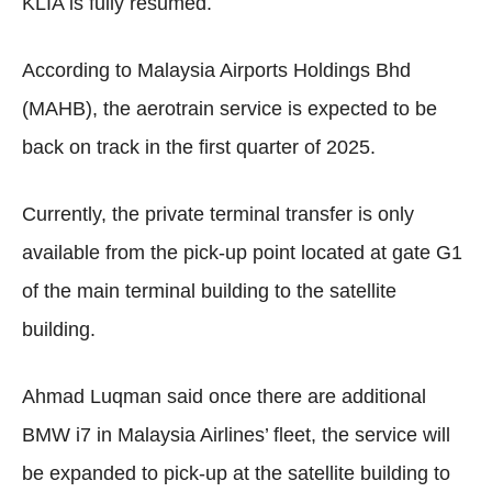
KLIA is fully resumed.
According to Malaysia Airports Holdings Bhd
(MAHB), the aerotrain service is expected to be
back on track in the first quarter of 2025.
Currently, the private terminal transfer is only
available from the pick-up point located at gate G1
of the main terminal building to the satellite
building.
Ahmad Luqman said once there are additional
BMW i7 in Malaysia Airlines’ fleet, the service will
be expanded to pick-up at the satellite building to