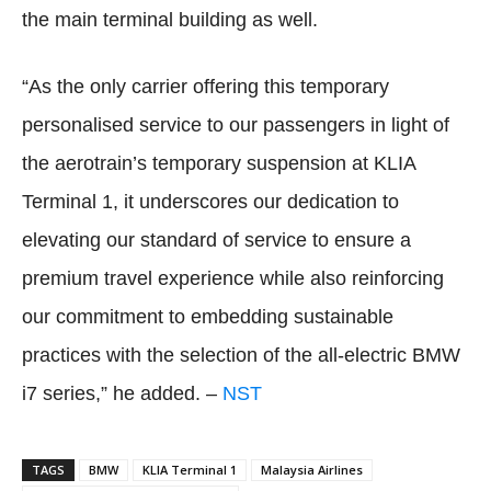
the main terminal building as well.
“As the only carrier offering this temporary
personalised service to our passengers in light of
the aerotrain’s temporary suspension at KLIA
Terminal 1, it underscores our dedication to
elevating our standard of service to ensure a
premium travel experience while also reinforcing
our commitment to embedding sustainable
practices with the selection of the all-electric BMW
i7 series,” he added. –
NST
TAGS
BMW
KLIA Terminal 1
Malaysia Airlines