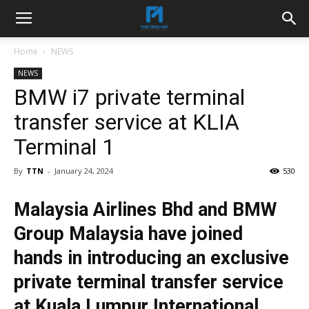
Home
NEWS
NEWS
BMW i7 private terminal
transfer service at KLIA
Terminal 1
By
TTN
-
January 24, 2024
530
Malaysia Airlines Bhd and BMW
Group Malaysia have joined
hands in introducing an exclusive
private terminal transfer service
at Kuala Lumpur International