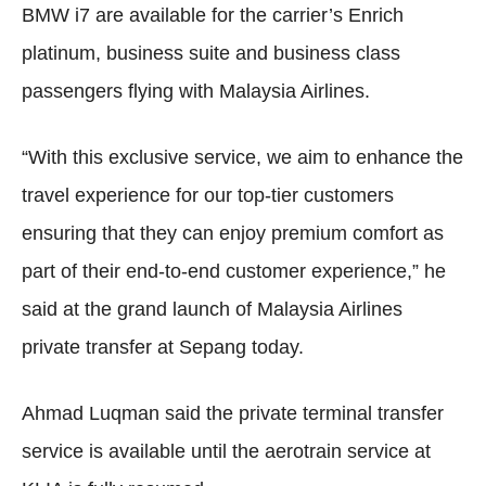
BMW i7 are available for the carrier’s Enrich
platinum, business suite and business class
passengers flying with Malaysia Airlines.
“With this exclusive service, we aim to enhance the
travel experience for our top-tier customers
ensuring that they can enjoy premium comfort as
part of their end-to-end customer experience,” he
said at the grand launch of Malaysia Airlines
private transfer at Sepang today.
Ahmad Luqman said the private terminal transfer
service is available until the aerotrain service at