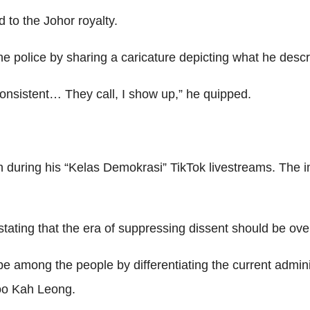
to the Johor royalty.
e police by sharing a caricature depicting what he descri
 consistent… They call, I show up,” he quipped.
 during his “Kelas Demokrasi” TikTok livestreams. The 
 stating that the era of suppressing dissent should be ove
 among the people by differentiating the current admini
 Woo Kah Leong.