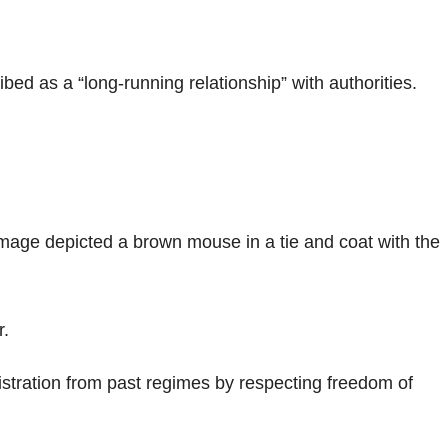
bed as a “long-running relationship” with authorities.
image depicted a brown mouse in a tie and coat with the
r.
stration from past regimes by respecting freedom of