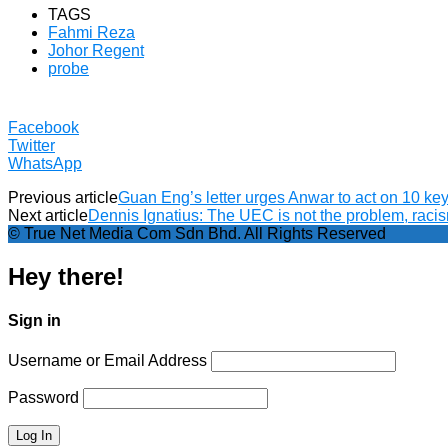
TAGS
Fahmi Reza
Johor Regent
probe
Facebook
Twitter
WhatsApp
Previous article
Guan Eng’s letter urges Anwar to act on 10 key 
Next article
Dennis Ignatius: The UEC is not the problem, racis
© True Net Media Com Sdn Bhd. All Rights Reserved
Hey there!
Sign in
Username or Email Address
Password