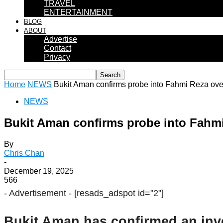
TRAVEL
ENTERTAINMENT
BLOG
ABOUT
Advertise
Contact
Privacy
Home
NEWS
Bukit Aman confirms probe into Fahmi Reza ove
NEWS
Bukit Aman confirms probe into Fahmi
By
Chris Chan
-
December 19, 2025
566
- Advertisement -
[resads_adspot id="2"]
Bukit Aman has confirmed an inve