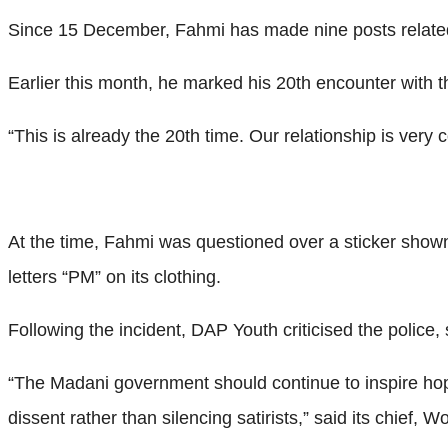
Since 15 December, Fahmi has made nine posts related 
Earlier this month, he marked his 20th encounter with th
“This is already the 20th time. Our relationship is very
At the time, Fahmi was questioned over a sticker shown
letters “PM” on its clothing.
Following the incident, DAP Youth criticised the police,
“The Madani government should continue to inspire hope
dissent rather than silencing satirists,” said its chief,