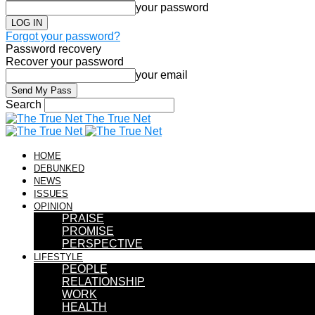
your password
Forgot your password?
Password recovery
Recover your password
your email
Search
The True Net
HOME
DEBUNKED
NEWS
ISSUES
OPINION
PRAISE
PROMISE
PERSPECTIVE
LIFESTYLE
PEOPLE
RELATIONSHIP
WORK
HEALTH