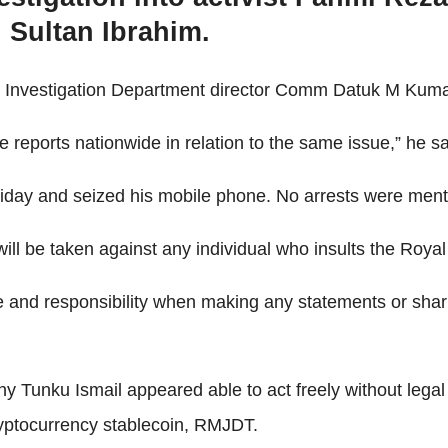
 Sultan Ibrahim.
al Investigation Department director Comm Datuk M Kum
e reports nationwide in relation to the same issue,” he sa
iday and seized his mobile phone. No arrests were ment
ill be taken against any individual who insults the Royal 
e and responsibility when making any statements or shari
 Tunku Ismail appeared able to act freely without lega
yptocurrency stablecoin, RMJDT.