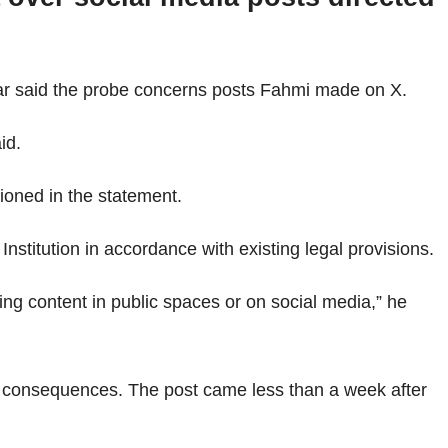
ar said the probe concerns posts Fahmi made on X.
id.
ioned in the statement.
Institution in accordance with existing legal provisions.
ng content in public spaces or on social media,” he
l consequences. The post came less than a week after