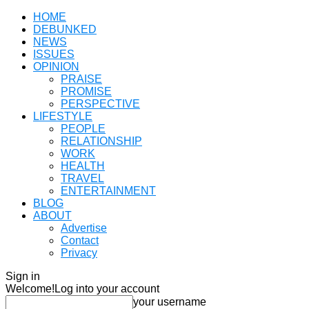
HOME
DEBUNKED
NEWS
ISSUES
OPINION
PRAISE
PROMISE
PERSPECTIVE
LIFESTYLE
PEOPLE
RELATIONSHIP
WORK
HEALTH
TRAVEL
ENTERTAINMENT
BLOG
ABOUT
Advertise
Contact
Privacy
Sign in
Welcome!
Log into your account
your username