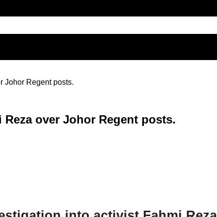
r Johor Regent posts.
 Reza over Johor Regent posts.
stigation into activist Fahmi Reza