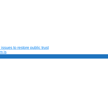
issues to restore public trust
m is