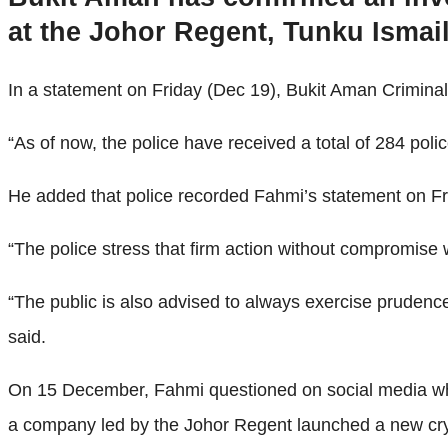
at the Johor Regent, Tunku Ismail
In a statement on Friday (Dec 19), Bukit Aman Crimin
“As of now, the police have received a total of 284 polic
He added that police recorded Fahmi’s statement on Fr
“The police stress that firm action without compromise w
“The public is also advised to always exercise prudenc
said.
On 15 December, Fahmi questioned on social media why
a company led by the Johor Regent launched a new cr