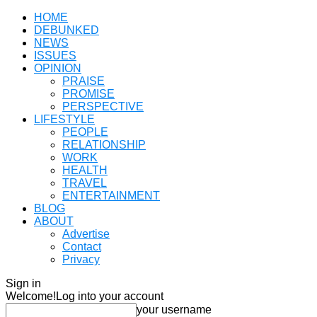
HOME
DEBUNKED
NEWS
ISSUES
OPINION
PRAISE
PROMISE
PERSPECTIVE
LIFESTYLE
PEOPLE
RELATIONSHIP
WORK
HEALTH
TRAVEL
ENTERTAINMENT
BLOG
ABOUT
Advertise
Contact
Privacy
Sign in
Welcome!
Log into your account
your username