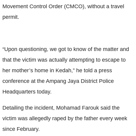
Movement Control Order (CMCO), without a travel
permit.
“Upon questioning, we got to know of the matter and
that the victim was actually attempting to escape to
her mother’s home in Kedah,” he told a press
conference at the Ampang Jaya District Police
Headquarters today.
Detailing the incident, Mohamad Farouk said the
victim was allegedly raped by the father every week
since February.