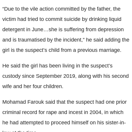
“Due to the vile action committed by the father, the
victim had tried to commit suicide by drinking liquid
detergent in June…she is suffering from depression
and is traumatised by the incident,” he said adding the
girl is the suspect’s child from a previous marriage.
He said the girl has been living in the suspect’s
custody since September 2019, along with his second
wife and her four children.
Mohamad Farouk said that the suspect had one prior
criminal record for rape and incest in 2004, in which
he had attempted to proceed himself on his sister-in-