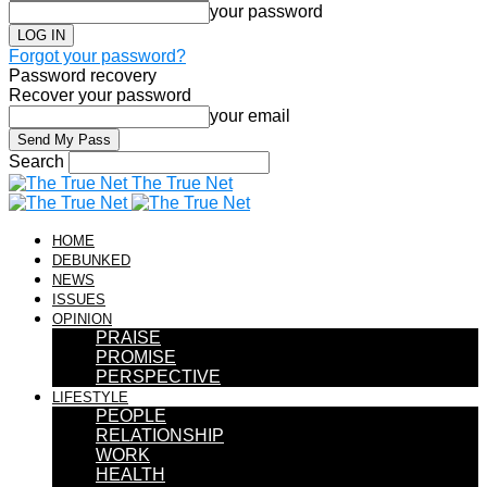
your password
Forgot your password?
Password recovery
Recover your password
your email
Search
The True Net
HOME
DEBUNKED
NEWS
ISSUES
OPINION
PRAISE
PROMISE
PERSPECTIVE
LIFESTYLE
PEOPLE
RELATIONSHIP
WORK
HEALTH