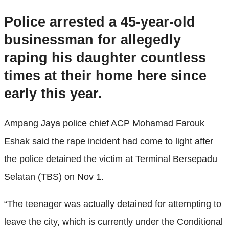
Police arrested a 45-year-old
businessman for allegedly
raping his daughter countless
times at their home here since
early this year.
Ampang Jaya police chief ACP Mohamad Farouk
Eshak said the rape incident had come to light after
the police detained the victim at Terminal Bersepadu
Selatan (TBS) on Nov 1.
“The teenager was actually detained for attempting to
leave the city, which is currently under the Conditional