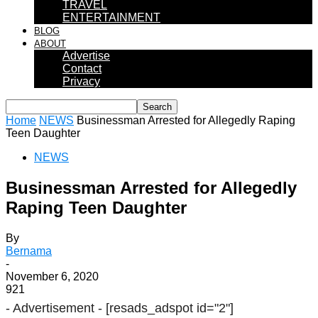
TRAVEL
ENTERTAINMENT
BLOG
ABOUT
Advertise
Contact
Privacy
Home
NEWS
Businessman Arrested for Allegedly Raping
Teen Daughter
NEWS
Businessman Arrested for Allegedly
Raping Teen Daughter
By
Bernama
-
November 6, 2020
921
- Advertisement -
[resads_adspot id="2"]