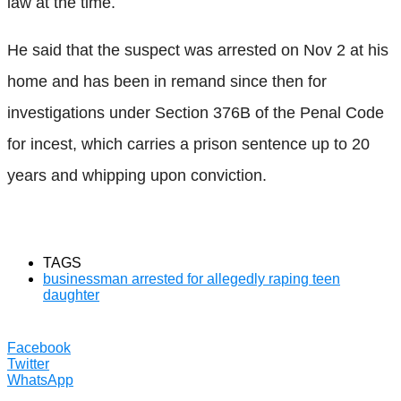
law at the time.
He said that the suspect was arrested on Nov 2 at his
home and has been in remand since then for
investigations under Section 376B of the Penal Code
for incest, which carries a prison sentence up to 20
years and whipping upon conviction.
TAGS
businessman arrested for allegedly raping teen
daughter
Facebook
Twitter
WhatsApp