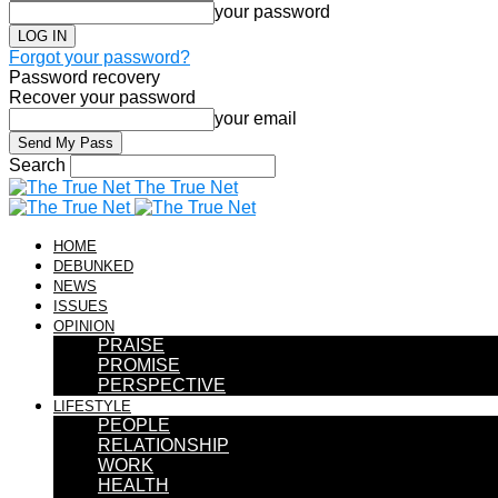
your password
Forgot your password?
Password recovery
Recover your password
your email
Search
The True Net
HOME
DEBUNKED
NEWS
ISSUES
OPINION
PRAISE
PROMISE
PERSPECTIVE
LIFESTYLE
PEOPLE
RELATIONSHIP
WORK
HEALTH