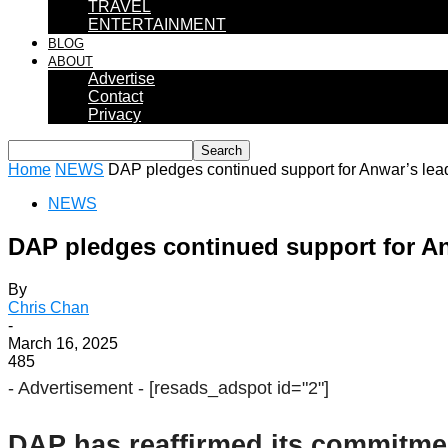
TRAVEL
ENTERTAINMENT
BLOG
ABOUT
Advertise
Contact
Privacy
Home
NEWS
DAP pledges continued support for Anwar’s lea
NEWS
DAP pledges continued support for An
By
Chris Chan
-
March 16, 2025
485
- Advertisement -
[resads_adspot id="2"]
DAP has reaffirmed its commitmen