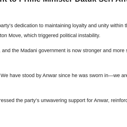
.
y’s dedication to maintaining loyalty and unity within 
n Move, which triggered political instability.
lity, and the Madani government is now stronger and mor
ty. We have stood by Anwar since he was sworn in—we are
sed the party’s unwavering support for Anwar, reinforcin