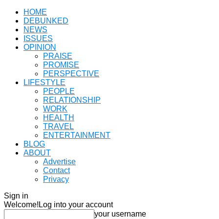
HOME
DEBUNKED
NEWS
ISSUES
OPINION
PRAISE
PROMISE
PERSPECTIVE
LIFESTYLE
PEOPLE
RELATIONSHIP
WORK
HEALTH
TRAVEL
ENTERTAINMENT
BLOG
ABOUT
Advertise
Contact
Privacy
Sign in
Welcome!
Log into your account
your username