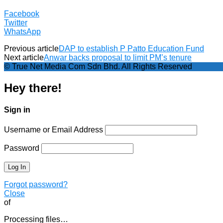
Facebook
Twitter
WhatsApp
Previous article
DAP to establish P Patto Education Fund
Next article
Anwar backs proposal to limit PM’s tenure
© True Net Media Com Sdn Bhd. All Rights Reserved
Hey there!
Sign in
Username or Email Address
Password
Forgot password?
Close
of
Processing files…