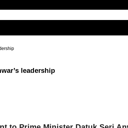
dership
war’s leadership
t to Prime Minister Datuk Seri An