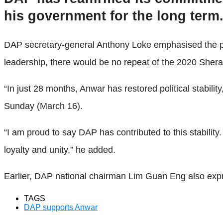
his government for the long term
DAP secretary-general Anthony Loke emphasised the part
leadership, there would be no repeat of the 2020 Sherato
“In just 28 months, Anwar has restored political stabi
Sunday (March 16).
“I am proud to say DAP has contributed to this stabili
loyalty and unity,” he added.
Earlier, DAP national chairman Lim Guan Eng also expres
TAGS
DAP supports Anwar