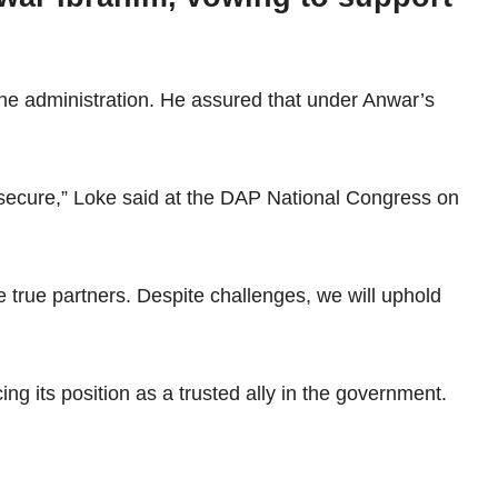
the administration. He assured that under Anwar’s
e secure,” Loke said at the DAP National Congress on
 true partners. Despite challenges, we will uphold
g its position as a trusted ally in the government.