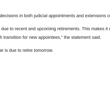
cisions in both judicial appointments and extensions of
due to recent and upcoming retirements. This makes it ev
 transition for new appointees,” the statement said.
 is due to retire tomorrow.