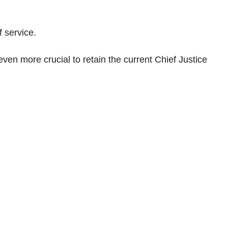
 service.
en more crucial to retain the current Chief Justice