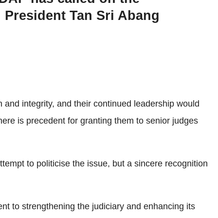
l President Tan Sri Abang
 and integrity, and their continued leadership would
there is precedent for granting them to senior judges
empt to politicise the issue, but a sincere recognition
 to strengthening the judiciary and enhancing its