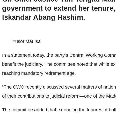
government to extend her tenure,
Iskandar Abang Hashim.
Yusof Mat Isa
In a statement today, the party’s Central Working Comm
benefit the judiciary. The committee noted that while ex
reaching mandatory retirement age.
“The CWC recently discussed several matters of national
of their contributions to judicial reform—one of the Mada
The committee added that extending the tenures of bot