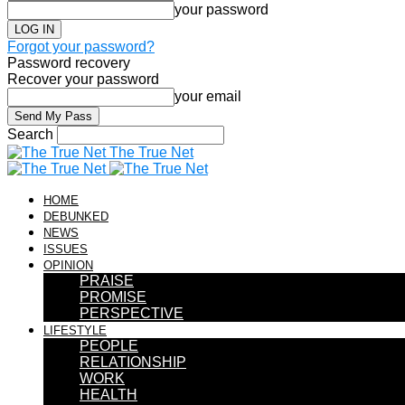
your password
Forgot your password?
Password recovery
Recover your password
your email
Search
The True Net
HOME
DEBUNKED
NEWS
ISSUES
OPINION
PRAISE
PROMISE
PERSPECTIVE
LIFESTYLE
PEOPLE
RELATIONSHIP
WORK
HEALTH