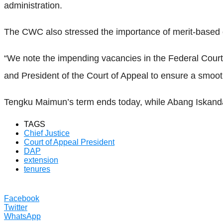
administration.
The CWC also stressed the importance of merit-based de
“We note the impending vacancies in the Federal Court 
and President of the Court of Appeal to ensure a smooth
Tengku Maimun’s term ends today, while Abang Iskandar
TAGS
Chief Justice
Court of Appeal President
DAP
extension
tenures
Facebook
Twitter
WhatsApp