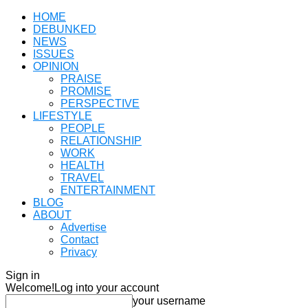
HOME
DEBUNKED
NEWS
ISSUES
OPINION
PRAISE
PROMISE
PERSPECTIVE
LIFESTYLE
PEOPLE
RELATIONSHIP
WORK
HEALTH
TRAVEL
ENTERTAINMENT
BLOG
ABOUT
Advertise
Contact
Privacy
Sign in
Welcome!
Log into your account
your username