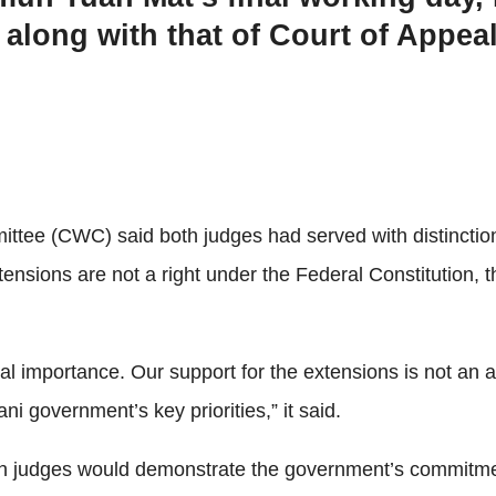
 along with that of Court of Appea
ittee (CWC) said both judges had served with distinction
tensions are not a right under the Federal Constitution, 
 importance. Our support for the extensions is not an att
ni government’s key priorities,” it said.
h judges would demonstrate the government’s commitment