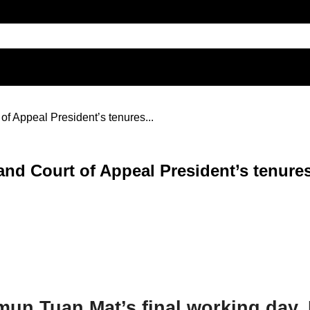
of Appeal President’s tenures...
and Court of Appeal President’s tenur
un Tuan Mat’s final working day,