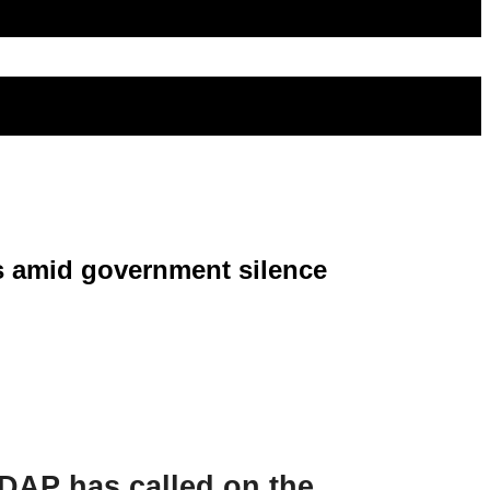
es amid government silence
 DAP has called on the