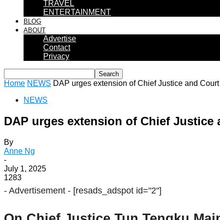
TRAVEL
ENTERTAINMENT
BLOG
ABOUT
Advertise
Contact
Privacy
Home
NEWS
DAP urges extension of Chief Justice and Court 
NEWS
DAP urges extension of Chief Justice 
By
Anne Ng
-
July 1, 2025
1283
- Advertisement -
[resads_adspot id="2"]
On Chief Justice Tun Tengku Maim