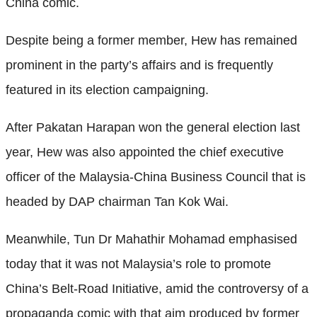
China comic.
Despite being a former member, Hew has remained
prominent in the party’s affairs and is frequently
featured in its election campaigning.
After Pakatan Harapan won the general election last
year, Hew was also appointed the chief executive
officer of the Malaysia-China Business Council that is
headed by DAP chairman Tan Kok Wai.
Meanwhile, Tun Dr Mahathir Mohamad emphasised
today that it was not Malaysia’s role to promote
China’s Belt-Road Initiative, amid the controversy of a
propaganda comic with that aim produced by former