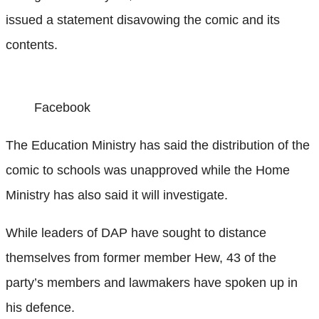
issued a statement disavowing the comic and its
contents.
Facebook
The Education Ministry has said the distribution of the
comic to schools was unapproved while the Home
Ministry has also said it will investigate.
While leaders of DAP have sought to distance
themselves from former member Hew, 43 of the
party’s members and lawmakers have spoken up in
his defence.