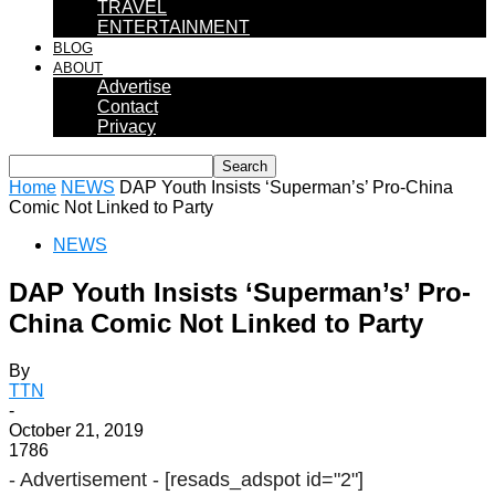
TRAVEL
ENTERTAINMENT
BLOG
ABOUT
Advertise
Contact
Privacy
Home
NEWS
DAP Youth Insists ‘Superman’s’ Pro-China
Comic Not Linked to Party
NEWS
DAP Youth Insists ‘Superman’s’ Pro-
China Comic Not Linked to Party
By
TTN
-
October 21, 2019
1786
- Advertisement -
[resads_adspot id="2"]