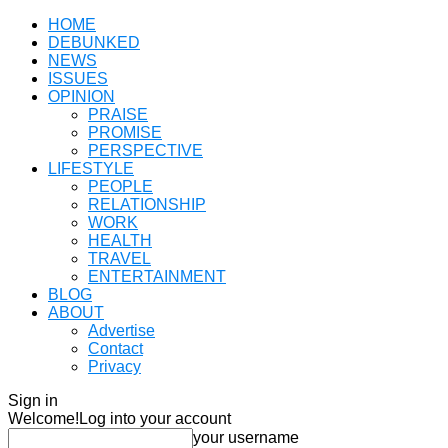
HOME
DEBUNKED
NEWS
ISSUES
OPINION
PRAISE
PROMISE
PERSPECTIVE
LIFESTYLE
PEOPLE
RELATIONSHIP
WORK
HEALTH
TRAVEL
ENTERTAINMENT
BLOG
ABOUT
Advertise
Contact
Privacy
Sign in
Welcome!
Log into your account
your username