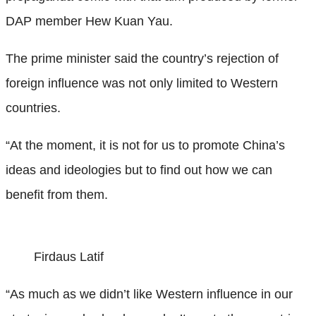
DAP member Hew Kuan Yau.
The prime minister said the country’s rejection of
foreign influence was not only limited to Western
countries.
“At the moment, it is not for us to promote China’s
ideas and ideologies but to find out how we can
benefit from them.
Firdaus Latif
“As much as we didn’t like Western influence in our