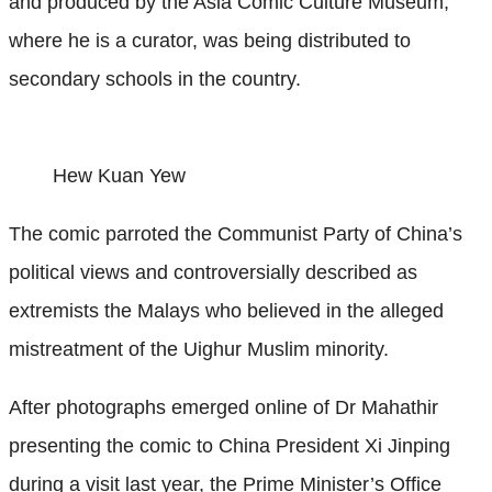
and produced by the Asia Comic Culture Museum,
where he is a curator, was being distributed to
secondary schools in the country.
Hew Kuan Yew
The comic parroted the Communist Party of China’s
political views and controversially described as
extremists the Malays who believed in the alleged
mistreatment of the Uighur Muslim minority.
After photographs emerged online of Dr Mahathir
presenting the comic to China President Xi Jinping
during a visit last year, the Prime Minister’s Office