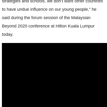
strategies and schools, we don’t want other countries
to have undue influence on our young people,” he
said during the forum session of the Malaysian
Beyond 2020 conference at Hilton Kuala Lumpur
today.