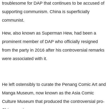
troublesome for DAP that continues to be accused of
supporting communism. China is superficially
communist.
Hew, also known as Superman Hew, had been a
prominent member of DAP who officially resigned
from the party in 2016 after his controversial remarks
were associated with it.
He left ostensibly to curate the Penang Comic Art and
Manga Museum, now known as the Asia Comic
Culture Museum that produced the controversial pro-