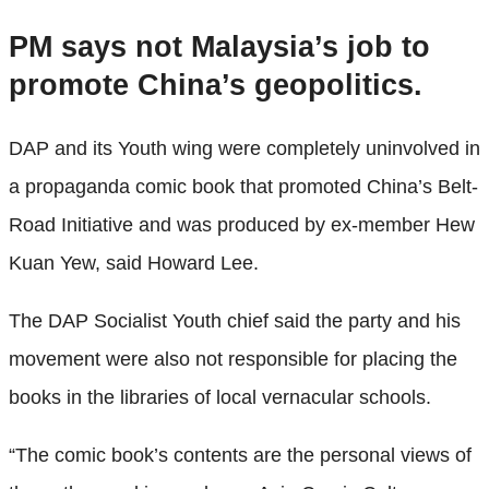
PM says not Malaysia’s job to
promote China’s geopolitics.
DAP and its Youth wing were completely uninvolved in
a propaganda comic book that promoted China’s Belt-
Road Initiative and was produced by ex-member Hew
Kuan Yew, said Howard Lee.
The DAP Socialist Youth chief said the party and his
movement were also not responsible for placing the
books in the libraries of local vernacular schools.
“The comic book’s contents are the personal views of