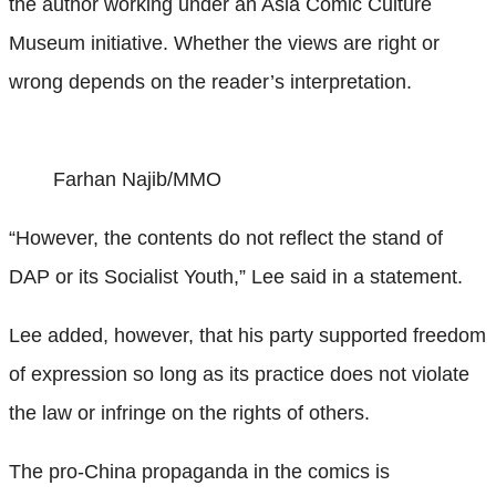
the author working under an Asia Comic Culture
Museum initiative. Whether the views are right or
wrong depends on the reader’s interpretation.
Farhan Najib/MMO
“However, the contents do not reflect the stand of
DAP or its Socialist Youth,” Lee said in a statement.
Lee added, however, that his party supported freedom
of expression so long as its practice does not violate
the law or infringe on the rights of others.
The pro-China propaganda in the comics is