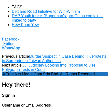
TAGS
Belt and Road Initiative for Win-Winism
DAP Youth insists 'Superman's' pro-China comic not
linked to party
Hew Kuan Yew
Facebook
Twitter
WhatsApp
Previous article
Murder Suspect in Case Behind HK Protests
to Surrender to Taiwan Authorities
Next article
CJ: Judiciary Looking into Proposal to Use
Polygraph Tests in Court
© True Net Media Com Sdn Bhd. All Rights Reserved
Hey there!
Sign in
Username or Email Address