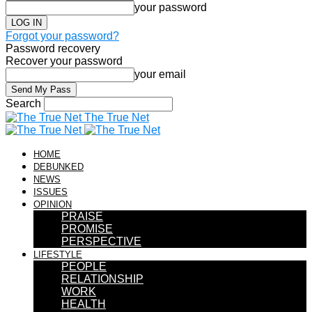
your password
Forgot your password?
Password recovery
Recover your password
your email
Search
The True Net
HOME
DEBUNKED
NEWS
ISSUES
OPINION
PRAISE
PROMISE
PERSPECTIVE
LIFESTYLE
PEOPLE
RELATIONSHIP
WORK
HEALTH