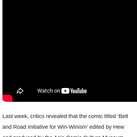
Last week, critics revealed that the comic titled ‘Belt
and Road Initiative for Win-Winism’ edited by Hew