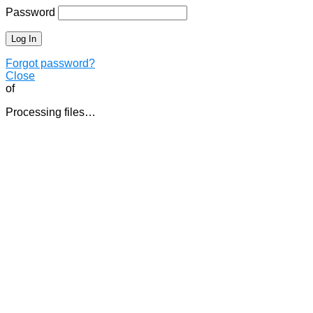
Password
Forgot password?
Close
of
Processing files…