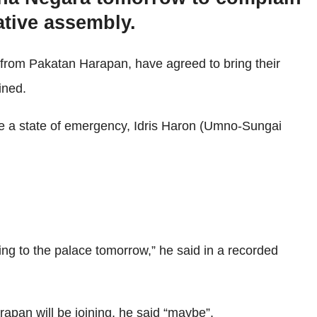
ative assembly.
from Pakatan Harapan, have agreed to bring their
ined.
nce a state of emergency, Idris Haron (Umno-Sungai
ing to the palace tomorrow,” he said in a recorded
apan will be joining, he said “maybe”.