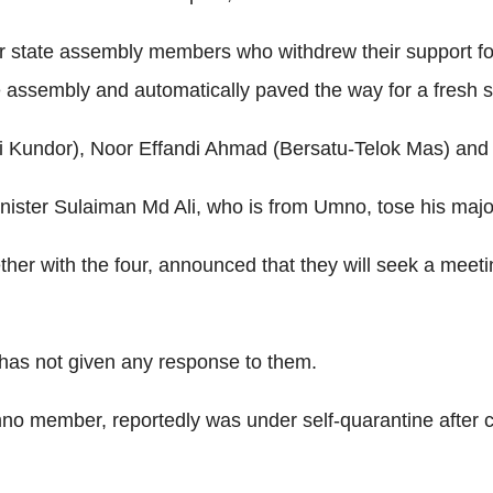
our state assembly members who withdrew their support f
ve assembly and automatically paved the way for a fresh s
Kundor), Noor Effandi Ahmad (Bersatu-Telok Mas) and I
inister Sulaiman Md Ali, who is from Umno, tose his major
er with the four, announced that they will seek a meeting
 has not given any response to them.
mno member, reportedly was under self-quarantine after c