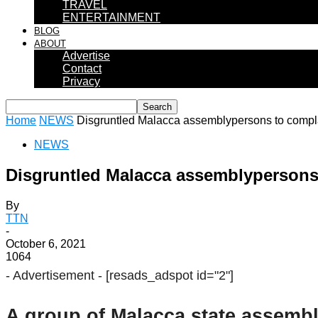
TRAVEL
ENTERTAINMENT
BLOG
ABOUT
Advertise
Contact
Privacy
Home
NEWS
Disgruntled Malacca assemblypersons to compla
NEWS
Disgruntled Malacca assemblypersons
By
TTN
-
October 6, 2021
1064
- Advertisement -
[resads_adspot id="2"]
A group of Malacca state assembl