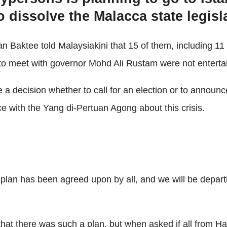
o dissolve the Malacca state legisl
aktee told Malaysiakini that 15 of them, including 11 
 to meet with governor Mohd Ali Rustam were not enterta
 a decision whether to call for an election or to annou
e with the Yang di-Pertuan Agong about this crisis.
 plan has been agreed upon by all, and we will be depart
at there was such a plan, but when asked if all from Har