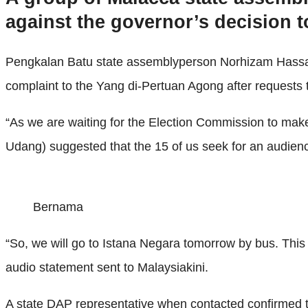
against the governor’s decision t
Pengkalan Batu state assemblyperson Norhizam Hassan B
complaint to the Yang di-Pertuan Agong after requests
“As we are waiting for the Election Commission to make
Udang) suggested that the 15 of us seek for an audienc
Bernama
“So, we will go to Istana Negara tomorrow by bus. This
audio statement sent to Malaysiakini.
A state DAP representative when contacted confirmed th