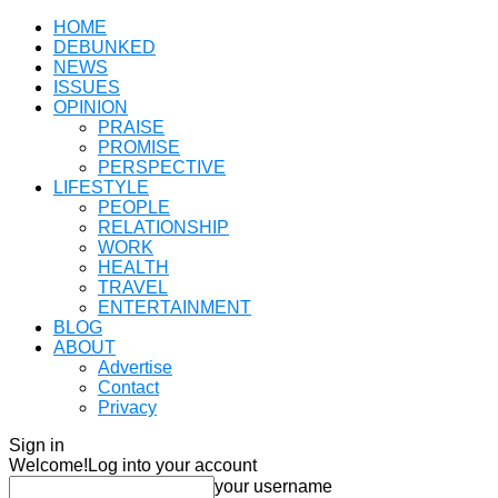
HOME
DEBUNKED
NEWS
ISSUES
OPINION
PRAISE
PROMISE
PERSPECTIVE
LIFESTYLE
PEOPLE
RELATIONSHIP
WORK
HEALTH
TRAVEL
ENTERTAINMENT
BLOG
ABOUT
Advertise
Contact
Privacy
Sign in
Welcome!
Log into your account
your username