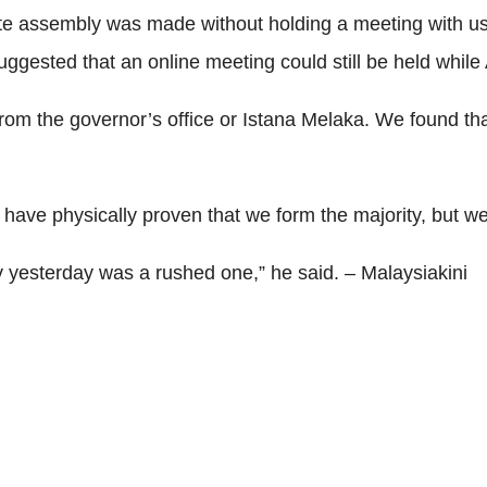
te assembly was made without holding a meeting with us 
ggested that an online meeting could still be held while A
 from the governor’s office or Istana Melaka. We found t
have physically proven that we form the majority, but we
ly yesterday was a rushed one,” he said. – Malaysiakini