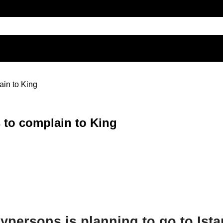
in to King
 to complain to King
ypersons is planning to go to Is