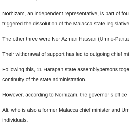
Norhizam, an independent representative, is part of f
triggered the dissolution of the Malacca state legislati
The other three were Nor Azman Hassan (Umno-Pantai 
Their withdrawal of support has led to outgoing chief m
Following this, 11 Harapan state assemblypersons togeth
continuity of the state administration.
However, according to Norhizam, the governor’s office
Ali, who is also a former Malacca chief minister and U
individuals.