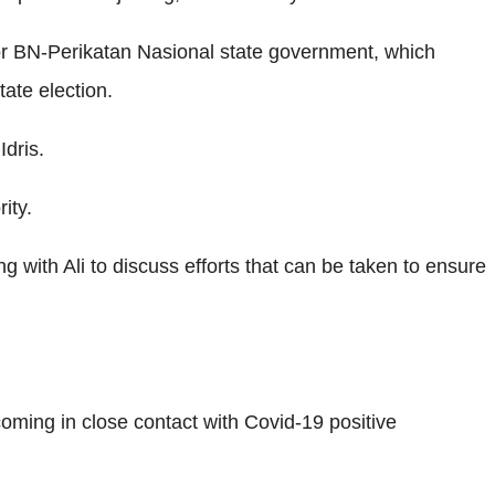
or BN-Perikatan Nasional state government, which
tate election.
dris.
ity.
 with Ali to discuss efforts that can be taken to ensure
oming in close contact with Covid-19 positive