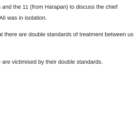
and the 11 (from Harapan) to discuss the chief
li was in isolation.
hat there are double standards of treatment between us
 are victimised by their double standards.