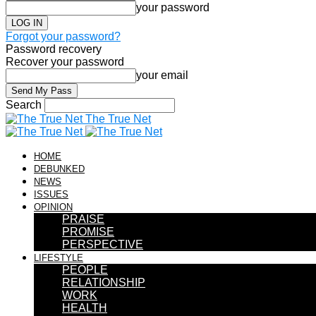
your password
Forgot your password?
Password recovery
Recover your password
your email
Search
The True Net
HOME
DEBUNKED
NEWS
ISSUES
OPINION
PRAISE
PROMISE
PERSPECTIVE
LIFESTYLE
PEOPLE
RELATIONSHIP
WORK
HEALTH