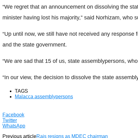
“We regret that an announcement on dissolving the sta
minister having lost his majority,” said Norhizam, who su
“Up until now, we still have not received any response
and the state government.
“We are sad that 15 of us, state assemblypersons, who 
“In our view, the decision to dissolve the state assemb
TAGS
Malacca assemblypersons
Facebook
Twitter
WhatsApp
Previous article
Rais resigns as MDEC chairman