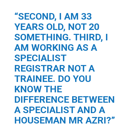
“SECOND, I AM 33
YEARS OLD, NOT 20
SOMETHING. THIRD, I
AM WORKING AS A
SPECIALIST
REGISTRAR NOT A
TRAINEE. DO YOU
KNOW THE
DIFFERENCE BETWEEN
A SPECIALIST AND A
HOUSEMAN MR AZRI?”