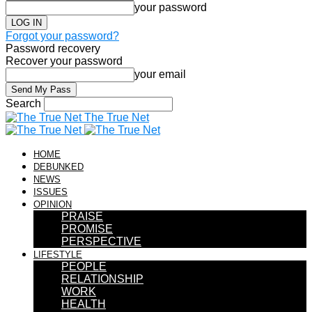
your password
Forgot your password?
Password recovery
Recover your password
your email
Search
The True Net
HOME
DEBUNKED
NEWS
ISSUES
OPINION
PRAISE
PROMISE
PERSPECTIVE
LIFESTYLE
PEOPLE
RELATIONSHIP
WORK
HEALTH