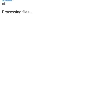
of
Processing files…