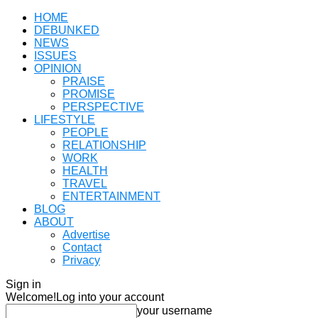
HOME
DEBUNKED
NEWS
ISSUES
OPINION
PRAISE
PROMISE
PERSPECTIVE
LIFESTYLE
PEOPLE
RELATIONSHIP
WORK
HEALTH
TRAVEL
ENTERTAINMENT
BLOG
ABOUT
Advertise
Contact
Privacy
Sign in
Welcome!
Log into your account
your username