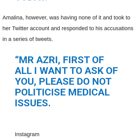
Amalina, however, was having none of it and took to
her Twitter account and responded to his accusations
in a series of tweets.
“MR AZRI, FIRST OF
ALL I WANT TO ASK OF
YOU, PLEASE DO NOT
POLITICISE MEDICAL
ISSUES.
Instagram