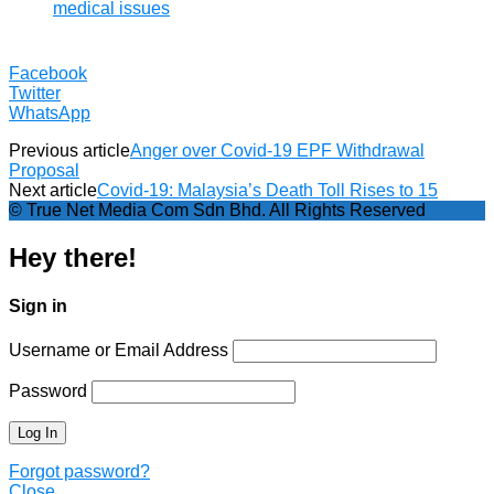
medical issues
Facebook
Twitter
WhatsApp
Previous article
Anger over Covid-19 EPF Withdrawal
Proposal
Next article
Covid-19: Malaysia’s Death Toll Rises to 15
© True Net Media Com Sdn Bhd. All Rights Reserved
Hey there!
Sign in
Username or Email Address
Password
Forgot password?
Close