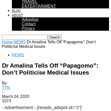
TRAVEL
ENTERTAINMENT
BLOG
ABOUT
Advertise
Contact
Privacy
Home
NEWS
Dr Amalina Tells Off “Papagomo”: Don’t
Politicise Medical Issues
NEWS
Dr Amalina Tells Off “Papagomo”:
Don’t Politicise Medical Issues
By
TTN
-
March 24, 2020
1073
- Advertisement -
[resads_adspot id="2"]