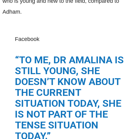
who is young and new to the field, compared to
Adham.
Facebook
“TO ME, DR AMALINA IS
STILL YOUNG, SHE
DOESN’T KNOW ABOUT
THE CURRENT
SITUATION TODAY, SHE
IS NOT PART OF THE
TENSE SITUATION
TODAY.”