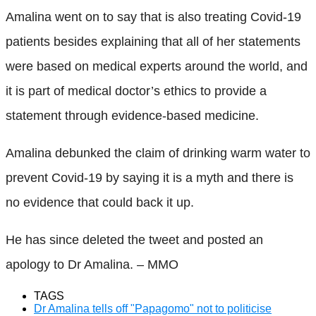
Amalina went on to say that is also treating Covid-19
patients besides explaining that all of her statements
were based on medical experts around the world, and
it is part of medical doctor’s ethics to provide a
statement through evidence-based medicine.
Amalina debunked the claim of drinking warm water to
prevent Covid-19 by saying it is a myth and there is
no evidence that could back it up.
He has since deleted the tweet and posted an
apology to Dr Amalina. – MMO
TAGS
Dr Amalina tells off "Papagomo" not to politicise