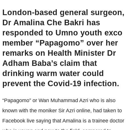
London-based general surgeon,
Dr Amalina Che Bakri has
responded to Umno youth exco
member “Papagomo” over her
remarks on Health Minister Dr
Adham Baba’s claim that
drinking warm water could
prevent the Covid-19 infection.
“Papagomo” or Wan Muhammad Azri who is also
known with the moniker Sir Azri online, had taken to
Facebook live saying that Amalina is a trainee doctor