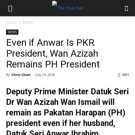
Home
NEWS
NEWS
Even if Anwar Is PKR
President, Wan Azizah
Remains PH President
By
Chris Chan
-
July 24, 2018
1891
Deputy Prime Minister Datuk Seri
Dr Wan Azizah Wan Ismail will
remain as Pakatan Harapan (PH)
president even if her husband,
Datuk Seri Anwar Ibrahim,