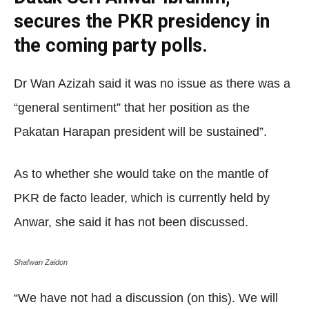
secures the PKR presidency in
the coming party polls.
Dr Wan Azizah said it was no issue as there was a
“general sentiment” that her position as the
Pakatan Harapan president will be sustained”.
As to whether she would take on the mantle of
PKR de facto leader, which is currently held by
Anwar, she said it has not been discussed.
Shafwan Zaidon
“We have not had a discussion (on this). We will