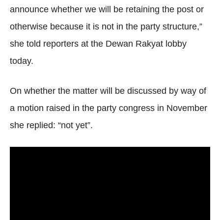
announce whether we will be retaining the post or
otherwise because it is not in the party structure,”
she told reporters at the Dewan Rakyat lobby
today.
On whether the matter will be discussed by way of
a motion raised in the party congress in November
she replied: “not yet”.