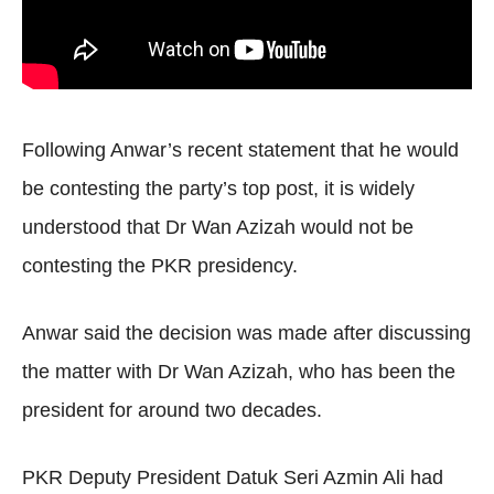
Following Anwar’s recent statement that he would
be contesting the party’s top post, it is widely
understood that Dr Wan Azizah would not be
contesting the PKR presidency.
Anwar said the decision was made after discussing
the matter with Dr Wan Azizah, who has been the
president for around two decades.
PKR Deputy President Datuk Seri Azmin Ali had