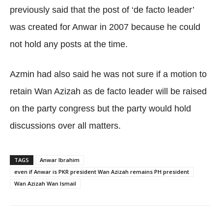
previously said that the post of ‘de facto leader’
was created for Anwar in 2007 because he could
not hold any posts at the time.
Azmin had also said he was not sure if a motion to
retain Wan Azizah as de facto leader will be raised
on the party congress but the party would hold
discussions over all matters.
TAGS
Anwar Ibrahim
even if Anwar is PKR president Wan Azizah remains PH president
Wan Azizah Wan Ismail