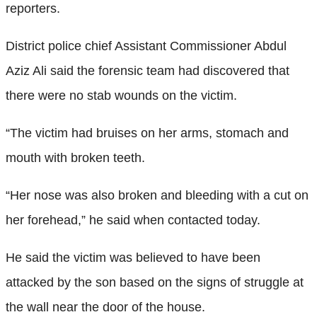
reporters.
District police chief Assistant Commissioner Abdul
Aziz Ali said the forensic team had discovered that
there were no stab wounds on the victim.
“The victim had bruises on her arms, stomach and
mouth with broken teeth.
“Her nose was also broken and bleeding with a cut on
her forehead,” he said when contacted today.
He said the victim was believed to have been
attacked by the son based on the signs of struggle at
the wall near the door of the house.