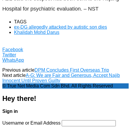
Hospital for psychiatric evaluation. – NST
TAGS
ex-DG allegedly attacked by autistic son dies
Khalidah Mohd Darus
Facebook
Twitter
WhatsApp
Previous article
DPM Concludes First Overseas Trip
Next article
A-G: We are Fair and Generous, Accept Najib
Innocent Until Proven Guilty
© True Net Media Com Sdn Bhd. All Rights Reserved
Hey there!
Sign in
Username or Email Address