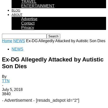
TRAVEL
ENTERTAINMENT
BLOG
ABOUT
Advertise
Contact
Privacy
Home
NEWS
Ex-DG Allegedly Attacked by Autistic Son Dies
NEWS
Ex-DG Allegedly Attacked by Autistic
Son Dies
By
TTN
-
July 5, 2018
3840
- Advertisement -
[resads_adspot id="2"]