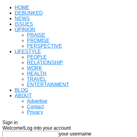
HOME
DEBUNKED
NEWS
ISSUES
OPINION
PRAISE
PROMISE
PERSPECTIVE
LIFESTYLE
PEOPLE
RELATIONSHIP
WORK
HEALTH
TRAVEL
ENTERTAINMENT
BLOG
ABOUT
Advertise
Contact
Privacy
Sign in
Welcome!
Log into your account
your username