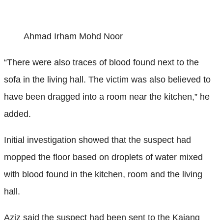
Ahmad Irham Mohd Noor
“There were also traces of blood found next to the
sofa in the living hall. The victim was also believed to
have been dragged into a room near the kitchen,” he
added.
Initial investigation showed that the suspect had
mopped the floor based on droplets of water mixed
with blood found in the kitchen, room and the living
hall.
Aziz said the suspect had been sent to the Kajang