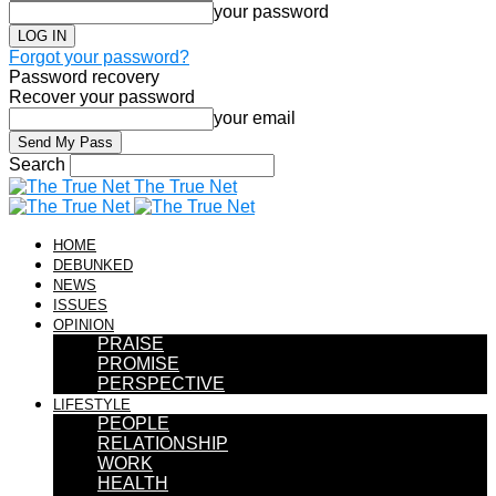
your password
Forgot your password?
Password recovery
Recover your password
your email
Search
The True Net
HOME
DEBUNKED
NEWS
ISSUES
OPINION
PRAISE
PROMISE
PERSPECTIVE
LIFESTYLE
PEOPLE
RELATIONSHIP
WORK
HEALTH