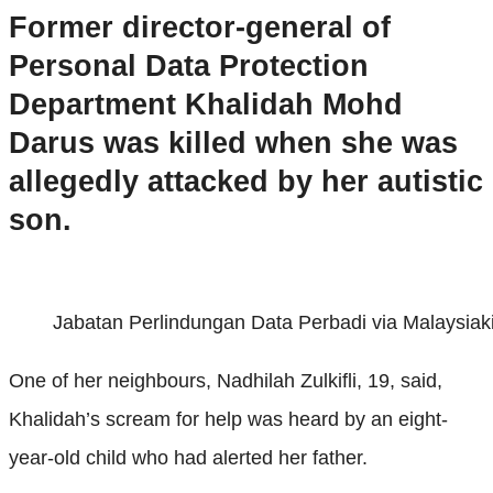
Former director-general of
Personal Data Protection
Department Khalidah Mohd
Darus was killed when she was
allegedly attacked by her autistic
son.
Jabatan Perlindungan Data Perbadi via Malaysiaki
One of her neighbours, Nadhilah Zulkifli, 19, said,
Khalidah’s scream for help was heard by an eight-
year-old child who had alerted her father.