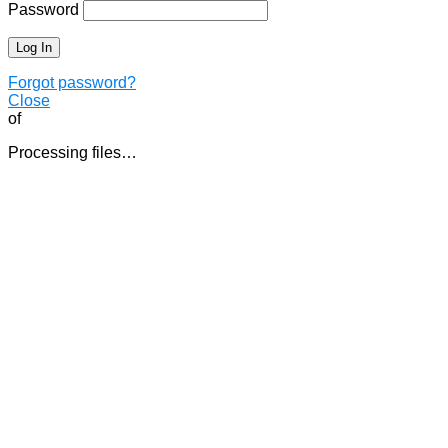
Password
Forgot password?
Close
of
Processing files…