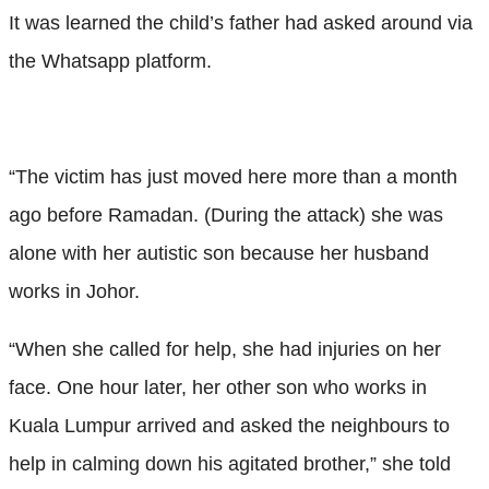
It was learned the child’s father had asked around via
the Whatsapp platform.
“The victim has just moved here more than a month
ago before Ramadan. (During the attack) she was
alone with her autistic son because her husband
works in Johor.
“When she called for help, she had injuries on her
face. One hour later, her other son who works in
Kuala Lumpur arrived and asked the neighbours to
help in calming down his agitated brother,” she told