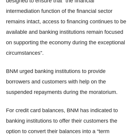
designed to ensure that “the financial
intermediation function of the financial sector
remains intact, access to financing continues to be
available and banking institutions remain focused
on supporting the economy during the exceptional
circumstances”.
BNM urged banking institutions to provide
borrowers and customers with help on the
suspended repayments during the moratorium.
For credit card balances, BNM has indicated to
banking institutions to offer their customers the
option to convert their balances into a “term