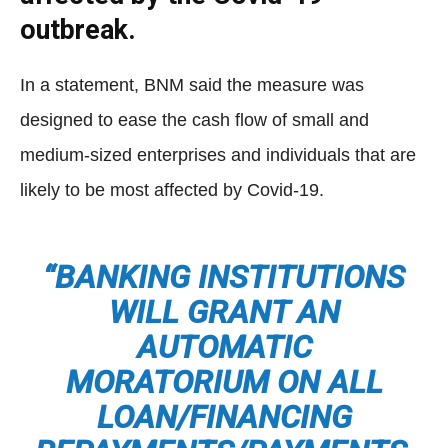
outbreak.
In a statement, BNM said the measure was
designed to ease the cash flow of small and
medium-sized enterprises and individuals that are
likely to be most affected by Covid-19.
“BANKING INSTITUTIONS
WILL GRANT AN
AUTOMATIC
MORATORIUM ON ALL
LOAN/FINANCING