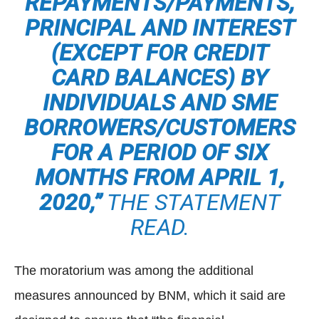
REPAYMENTS/PAYMENTS,
PRINCIPAL AND INTEREST
(EXCEPT FOR CREDIT
CARD BALANCES) BY
INDIVIDUALS AND SME
BORROWERS/CUSTOMERS
FOR A PERIOD OF SIX
MONTHS FROM APRIL 1,
2020,”
THE STATEMENT
READ.
The moratorium was among the additional
measures announced by BNM, which it said are