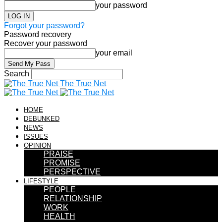
your password
Forgot your password?
Password recovery
Recover your password
your email
Search
The True Net
HOME
DEBUNKED
NEWS
ISSUES
OPINION
PRAISE
PROMISE
PERSPECTIVE
LIFESTYLE
PEOPLE
RELATIONSHIP
WORK
HEALTH