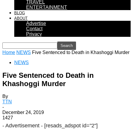
TRAVEL
ENTERTAINMENT
BLOG
ABOUT
Advertise
Contact
Privacy
Home
NEWS
Five Sentenced to Death in Khashoggi Murder
NEWS
Five Sentenced to Death in
Khashoggi Murder
By
TTN
-
December 24, 2019
1427
- Advertisement -
[resads_adspot id="2"]