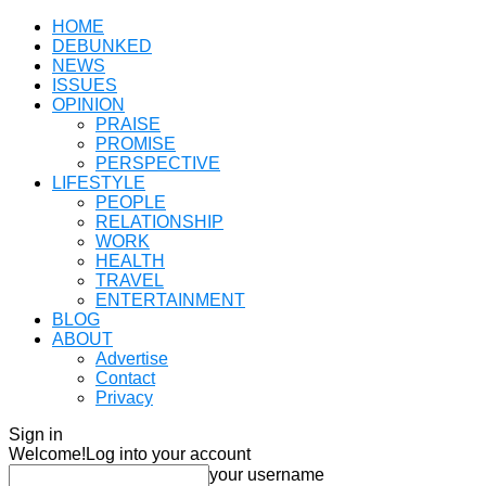
HOME
DEBUNKED
NEWS
ISSUES
OPINION
PRAISE
PROMISE
PERSPECTIVE
LIFESTYLE
PEOPLE
RELATIONSHIP
WORK
HEALTH
TRAVEL
ENTERTAINMENT
BLOG
ABOUT
Advertise
Contact
Privacy
Sign in
Welcome!
Log into your account
your username