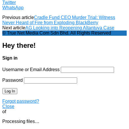
Twitter
WhatsApp
Previous article
Cradle Fund CEO Murder Trial: Witness
Never Heard of Fire from Exploding BlackBerry
Next article
AG Looking into Reopening Altantuya Case
© True Net Media Com Sdn Bhd. All Rights Reserved
Hey there!
Sign in
Username or Email Address
Password
Forgot password?
Close
of
Processing files…