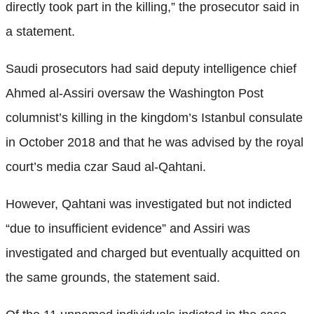
directly took part in the killing,” the prosecutor said in
a statement.
Saudi prosecutors had said deputy intelligence chief
Ahmed al-Assiri oversaw the Washington Post
columnist’s killing in the kingdom’s Istanbul consulate
in October 2018 and that he was advised by the royal
court’s media czar Saud al-Qahtani.
However, Qahtani was investigated but not indicted
“due to insufficient evidence” and Assiri was
investigated and charged but eventually acquitted on
the same grounds, the statement said.