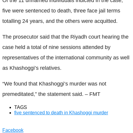
Of the 11 unnamed individuals indicted in the case,
five were sentenced to death, three face jail terms
totalling 24 years, and the others were acquitted.
The prosecutor said that the Riyadh court hearing the
case held a total of nine sessions attended by
representatives of the international community as well
as Khashoggi’s relatives.
“We found that Khashoggi’s murder was not
premeditated,” the statement said. – FMT
TAGS
five sentenced to death in Khashoggi murder
Facebook