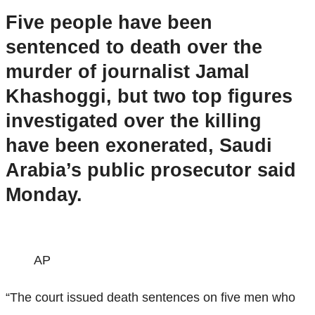
Five people have been
sentenced to death over the
murder of journalist Jamal
Khashoggi, but two top figures
investigated over the killing
have been exonerated, Saudi
Arabia’s public prosecutor said
Monday.
AP
“The court issued death sentences on five men who