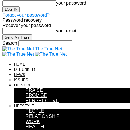
your password
Forgot your password?
Password recovery
Recover your password
your email
Search
The True Net
HOME
DEBUNKED
NEWS
ISSUES
OPINION
PRAISE
PROMISE
PERSPECTIVE
LIFESTYLE
PEOPLE
RELATIONSHIP
WORK
HEALTH