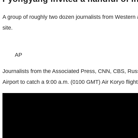
A group of roughly two dozen journalists from Western 
site.
AP
Journalists from the Associated Press, CNN, CBS, Russ
Airport to catch a 9:00 a.m. (0100 GMT) Air Koryo flight