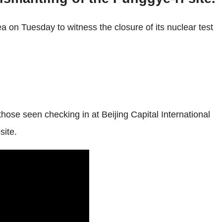
 on Tuesday to witness the closure of its nuclear test
se seen checking in at Beijing Capital International
site.