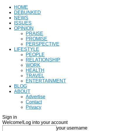
HOME
DEBUNKED
NEWS
ISSUES
OPINION
PRAISE
PROMISE
PERSPECTIVE
LIFESTYLE
PEOPLE
RELATIONSHIP
WORK
HEALTH
TRAVEL
ENTERTAINMENT
BLOG
ABOUT
Advertise
Contact
Privacy
Sign in
Welcome!
Log into your account
your username