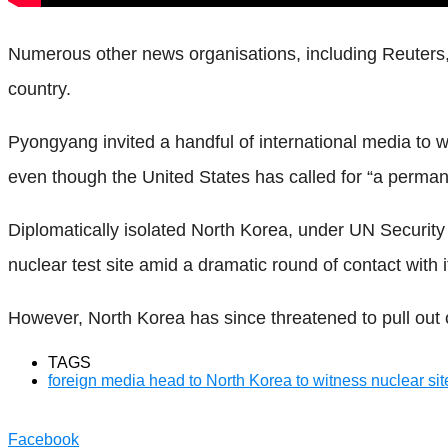
Numerous other news organisations, including Reuters, h
country.
Pyongyang invited a handful of international media to 
even though the United States has called for “a permane
Diplomatically isolated North Korea, under UN Security
nuclear test site amid a dramatic round of contact with i
However, North Korea has since threatened to pull ou
TAGS
foreign media head to North Korea to witness nuclear si
Facebook