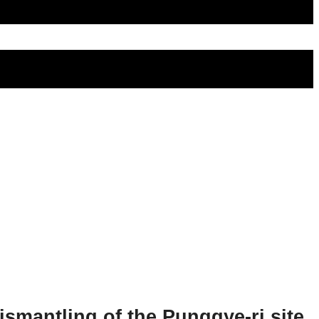
ismantling of the Punggye-ri site.