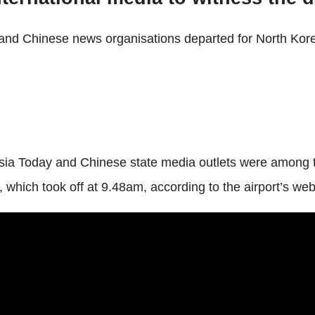
and Chinese news organisations departed for North Korea
ia Today and Chinese state media outlets were among tho
, which took off at 9.48am, according to the airport’s web