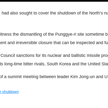
ad also sought to cover the shutdown of the North’s nucle
witness the dismantling of the Punggye-ri site sometime
nt and irreversible closure that can be inspected and ful
 Council sanctions for its nuclear and ballistic missile
ts long-time bitter rivals, South Korea and the United Sta
t of a summit meeting between leader Kim Jong-un and 
te shutdown