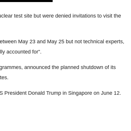
ar test site but were denied invitations to visit the
 between May 23 and May 25 but not technical experts,
ly accounted for”.
 programmes, announced the planned shutdown of its
tes.
US President Donald Trump in Singapore on June 12.