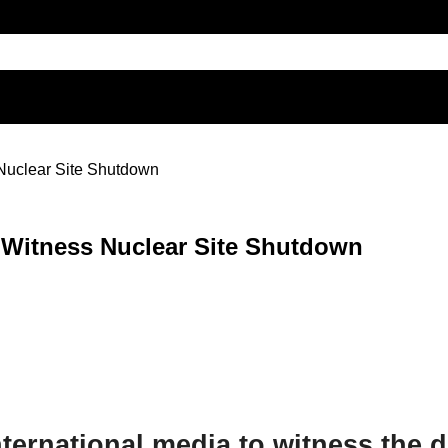
 Nuclear Site Shutdown
 Witness Nuclear Site Shutdown
ternational media to witness the d