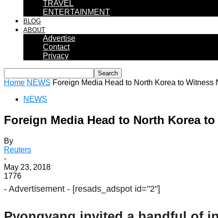
TRAVEL
ENTERTAINMENT
BLOG
ABOUT
Advertise
Contact
Privacy
Home
NEWS
Foreign Media Head to North Korea to Witness
NEWS
Foreign Media Head to North Korea to
By
Reuters
-
May 23, 2018
1776
- Advertisement -
[resads_adspot id="2"]
Pyongyang invited a handful of in