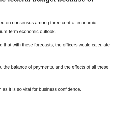
based on consensus among three central economic
dium-term economic outlook.
that with these forecasts, the officers would calculate
, the balance of payments, and the effects of all these
s it is so vital for business confidence.