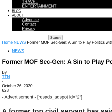
TRAVEL
ENTERTAINMENT
BLOG
ABOUT
Advertise
Contact
Privacy
Home
NEWS
Former MOF Sec-Gen: A Sin to Play Politics wit
NEWS
Former MOF Sec-Gen: A Sin to Play Po
By
TTN
-
October 26, 2020
628
- Advertisement -
[resads_adspot id="2"]
A former top civil servant has sai