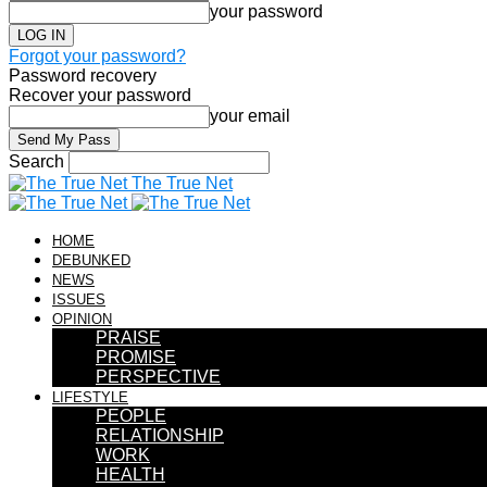
your password
Forgot your password?
Password recovery
Recover your password
your email
Search
The True Net
HOME
DEBUNKED
NEWS
ISSUES
OPINION
PRAISE
PROMISE
PERSPECTIVE
LIFESTYLE
PEOPLE
RELATIONSHIP
WORK
HEALTH