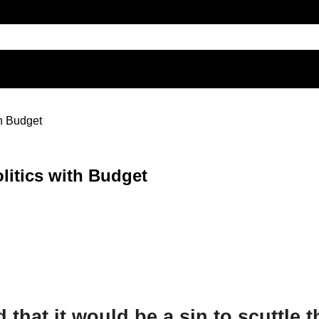
h Budget
litics with Budget
d that it would be a sin to scuttle