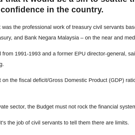
ss confidence in the country.
 was the professional work of treasury civil servants 
easury, and Bank Negara Malaysia – on the near and me
 from 1991-1993 and a former EPU director-general, said 
g.
 on the fiscal deficit/Gross Domestic Product (GDP) ratio
e sector, the Budget must not rock the financial system a
’s the job of civil servants to tell them there are limits.