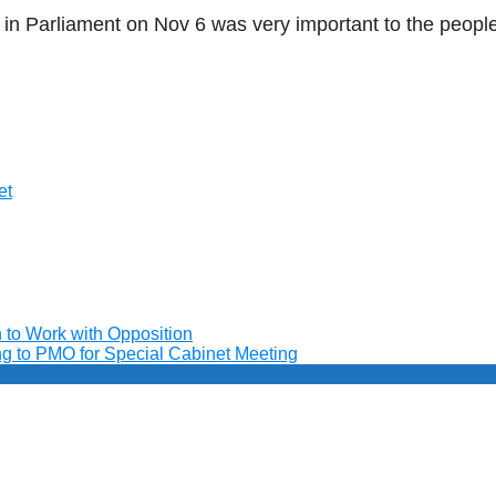
 in Parliament on Nov 6 was very important to the people
et
to Work with Opposition
ng to PMO for Special Cabinet Meeting