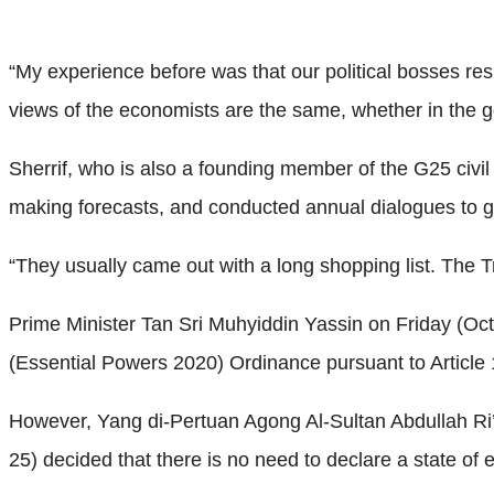
“My experience before was that our political bosses resp
views of the economists are the same, whether in the g
Sherrif, who is also a founding member of the G25 civil 
making forecasts, and conducted annual dialogues to 
“They usually came out with a long shopping list. The 
Prime Minister Tan Sri Muhyiddin Yassin on Friday (Oc
(Essential Powers 2020) Ordinance pursuant to Article 1
However, Yang di-Pertuan Agong Al-Sultan Abdullah Ri
25) decided that there is no need to declare a state of