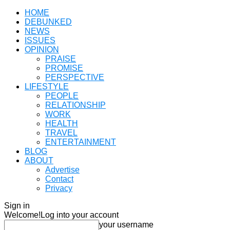
HOME
DEBUNKED
NEWS
ISSUES
OPINION
PRAISE
PROMISE
PERSPECTIVE
LIFESTYLE
PEOPLE
RELATIONSHIP
WORK
HEALTH
TRAVEL
ENTERTAINMENT
BLOG
ABOUT
Advertise
Contact
Privacy
Sign in
Welcome!
Log into your account
your username