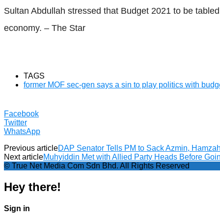
Sultan Abdullah stressed that Budget 2021 to be tabled
economy. – The Star
TAGS
former MOF sec-gen says a sin to play politics with budg
Facebook
Twitter
WhatsApp
Previous article
DAP Senator Tells PM to Sack Azmin, Hamzah 
Next article
Muhyiddin Met with Allied Party Heads Before Goi
© True Net Media Com Sdn Bhd. All Rights Reserved
Hey there!
Sign in