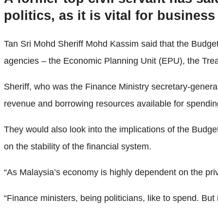
politics, as it is vital for busine
Tan Sri Mohd Sheriff Mohd Kassim said that the Budget
agencies – the Economic Planning Unit (EPU), the Tr
Sheriff, who was the Finance Ministry secretary-general
revenue and borrowing resources available for spendin
They would also look into the implications of the Budget
on the stability of the financial system.
“As Malaysia’s economy is highly dependent on the privat
“Finance ministers, being politicians, like to spend. But it