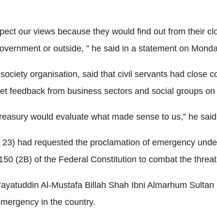
ect our views because they would find out from their clos
overnment or outside, ” he said in a statement on Monda
society organisation, said that civil servants had close 
get feedback from business sectors and social groups o
Treasury would evaluate what made sense to us,” he said
t 23) had requested the proclamation of emergency unde
50 (2B) of the Federal Constitution to combat the threat
’ayatuddin Al-Mustafa Billah Shah Ibni Almarhum Sultan
 emergency in the country.