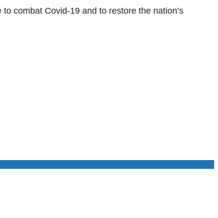
 to combat Covid-19 and to restore the nation’s