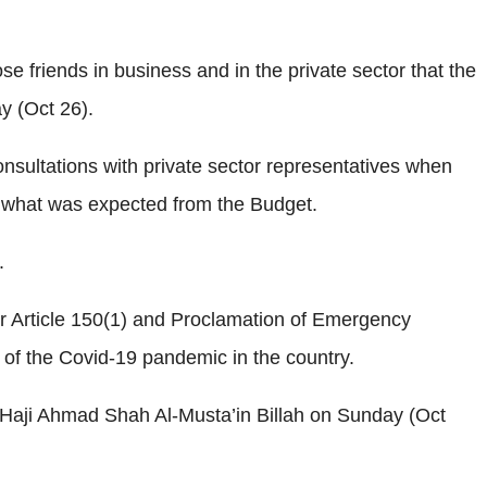
e friends in business and in the private sector that the
y (Oct 26).
consultations with private sector representatives when
n what was expected from the Budget.
.
r Article 150(1) and Proclamation of Emergency
 of the Covid-19 pandemic in the country.
 Haji Ahmad Shah Al-Musta’in Billah on Sunday (Oct