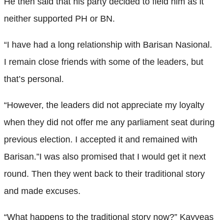
He then said that his party decided to field him as it
neither supported PH or BN.
“I have had a long relationship with Barisan Nasional.
I remain close friends with some of the leaders, but
that’s personal.
“However, the leaders did not appreciate my loyalty
when they did not offer me any parliament seat during
previous election. I accepted it and remained with
Barisan.”I was also promised that I would get it next
round. Then they went back to their traditional story
and made excuses.
“What happens to the traditional story now?” Kayveas