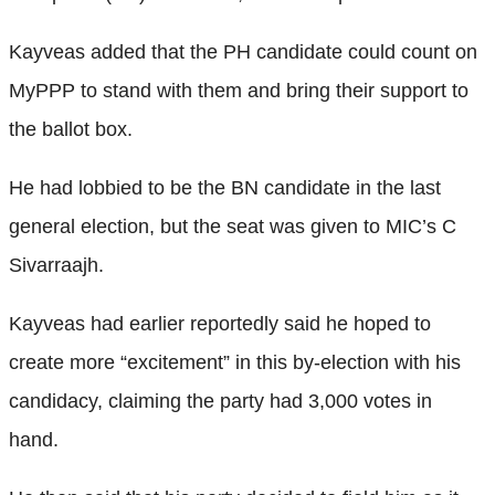
Kayveas added that the PH candidate could count on
MyPPP to stand with them and bring their support to
the ballot box.
He had lobbied to be the BN candidate in the last
general election, but the seat was given to MIC’s C
Sivarraajh.
Kayveas had earlier reportedly said he hoped to
create more “excitement” in this by-election with his
candidacy, claiming the party had 3,000 votes in
hand.