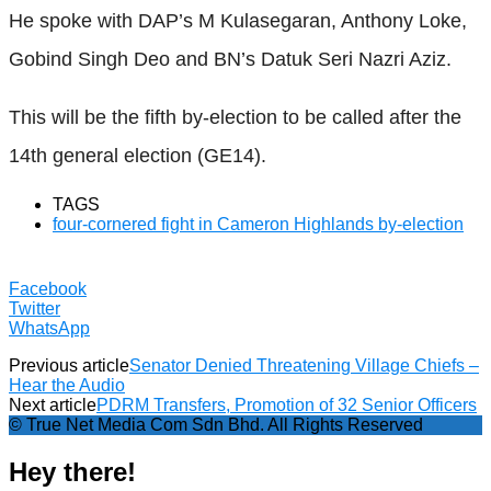
He spoke with DAP’s M Kulasegaran, Anthony Loke,
Gobind Singh Deo and BN’s Datuk Seri Nazri Aziz.
This will be the fifth by-election to be called after the
14th general election (GE14).
TAGS
four-cornered fight in Cameron Highlands by-election
Facebook
Twitter
WhatsApp
Previous article
Senator Denied Threatening Village Chiefs –
Hear the Audio
Next article
PDRM Transfers, Promotion of 32 Senior Officers
© True Net Media Com Sdn Bhd. All Rights Reserved
Hey there!