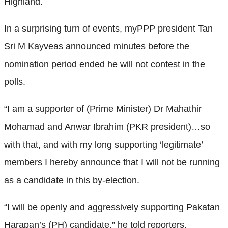
Highland.
In a surprising turn of events, myPPP president Tan
Sri M Kayveas announced minutes before the
nomination period ended he will not contest in the
polls.
“I am a supporter of (Prime Minister) Dr Mahathir
Mohamad and Anwar Ibrahim (PKR president)…so
with that, and with my long supporting ‘legitimate’
members I hereby announce that I will not be running
as a candidate in this by-election.
“I will be openly and aggressively supporting Pakatan
Harapan’s (PH) candidate,” he told reporters.