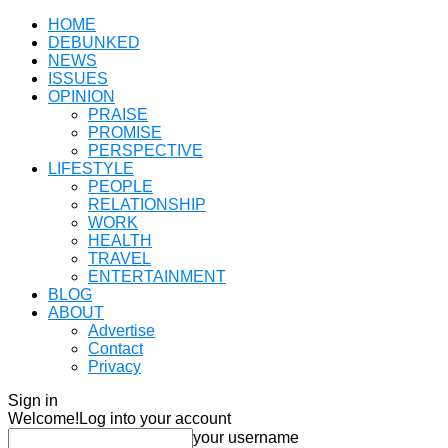
HOME
DEBUNKED
NEWS
ISSUES
OPINION
PRAISE
PROMISE
PERSPECTIVE
LIFESTYLE
PEOPLE
RELATIONSHIP
WORK
HEALTH
TRAVEL
ENTERTAINMENT
BLOG
ABOUT
Advertise
Contact
Privacy
Sign in
Welcome!
Log into your account
your username