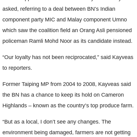
asked, referring to a deal between BN’s Indian
component party MIC and Malay component Umno
which saw the coalition field an Orang Asli pensioned
policeman Ramli Mohd Noor as its candidate instead.
“Our loyalty has not been reciprocated,” said Kayveas
to reporters.
Former Taiping MP from 2004 to 2008, Kayveas said
the BN has a chance to keep its hold on Cameron
Highlands – known as the country’s top produce farm.
“But as a local, I don’t see any changes. The
environment being damaged, farmers are not getting