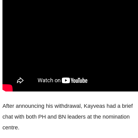
After announcing his withdrawal, Kayveas had a brief
chat with both PH and BN leaders at the nomination
centre.