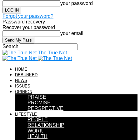
your password
Forgot your password?
Password recovery
Recover your password
your email
Search
The True Net
HOME
DEBUNKED
NEWS
ISSUES
OPINION
PRAISE
PROMISE
PERSPECTIVE
LIFESTYLE
PEOPLE
RELATIONSHIP
WORK
HEALTH