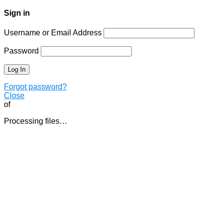
Sign in
Username or Email Address
Password
Forgot password?
Close
of
Processing files…