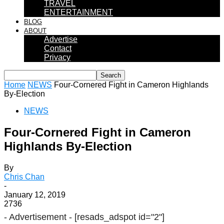
TRAVEL
ENTERTAINMENT
BLOG
ABOUT
Advertise
Contact
Privacy
Home
NEWS
Four-Cornered Fight in Cameron Highlands
By-Election
NEWS
Four-Cornered Fight in Cameron
Highlands By-Election
By
Chris Chan
-
January 12, 2019
2736
- Advertisement -
[resads_adspot id="2"]