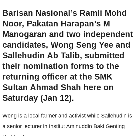
Barisan Nasional’s Ramli Mohd
Noor, Pakatan Harapan’s M
Manogaran and two independent
candidates, Wong Seng Yee and
Sallehudin Ab Talib, submitted
their nomination forms to the
returning officer at the SMK
Sultan Ahmad Shah here on
Saturday (Jan 12).
Wong is a local farmer and activist while Sallehudin is
a senior lecturer in Institut Aminuddin Baki Genting