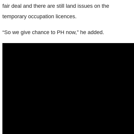
fair deal and there are still land issues on the
temporary occupation licences.
“So we give chance to PH now,” he added.