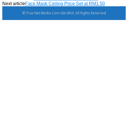
Next article
Face Mask Ceiling Price Set at RM1.50
© True Net Media Com Sdn Bhd. All Rights Reserved