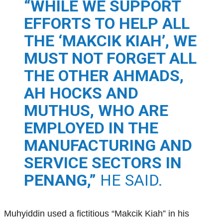
“WHILE WE SUPPORT
EFFORTS TO HELP ALL
THE ‘MAKCIK KIAH’, WE
MUST NOT FORGET ALL
THE OTHER AHMADS,
AH HOCKS AND
MUTHUS, WHO ARE
EMPLOYED IN THE
MANUFACTURING AND
SERVICE SECTORS IN
PENANG,”
HE SAID.
Muhyiddin used a fictitious “Makcik Kiah” in his