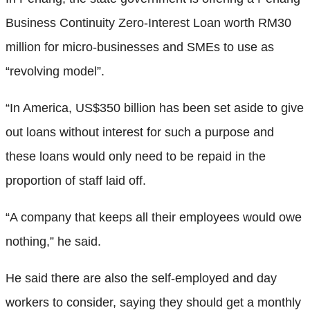
Business Continuity Zero-Interest Loan worth RM30
million for micro-businesses and SMEs to use as
“revolving model”.
“In America, US$350 billion has been set aside to give
out loans without interest for such a purpose and
these loans would only need to be repaid in the
proportion of staff laid off.
“A company that keeps all their employees would owe
nothing,” he said.
He said there are also the self-employed and day
workers to consider, saying they should get a monthly