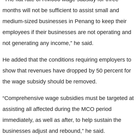
months will not be sufficient to assist small and
medium-sized businesses in Penang to keep their
employees if their businesses are not operating and
not generating any income,” he said.
He added that the conditions requiring employers to
show that revenues have dropped by 50 percent for
the wage subsidy should be removed.
“Comprehensive wage subsidies must be targeted at
assisting all affected during the MCO period
immediately, as well as after, to help sustain the
businesses adjust and rebound,” he said.