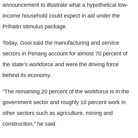
announcement to illustrate what a hypothetical low-
income household could expect in aid under the
Prihatin stimulus package.
Today, Gooi said the manufacturing and service
sectors in Penang account for almost 70 percent of
the state’s workforce and were the driving force
behind its economy.
“The remaining 20 percent of the workforce is in the
government sector and roughly 10 percent work in
other sectors such as agriculture, mining and
construction,” he said.