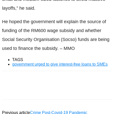
layoffs,” he said.
He hoped the government will explain the source of
funding of the RM600 wage subsidy and whether
Social Security Organisation (Socso) funds are being
used to finance the subsidy. – MMO
TAGS
government urged to give interest-free loans to SMEs
Facebook
Twitter
WhatsApp
Previous article
Crime Post-Covid-19 Pandemic