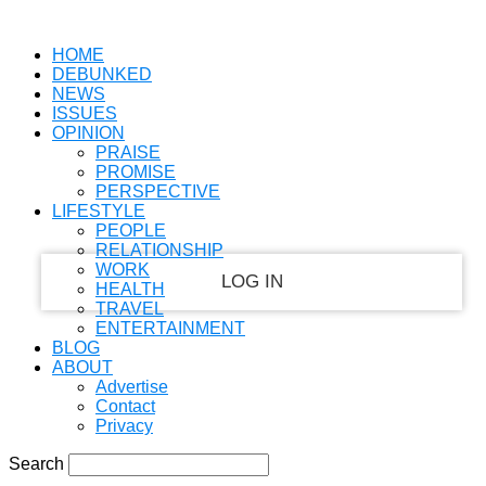
PASSWORD RECOVERY
SIGN IN
Welcome!
HOME
DEBUNKED
Log into your account
NEWS
ISSUES
OPINION
PRAISE
PROMISE
your username
PERSPECTIVE
LIFESTYLE
your password
PEOPLE
RELATIONSHIP
WORK
HEALTH
TRAVEL
ENTERTAINMENT
Forgot your password?
BLOG
ABOUT
Advertise
Contact
Recover your password
Privacy
Search