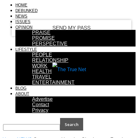
your email
HOME
DEBUNKED
NEWS
ISSUES
OPINION
PRAISE
PROMISE
PERSPECTIVE
LIFESTYLE
PEOPLE
RELATIONSHIP
WORK
HEALTH
TRAVEL
ENTERTAINMENT
BLOG
ABOUT
Advertise
Contact
Privacy