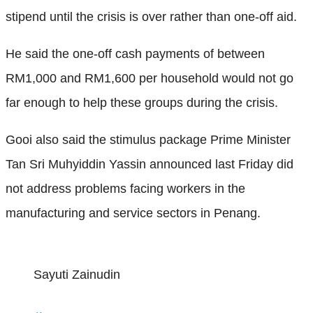
stipend until the crisis is over rather than one-off aid.
He said the one-off cash payments of between
RM1,000 and RM1,600 per household would not go
far enough to help these groups during the crisis.
Gooi also said the stimulus package Prime Minister
Tan Sri Muhyiddin Yassin announced last Friday did
not address problems facing workers in the
manufacturing and service sectors in Penang.
Sayuti Zainudin