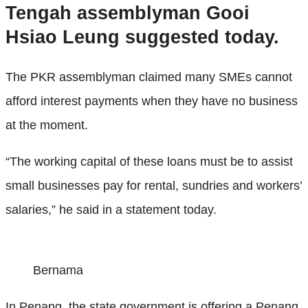
Tengah assemblyman Gooi
Hsiao Leung suggested today.
The PKR assemblyman claimed many SMEs cannot
afford interest payments when they have no business
at the moment.
“The working capital of these loans must be to assist
small businesses pay for rental, sundries and workers’
salaries,” he said in a statement today.
Bernama
In Penang, the state government is offering a Penang