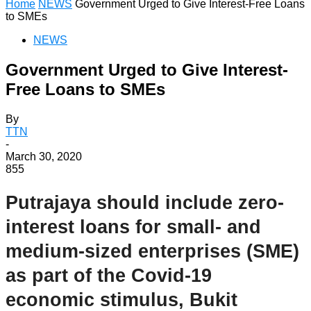
Home
NEWS
Government Urged to Give Interest-Free Loans
to SMEs
NEWS
Government Urged to Give Interest-
Free Loans to SMEs
By
TTN
-
March 30, 2020
855
Putrajaya should include zero-
interest loans for small- and
medium-sized enterprises (SME)
as part of the Covid-19
economic stimulus, Bukit