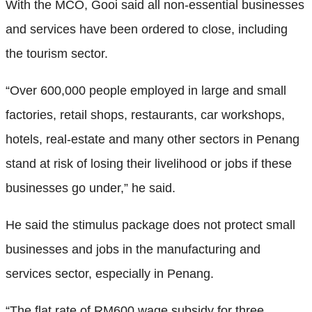
With the MCO, Gooi said all non-essential businesses
and services have been ordered to close, including
the tourism sector.
“Over 600,000 people employed in large and small
factories, retail shops, restaurants, car workshops,
hotels, real-estate and many other sectors in Penang
stand at risk of losing their livelihood or jobs if these
businesses go under,” he said.
He said the stimulus package does not protect small
businesses and jobs in the manufacturing and
services sector, especially in Penang.
“The flat rate of RM600 wage subsidy for three