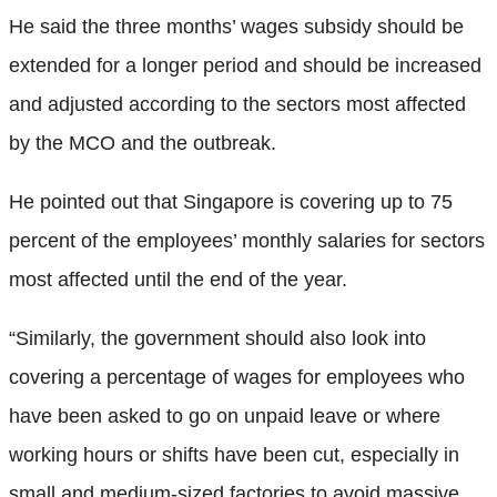
He said the three months’ wages subsidy should be
extended for a longer period and should be increased
and adjusted according to the sectors most affected
by the MCO and the outbreak.
He pointed out that Singapore is covering up to 75
percent of the employees’ monthly salaries for sectors
most affected until the end of the year.
“Similarly, the government should also look into
covering a percentage of wages for employees who
have been asked to go on unpaid leave or where
working hours or shifts have been cut, especially in
small and medium-sized factories to avoid massive