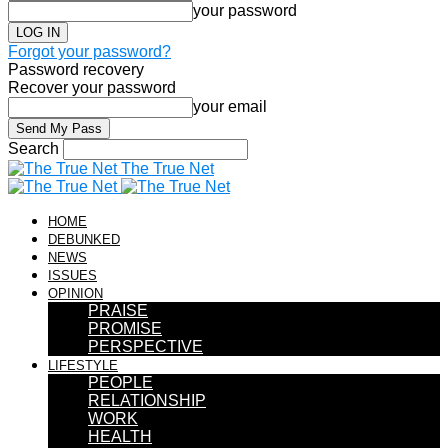
your password
Forgot your password?
Password recovery
Recover your password
your email
Search
The True Net
HOME
DEBUNKED
NEWS
ISSUES
OPINION
PRAISE
PROMISE
PERSPECTIVE
LIFESTYLE
PEOPLE
RELATIONSHIP
WORK
HEALTH