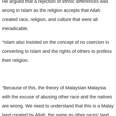
He argued that a rejection of ethnic differences was
wrong in Islam as the religion accepts that Allah
created race, religion, and culture that were all
ineradicable.
“Islam also insisted on the concept of no coercion in
converting to Islam and the rights of others to profess
their religion.
“Because of this, the theory of Malaysian Malaysia
with the excuse of abusing other race and the natives
are wrong. We need to understand that this is a Malay
land created by Allah, the same as other races’ land.