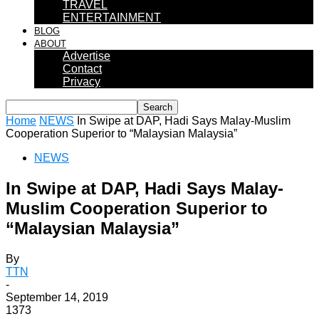
TRAVEL
ENTERTAINMENT
BLOG
ABOUT
Advertise
Contact
Privacy
Home
NEWS
In Swipe at DAP, Hadi Says Malay-Muslim
Cooperation Superior to “Malaysian Malaysia”
NEWS
In Swipe at DAP, Hadi Says Malay-
Muslim Cooperation Superior to
“Malaysian Malaysia”
By
TTN
-
September 14, 2019
1373