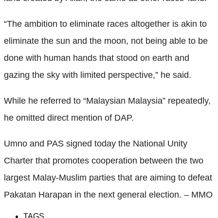
“The ambition to eliminate races altogether is akin to
eliminate the sun and the moon, not being able to be
done with human hands that stood on earth and
gazing the sky with limited perspective,” he said.
While he referred to “Malaysian Malaysia” repeatedly,
he omitted direct mention of DAP.
Umno and PAS signed today the National Unity
Charter that promotes cooperation between the two
largest Malay-Muslim parties that are aiming to defeat
Pakatan Harapan in the next general election. – MMO
TAGS