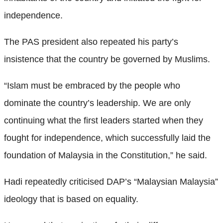
independence.
The PAS president also repeated his party’s
insistence that the country be governed by Muslims.
“Islam must be embraced by the people who
dominate the country’s leadership. We are only
continuing what the first leaders started when they
fought for independence, which successfully laid the
foundation of Malaysia in the Constitution,” he said.
Hadi repeatedly criticised DAP’s “Malaysian Malaysia”
ideology that is based on equality.