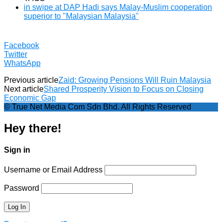
in swipe at DAP Hadi says Malay-Muslim cooperation
superior to "Malaysian Malaysia"
Facebook
Twitter
WhatsApp
Previous article
Zaid: Growing Pensions Will Ruin Malaysia
Next article
Shared Prosperity Vision to Focus on Closing
Economic Gap
© True Net Media Com Sdn Bhd. All Rights Reserved
Hey there!
Sign in
Username or Email Address
Password