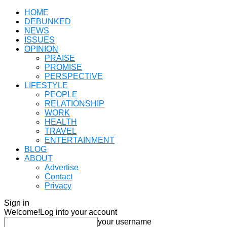
HOME
DEBUNKED
NEWS
ISSUES
OPINION
PRAISE
PROMISE
PERSPECTIVE
LIFESTYLE
PEOPLE
RELATIONSHIP
WORK
HEALTH
TRAVEL
ENTERTAINMENT
BLOG
ABOUT
Advertise
Contact
Privacy
Sign in
Welcome!
Log into your account
your username