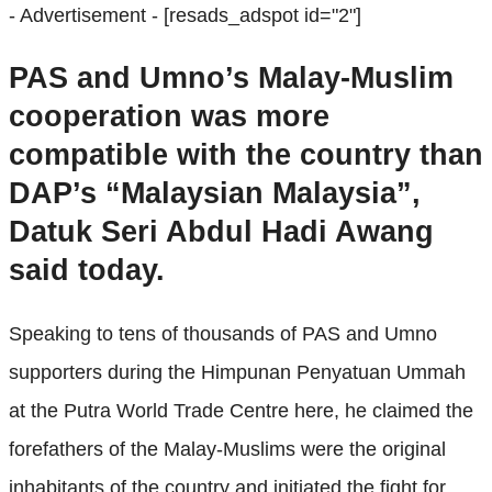
- Advertisement -
[resads_adspot id="2"]
PAS and Umno’s Malay-Muslim
cooperation was more
compatible with the country than
DAP’s “Malaysian Malaysia”,
Datuk Seri Abdul Hadi Awang
said today.
Speaking to tens of thousands of PAS and Umno
supporters during the Himpunan Penyatuan Ummah
at the Putra World Trade Centre here, he claimed the
forefathers of the Malay-Muslims were the original
inhabitants of the country and initiated the fight for