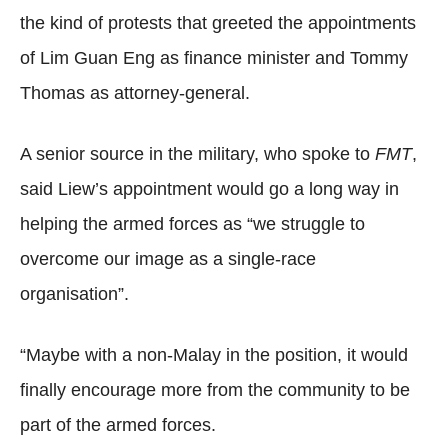
the kind of protests that greeted the appointments
of Lim Guan Eng as finance minister and Tommy
Thomas as attorney-general.
A senior source in the military, who spoke to
FMT
,
said Liew’s appointment would go a long way in
helping the armed forces as “we struggle to
overcome our image as a single-race
organisation”.
“Maybe with a non-Malay in the position, it would
finally encourage more from the community to be
part of the armed forces.