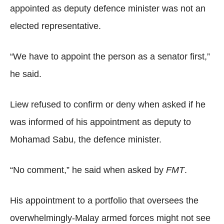
appointed as deputy defence minister was not an
elected representative.
“We have to appoint the person as a senator first,”
he said.
Liew refused to confirm or deny when asked if he
was informed of his appointment as deputy to
Mohamad Sabu, the defence minister.
“No comment,” he said when asked by
FMT
.
His appointment to a portfolio that oversees the
overwhelmingly-Malay armed forces might not see