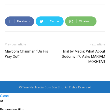
Facebook
Twitter
WhatsApp
Previous article
Next article
Mavcom Chairman “On His
Trial by Media: What About
Way Out”
Sodomy II?, Asks MARIAM
MOKHTAR
© True Net Media Com Sdn Bhd. All Rights Reserved
Close
of
Processing files…