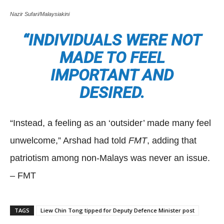
Nazir Sufari/Malaysiakini
“INDIVIDUALS WERE NOT
MADE TO FEEL
IMPORTANT AND
DESIRED.
“Instead, a feeling as an ‘outsider’ made many feel
unwelcome,” Arshad had told
FMT
, adding that
patriotism among non-Malays was never an issue.
– FMT
TAGS
Liew Chin Tong tipped for Deputy Defence Minister post