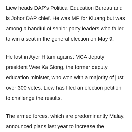
Liew heads DAP’s Political Education Bureau and
is Johor DAP chief. He was MP for Kluang but was
among a handful of senior party leaders who failed
to win a seat in the general election on May 9.
He lost in Ayer Hitam against MCA deputy
president Wee Ka Siong, the former deputy
education minister, who won with a majority of just
over 300 votes. Liew has filed an election petition
to challenge the results.
The armed forces, which are predominantly Malay,
announced plans last year to increase the