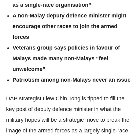
as a single-race organisation”
A non-Malay deputy defence minister might
encourage other races to join the armed
forces
Veterans group says policies in favour of
Malays made many non-Malays “feel
unwelcome”
Patriotism among non-Malays never an issue
DAP strategist Liew Chin Tong is tipped to fill the
key post of deputy defence minister in what the
military hopes will be a strategic move to break the
image of the armed forces as a largely single-race