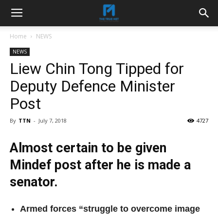
Home
NEWS
NEWS
Liew Chin Tong Tipped for
Deputy Defence Minister
Post
By
TTN
-
July 7, 2018
4727
Almost certain to be given
Mindef post after he is made a
senator.
Armed forces “struggle to overcome image