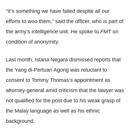
“It’s something we have failed despite all our
efforts to woo them,” said the officer, who is part of
the army’s intelligence unit. He spoke to
FMT
on
condition of anonymity.
Last month, Istana Negara dismissed reports that
the Yang di-Pertuan Agong was reluctant to
consent to Tommy Thomas’s appointment as
attorney-general amid criticism that the lawyer was
not qualified for the post due to his weak grasp of
the Malay language as well as his ethnic
background.