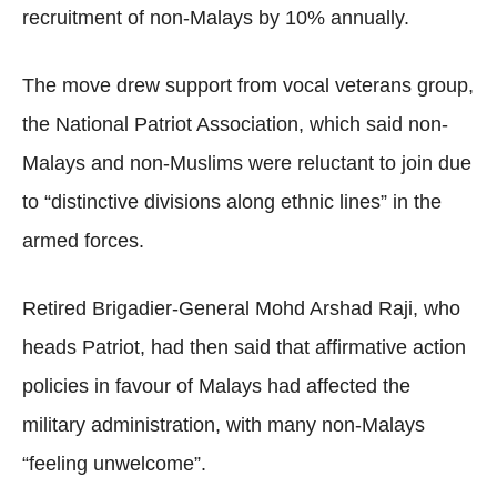
recruitment of non-Malays by 10% annually.
The move drew support from vocal veterans group,
the National Patriot Association, which said non-
Malays and non-Muslims were reluctant to join due
to “distinctive divisions along ethnic lines” in the
armed forces.
Retired Brigadier-General Mohd Arshad Raji, who
heads Patriot, had then said that affirmative action
policies in favour of Malays had affected the
military administration, with many non-Malays
“feeling unwelcome”.