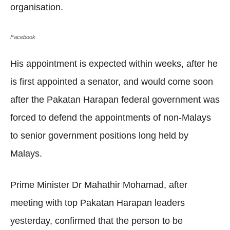
organisation.
Facebook
His appointment is expected within weeks, after he
is first appointed a senator, and would come soon
after the Pakatan Harapan federal government was
forced to defend the appointments of non-Malays
to senior government positions long held by
Malays.
Prime Minister Dr Mahathir Mohamad, after
meeting with top Pakatan Harapan leaders
yesterday, confirmed that the person to be