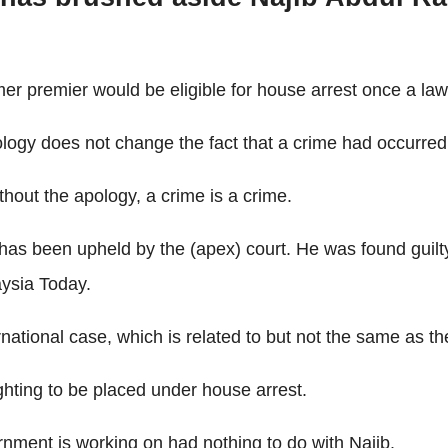
mer premier would be eligible for house arrest once a law
ology does not change the fact that a crime had occurred
thout the apology, a crime is a crime.
 has been upheld by the (apex) court. He was found guilt
ysia Today.
national case, which is related to but not the same as the
fighting to be placed under house arrest.
rnment is working on had nothing to do with Najib.