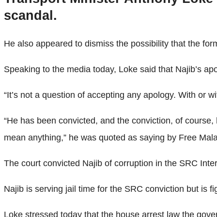
scandal.
He also appeared to dismiss the possibility that the for
Speaking to the media today, Loke said that Najib’s ap
“It’s not a question of accepting any apology. With or wi
“He has been convicted, and the conviction, of course,
mean anything,” he was quoted as saying by Free Mala
The court convicted Najib of corruption in the SRC Inter
Najib is serving jail time for the SRC conviction but is 
Loke stressed today that the house arrest law the gove