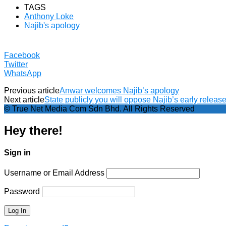
TAGS
Anthony Loke
Najib's apology
Facebook
Twitter
WhatsApp
Previous article
Anwar welcomes Najib’s apology
Next article
State publicly you will oppose Najib’s early relea
© True Net Media Com Sdn Bhd. All Rights Reserved
Hey there!
Sign in
Username or Email Address
Password