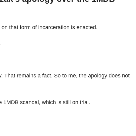
 on that form of incarceration is enacted.
.
y. That remains a fact. So to me, the apology does not
 1MDB scandal, which is still on trial.