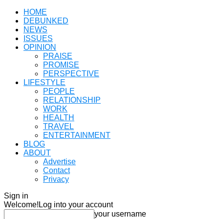
HOME
DEBUNKED
NEWS
ISSUES
OPINION
PRAISE
PROMISE
PERSPECTIVE
LIFESTYLE
PEOPLE
RELATIONSHIP
WORK
HEALTH
TRAVEL
ENTERTAINMENT
BLOG
ABOUT
Advertise
Contact
Privacy
Sign in
Welcome!
Log into your account
your username