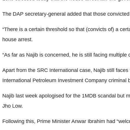
The DAP secretary-general added that those convicted o
“There is a certain threshold so that (convicts of) a ce
house arrest.
“As far as Najib is concerned, he is still facing multiple
Apart from the SRC International case, Najib still face
International Petroleum Investment Company criminal b
Najib last week apologised for the 1MDB scandal but 
Jho Low.
Following this, Prime Minister Anwar Ibrahim had “wel