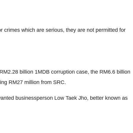
or crimes which are serious, they are not permitted for
e RM2.28 billion 1MDB corruption case, the RM6.6 billion
ving RM27 million from SRC.
wanted businessperson Low Taek Jho, better known as