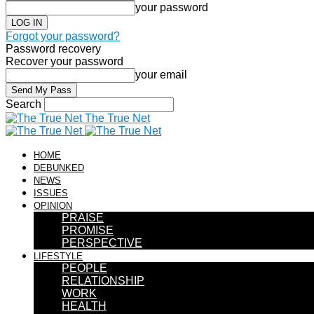
your password
Forgot your password?
Password recovery
Recover your password
your email
Search
The True Net
HOME
DEBUNKED
NEWS
ISSUES
OPINION
PRAISE
PROMISE
PERSPECTIVE
LIFESTYLE
PEOPLE
RELATIONSHIP
WORK
HEALTH