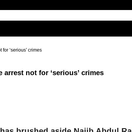
 for ‘serious’ crimes
 arrest not for ‘serious’ crimes
 has brushed aside Najib Abdul R