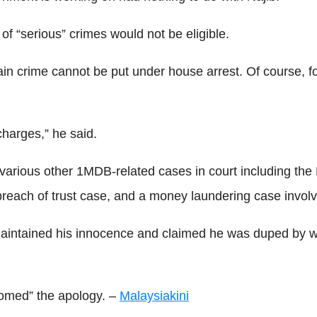
f “serious” crimes would not be eligible.
rtain crime cannot be put under house arrest. Of course, f
 charges,” he said.
s various other 1MDB-related cases in court including th
reach of trust case, and a money laundering case invol
maintained his innocence and claimed he was duped by 
comed” the apology. –
Malaysiakini