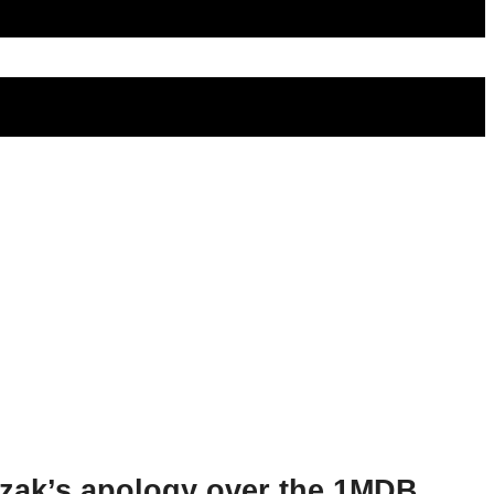
azak’s apology over the 1MDB