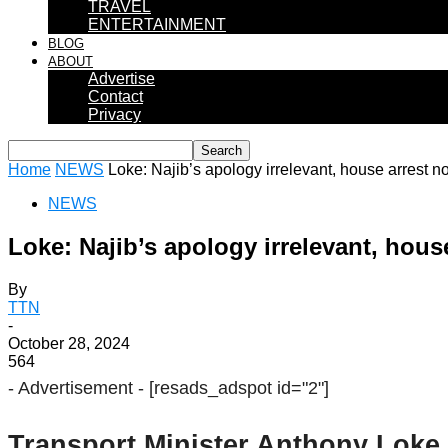
TRAVEL
ENTERTAINMENT
BLOG
ABOUT
Advertise
Contact
Privacy
Home
NEWS
Loke: Najib’s apology irrelevant, house arrest not
NEWS
Loke: Najib’s apology irrelevant, house
By
TTN
-
October 28, 2024
564
- Advertisement -
[resads_adspot id="2"]
Transport Minister Anthony Loke