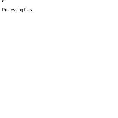
of
Processing files…