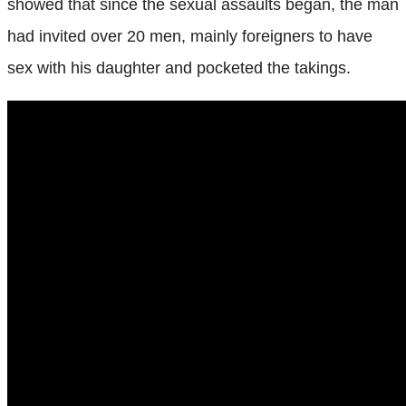
showed that since the sexual assaults began, the man
had invited over 20 men, mainly foreigners to have
sex with his daughter and pocketed the takings.