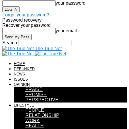
your password
Forgot your password?
Password recovery
Recover your password
your email
Search
The True Net
HOME
DEBUNKED
NEWS
ISSUES
OPINION
PRAISE
PROMISE
PERSPECTIVE
LIFESTYLE
PEOPLE
RELATIONSHIP
WORK
HEALTH