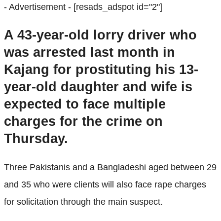
- Advertisement -
[resads_adspot id="2"]
A 43-year-old lorry driver who
was arrested last month in
Kajang for prostituting his 13-
year-old daughter and wife is
expected to face multiple
charges for the crime on
Thursday.
Three Pakistanis and a Bangladeshi aged between 29
and 35 who were clients will also face rape charges
for solicitation through the main suspect.