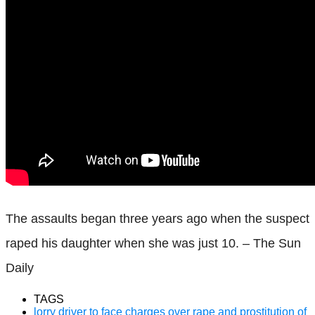
The assaults began three years ago when the suspect
raped his daughter when she was just 10. – The Sun
Daily
TAGS
lorry driver to face charges over rape and prostitution of