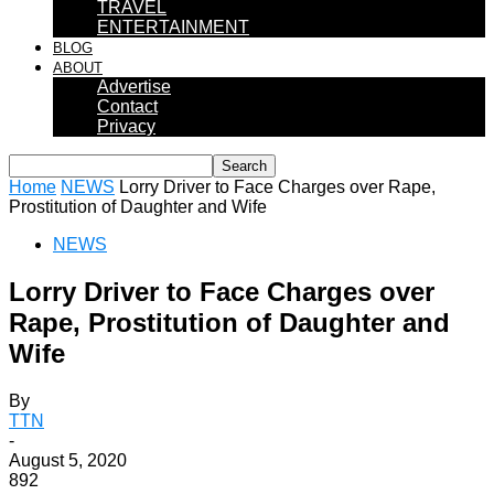
TRAVEL
ENTERTAINMENT
BLOG
ABOUT
Advertise
Contact
Privacy
Home
NEWS
Lorry Driver to Face Charges over Rape,
Prostitution of Daughter and Wife
NEWS
Lorry Driver to Face Charges over
Rape, Prostitution of Daughter and
Wife
By
TTN
-
August 5, 2020
892