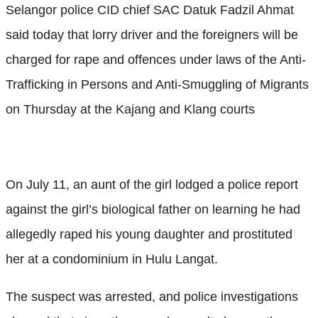
Selangor police CID chief SAC Datuk Fadzil Ahmat
said today that lorry driver and the foreigners will be
charged for rape and offences under laws of the Anti-
Trafficking in Persons and Anti-Smuggling of Migrants
on Thursday at the Kajang and Klang courts
On July 11, an aunt of the girl lodged a police report
against the girl’s biological father on learning he had
allegedly raped his young daughter and prostituted
her at a condominium in Hulu Langat.
The suspect was arrested, and police investigations