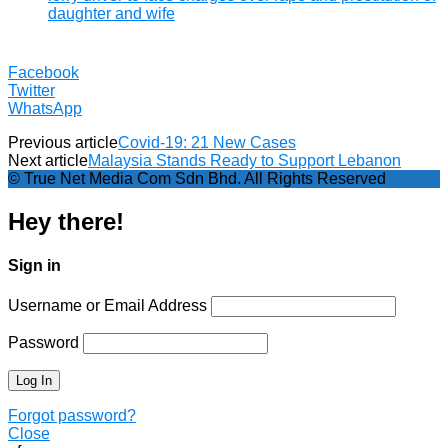
daughter and wife
Facebook
Twitter
WhatsApp
Previous article
Covid-19: 21 New Cases
Next article
Malaysia Stands Ready to Support Lebanon
© True Net Media Com Sdn Bhd. All Rights Reserved
Hey there!
Sign in
Username or Email Address
Password
Forgot password?
Close