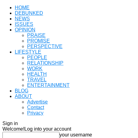
HOME
DEBUNKED
NEWS
ISSUES
OPINION
PRAISE
PROMISE
PERSPECTIVE
LIFESTYLE
PEOPLE
RELATIONSHIP
WORK
HEALTH
TRAVEL
ENTERTAINMENT
BLOG
ABOUT
Advertise
Contact
Privacy
Sign in
Welcome!
Log into your account
your username