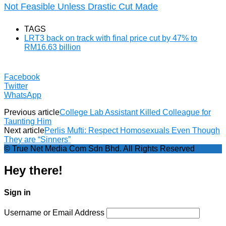
Not Feasible Unless Drastic Cut Made
TAGS
LRT3 back on track with final price cut by 47% to
RM16.63 billion
Facebook
Twitter
WhatsApp
Previous article
College Lab Assistant Killed Colleague for
Taunting Him
Next article
Perlis Mufti: Respect Homosexuals Even Though
They are “Sinners”
© True Net Media Com Sdn Bhd. All Rights Reserved
Hey there!
Sign in
Username or Email Address