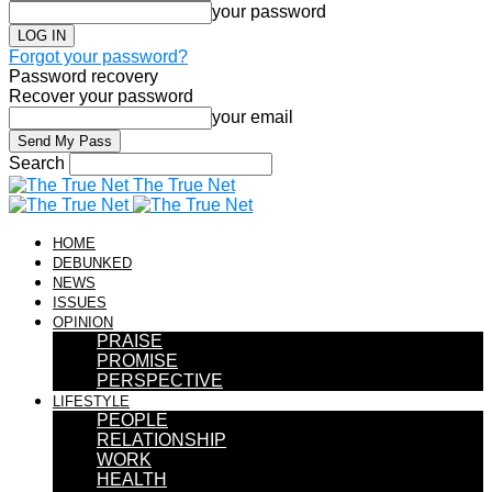
your password
Forgot your password?
Password recovery
Recover your password
your email
Search
The True Net
HOME
DEBUNKED
NEWS
ISSUES
OPINION
PRAISE
PROMISE
PERSPECTIVE
LIFESTYLE
PEOPLE
RELATIONSHIP
WORK
HEALTH