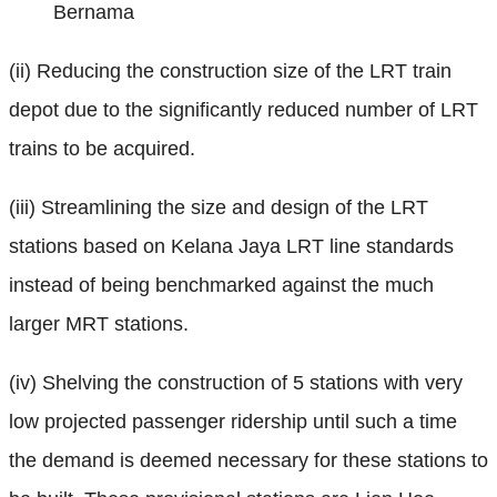
Bernama
(ii) Reducing the construction size of the LRT train
depot due to the significantly reduced number of LRT
trains to be acquired.
(iii) Streamlining the size and design of the LRT
stations based on Kelana Jaya LRT line standards
instead of being benchmarked against the much
larger MRT stations.
(iv) Shelving the construction of 5 stations with very
low projected passenger ridership until such a time
the demand is deemed necessary for these stations to