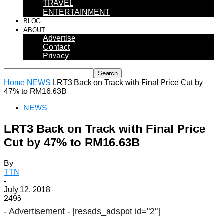
TRAVEL
ENTERTAINMENT
BLOG
ABOUT
Advertise
Contact
Privacy
Home
NEWS
LRT3 Back on Track with Final Price Cut by
47% to RM16.63B
NEWS
LRT3 Back on Track with Final Price
Cut by 47% to RM16.63B
By
TTN
-
July 12, 2018
2496
- Advertisement -
[resads_adspot id="2"]