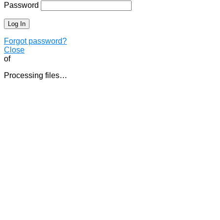
Password
Forgot password?
Close
of
Processing files…