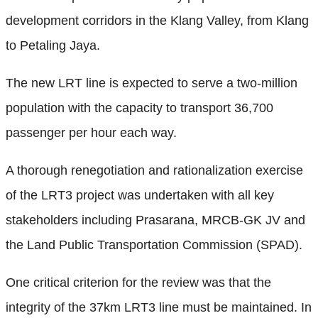
development corridors in the Klang Valley, from Klang
to Petaling Jaya.
The new LRT line is expected to serve a two-million
population with the capacity to transport 36,700
passenger per hour each way.
A thorough renegotiation and rationalization exercise
of the LRT3 project was undertaken with all key
stakeholders including Prasarana, MRCB-GK JV and
the Land Public Transportation Commission (SPAD).
One critical criterion for the review was that the
integrity of the 37km LRT3 line must be maintained. In