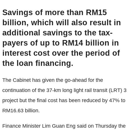
Savings of more than RM15
billion, which will also result in
additional savings to the tax-
payers of up to RM14 billion in
interest cost over the period of
the loan financing.
The Cabinet has given the go-ahead for the
continuation of the 37-km long light rail transit (LRT) 3
project but the final cost has been reduced by 47% to
RM16.63 billion.
Finance Minister Lim Guan Eng said on Thursday the