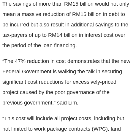
The savings of more than RM15 billion would not only
mean a massive reduction of RM15 billion in debt to
be incurred but also result in additional savings to the
tax-payers of up to RM14 billion in interest cost over
the period of the loan financing.
“The 47% reduction in cost demonstrates that the new
Federal Government is walking the talk in securing
significant cost reductions for excessively-priced
project caused by the poor governance of the
previous government,” said Lim.
“This cost will include all project costs, including but
not limited to work package contracts (WPC), land