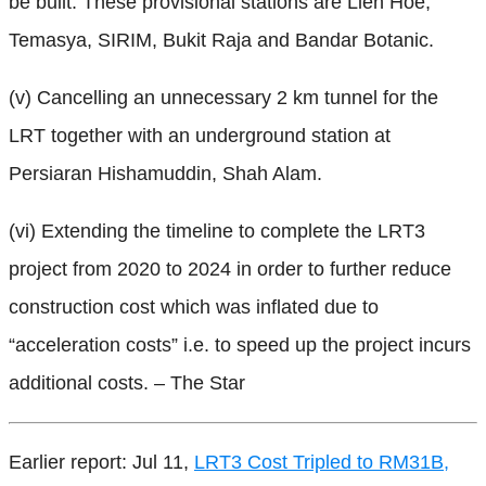
be built. These provisional stations are Lien Hoe,
Temasya, SIRIM, Bukit Raja and Bandar Botanic.
(v) Cancelling an unnecessary 2 km tunnel for the
LRT together with an underground station at
Persiaran Hishamuddin, Shah Alam.
(vi) Extending the timeline to complete the LRT3
project from 2020 to 2024 in order to further reduce
construction cost which was inflated due to
“acceleration costs” i.e. to speed up the project incurs
additional costs. – The Star
Earlier report: Jul 11,
LRT3 Cost Tripled to RM31B,