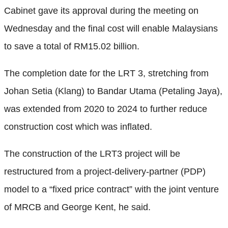
Cabinet gave its approval during the meeting on
Wednesday and the final cost will enable Malaysians
to save a total of RM15.02 billion.
The completion date for the LRT 3, stretching from
Johan Setia (Klang) to Bandar Utama (Petaling Jaya),
was extended from 2020 to 2024 to further reduce
construction cost which was inflated.
The construction of the LRT3 project will be
restructured from a project-delivery-partner (PDP)
model to a “fixed price contract” with the joint venture
of MRCB and George Kent, he said.