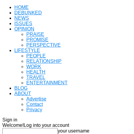
HOME
DEBUNKED
NEWS
ISSUES
OPINION
PRAISE
PROMISE
PERSPECTIVE
LIFESTYLE
PEOPLE
RELATIONSHIP
WORK
HEALTH
TRAVEL
ENTERTAINMENT
BLOG
ABOUT
Advertise
Contact
Privacy
Sign in
Welcome!
Log into your account
your username