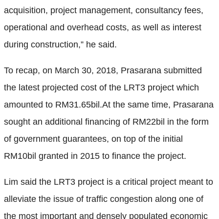
acquisition, project management, consultancy fees,
operational and overhead costs, as well as interest
during construction,” he said.
To recap, on March 30, 2018, Prasarana submitted
the latest projected cost of the LRT3 project which
amounted to RM31.65bil.At the same time, Prasarana
sought an additional financing of RM22bil in the form
of government guarantees, on top of the initial
RM10bil granted in 2015 to finance the project.
Lim said the LRT3 project is a critical project meant to
alleviate the issue of traffic congestion along one of
the most important and densely populated economic