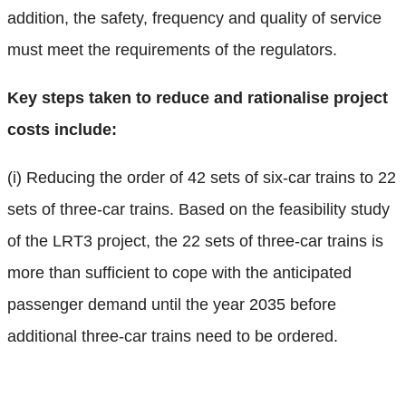
addition, the safety, frequency and quality of service
must meet the requirements of the regulators.
Key steps taken to reduce and rationalise project
costs include:
(i) Reducing the order of 42 sets of six-car trains to 22
sets of three-car trains. Based on the feasibility study
of the LRT3 project, the 22 sets of three-car trains is
more than sufficient to cope with the anticipated
passenger demand until the year 2035 before
additional three-car trains need to be ordered.