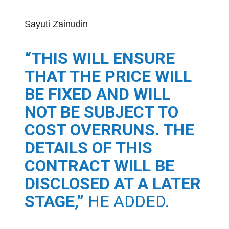
Sayuti Zainudin
“THIS WILL ENSURE
THAT THE PRICE WILL
BE FIXED AND WILL
NOT BE SUBJECT TO
COST OVERRUNS. THE
DETAILS OF THIS
CONTRACT WILL BE
DISCLOSED AT A LATER
STAGE,”
HE ADDED.