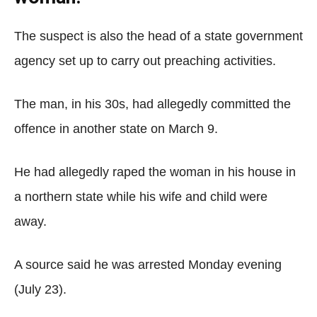
The suspect is also the head of a state government
agency set up to carry out preaching activities.
The man, in his 30s, had allegedly committed the
offence in another state on March 9.
He had allegedly raped the woman in his house in
a northern state while his wife and child were
away.
A source said he was arrested Monday evening
(July 23).