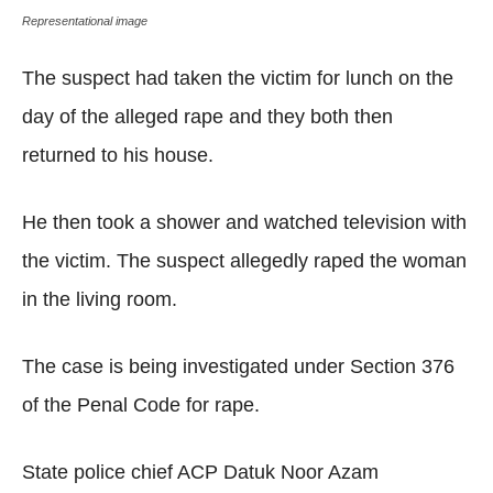
Representational image
The suspect had taken the victim for lunch on the
day of the alleged rape and they both then
returned to his house.
He then took a shower and watched television with
the victim. The suspect allegedly raped the woman
in the living room.
The case is being investigated under Section 376
of the Penal Code for rape.
State police chief ACP Datuk Noor Azam