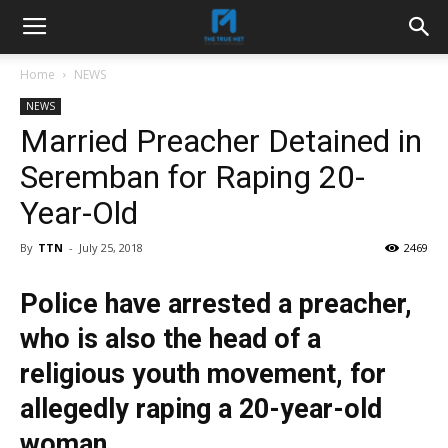
Home
NEWS
NEWS
Married Preacher Detained in
Seremban for Raping 20-
Year-Old
By
TTN
-
July 25, 2018
2469
Police have arrested a preacher,
who is also the head of a
religious youth movement, for
allegedly raping a 20-year-old
woman.