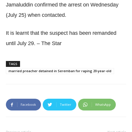
Jamaluddin confirmed the arrest on Wednesday
(July 25) when contacted.
It is learnt that the suspect has been remanded
until July 29. – The Star
TAGS
married preacher detained in Seremban for raping 20-year-old
Facebook
Twitter
WhatsApp