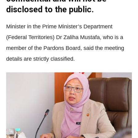
disclosed to the public.
Minister in the Prime Minister’s Department
(Federal Territories) Dr Zaliha Mustafa, who is a
member of the Pardons Board, said the meeting
details are strictly classified.