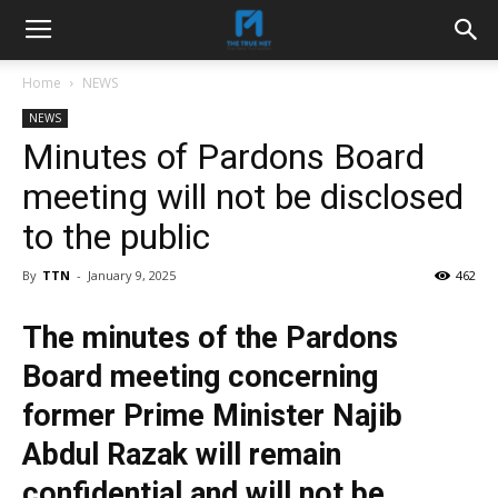
Home
NEWS
NEWS
Minutes of Pardons Board
meeting will not be disclosed
to the public
By
TTN
-
January 9, 2025
462
The minutes of the Pardons
Board meeting concerning
former Prime Minister Najib
Abdul Razak will remain
confidential and will not be