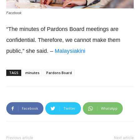
Facebook
“The minutes of Pardons Board meetings are
confidential. Therefore, we cannot make them
public,” she said. –
Malaysiakini
TAGS
minutes
Pardons Board
Facebook
Twitter
WhatsApp
Previous article
Next article