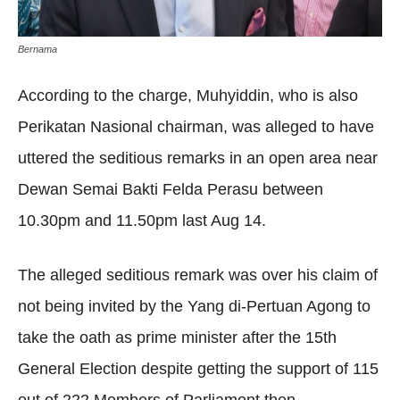
Bernama
According to the charge, Muhyiddin, who is also
Perikatan Nasional chairman, was alleged to have
uttered the seditious remarks in an open area near
Dewan Semai Bakti Felda Perasu between
10.30pm and 11.50pm last Aug 14.
The alleged seditious remark was over his claim of
not being invited by the Yang di-Pertuan Agong to
take the oath as prime minister after the 15th
General Election despite getting the support of 115