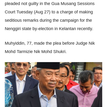
pleaded not guilty in the Gua Musang Sessions
Court Tuesday (Aug 27) to a charge of making
seditious remarks during the campaign for the
Nenggiri state by-election in Kelantan recently.
Muhyiddin, 77, made the plea before Judge Nik
Mohd Tarmizie Nik Mohd Shukri.