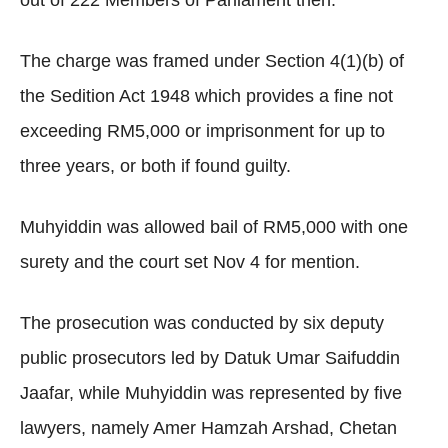
out of 222 Members of Parliament then.
The charge was framed under Section 4(1)(b) of
the Sedition Act 1948 which provides a fine not
exceeding RM5,000 or imprisonment for up to
three years, or both if found guilty.
Muhyiddin was allowed bail of RM5,000 with one
surety and the court set Nov 4 for mention.
The prosecution was conducted by six deputy
public prosecutors led by Datuk Umar Saifuddin
Jaafar, while Muhyiddin was represented by five
lawyers, namely Amer Hamzah Arshad, Chetan