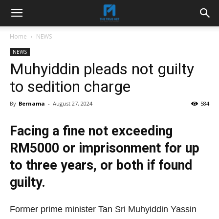
Home
NEWS
NEWS
Muhyiddin pleads not guilty
to sedition charge
By
Bernama
-
August 27, 2024
584
Facing a fine not exceeding
RM5000 or imprisonment for up
to three years, or both if found
guilty.
Former prime minister Tan Sri Muhyiddin Yassin