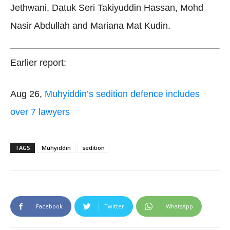
Jethwani, Datuk Seri Takiyuddin Hassan, Mohd
Nasir Abdullah and Mariana Mat Kudin.
Earlier report:
Aug 26,
Muhyiddin’s sedition defence includes
over 7 lawyers
TAGS
Muhyiddin
sedition
Facebook
Twitter
WhatsApp