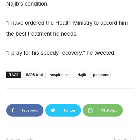
Najib’s condition.
“I have ordered the Health Ministry to accord him
the best treatment he needs.
“I pray for his speedy recovery,” he tweeted.
TAGS
1MDB trial
hospitalised
Najib
postponed
Facebook
Twitter
WhatsApp
Previous article
Next article