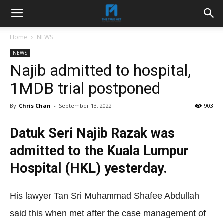
Home
NEWS
NEWS
Najib admitted to hospital,
1MDB trial postponed
By
Chris Chan
-
September 13, 2022
903
Datuk Seri Najib Razak was
admitted to the Kuala Lumpur
Hospital (HKL) yesterday.
His lawyer Tan Sri Muhammad Shafee Abdullah
said this when met after the case management of