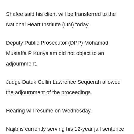
Shafee said his client will be transferred to the
National Heart Institute (IJN) today.
Deputy Public Prosecutor (DPP) Mohamad
Mustaffa P Kunyalam did not object to an
adjournment.
Judge Datuk Collin Lawrence Sequerah allowed
the adjournment of the proceedings.
Hearing will resume on Wednesday.
Najib is currently serving his 12-year jail sentence