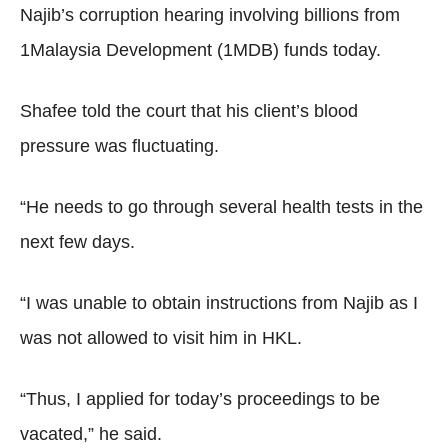
Najib’s corruption hearing involving billions from
1Malaysia Development (1MDB) funds today.
Shafee told the court that his client’s blood
pressure was fluctuating.
“He needs to go through several health tests in the
next few days.
“I was unable to obtain instructions from Najib as I
was not allowed to visit him in HKL.
“Thus, I applied for today’s proceedings to be
vacated,” he said.