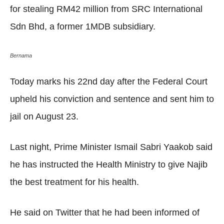
for stealing RM42 million from SRC International
Sdn Bhd, a former 1MDB subsidiary.
Bernama
Today marks his 22nd day after the Federal Court
upheld his conviction and sentence and sent him to
jail on August 23.
Last night, Prime Minister Ismail Sabri Yaakob said
he has instructed the Health Ministry to give Najib
the best treatment for his health.
He said on Twitter that he had been informed of