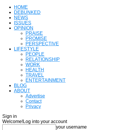
HOME
DEBUNKED
NEWS
ISSUES
OPINION
PRAISE
PROMISE
PERSPECTIVE
LIFESTYLE
PEOPLE
RELATIONSHIP
WORK
HEALTH
TRAVEL
ENTERTAINMENT
BLOG
ABOUT
Advertise
Contact
Privacy
Sign in
Welcome!
Log into your account
your username