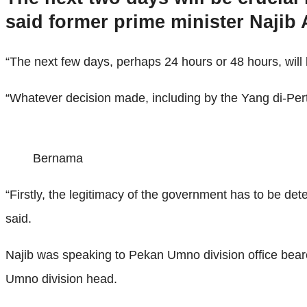
said former prime minister Najib
“The next few days, perhaps 24 hours or 48 hours, will be
“Whatever decision made, including by the Yang di-Pertu
Bernama
“Firstly, the legitimacy of the government has to be de
said.
Najib was speaking to Pekan Umno division office bear
Umno division head.