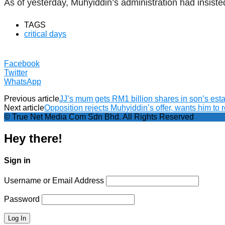
As of yesterday, Muhyiddin’s administration had insiste
TAGS
critical days
Facebook
Twitter
WhatsApp
Previous article
JJ’s mum gets RM1 billion shares in son’s esta
Next article
Opposition rejects Muhyiddin’s offer, wants him to 
© True Net Media Com Sdn Bhd. All Rights Reserved
Hey there!
Sign in
Username or Email Address
Password