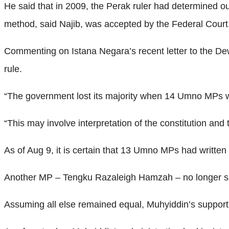
He said that in 2009, the Perak ruler had determined
method, said Najib, was accepted by the Federal Court
Commenting on Istana Negara’s recent letter to the Dewa
rule.
“The government lost its majority when 14 Umno MPs wi
“This may involve interpretation of the constitution and 
As of Aug 9, it is certain that 13 Umno MPs had written 
Another MP – Tengku Razaleigh Hamzah – no longer sa
Assuming all else remained equal, Muhyiddin’s support