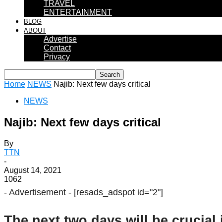
TRAVEL
ENTERTAINMENT
BLOG
ABOUT
Advertise
Contact
Privacy
Home
NEWS
Najib: Next few days critical
NEWS
Najib: Next few days critical
By
TTN
-
August 14, 2021
1062
- Advertisement -
[resads_adspot id="2"]
The next two days will be crucial