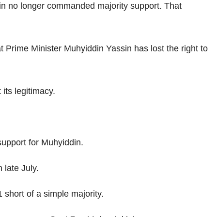
din no longer commanded majority support. That
 Prime Minister Muhyiddin Yassin has lost the right to
ts legitimacy.
support for Muhyiddin.
late July.
short of a simple majority.