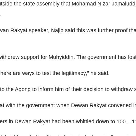
 outside the state assembly that Mohamad Nizar Jamalud
.
n Rakyat speaker, Najib said this was further proof that
thdrew support for Muhyiddin. The government has lost i
there are ways to test the legitimacy,” he said.
to the Agong to inform him of their decision to withdraw 
t with the government when Dewan Rakyat convened in 
ers in Dewan Rakyat had been whittled down to 100 – 11 