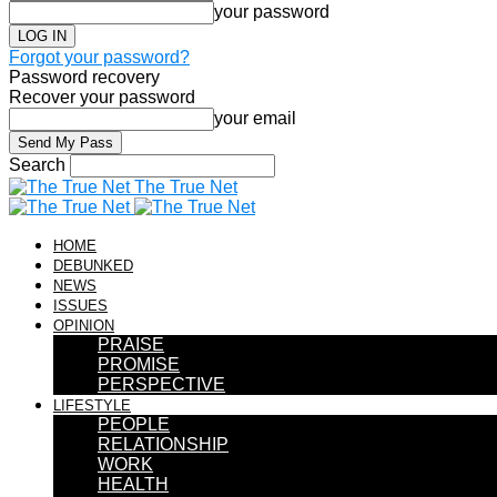
your password
Forgot your password?
Password recovery
Recover your password
your email
Search
The True Net
HOME
DEBUNKED
NEWS
ISSUES
OPINION
PRAISE
PROMISE
PERSPECTIVE
LIFESTYLE
PEOPLE
RELATIONSHIP
WORK
HEALTH