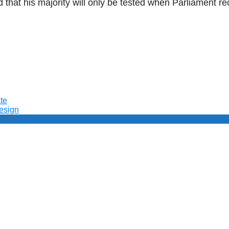
d that his majority will only be tested when Parliament 
te
resign