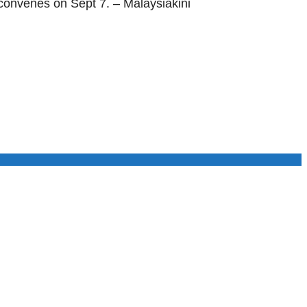
reconvenes on Sept 7. – Malaysiakini