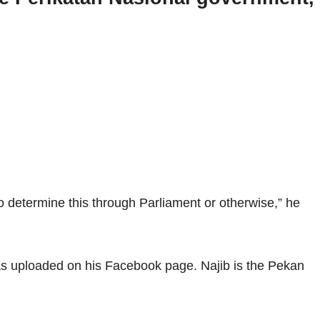
o determine this through Parliament or otherwise,” he
as uploaded on his Facebook page. Najib is the Pekan