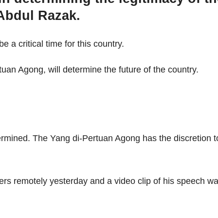
 Abdul Razak.
 a critical time for this country.
an Agong, will determine the future of the country.
termined. The Yang di-Pertuan Agong has the discretion t
ers remotely yesterday and a video clip of his speech w