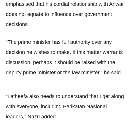
emphasised that his cordial relationship with Anwar
does not equate to influence over government
decisions.
“The prime minister has full authority over any
decision he wishes to make. If this matter warrants
discussion, perhaps it should be raised with the
deputy prime minister or the law minister,” he said.
“Latheefa also needs to understand that I get along
with everyone, including Perikatan Nasional
leaders,” Nazri added.