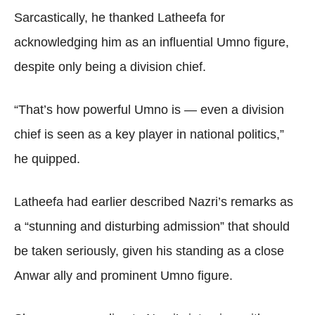
Sarcastically, he thanked Latheefa for
acknowledging him as an influential Umno figure,
despite only being a division chief.
“That’s how powerful Umno is — even a division
chief is seen as a key player in national politics,”
he quipped.
Latheefa had earlier described Nazri’s remarks as
a “stunning and disturbing admission” that should
be taken seriously, given his standing as a close
Anwar ally and prominent Umno figure.