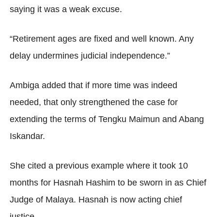
saying it was a weak excuse.
“Retirement ages are fixed and well known. Any
delay undermines judicial independence.”
Ambiga added that if more time was indeed
needed, that only strengthened the case for
extending the terms of Tengku Maimun and Abang
Iskandar.
She cited a previous example where it took 10
months for Hasnah Hashim to be sworn in as Chief
Judge of Malaya. Hasnah is now acting chief
justice.