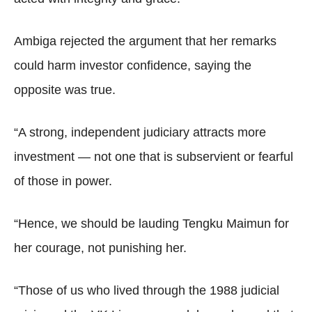
Ambiga rejected the argument that her remarks
could harm investor confidence, saying the
opposite was true.
“A strong, independent judiciary attracts more
investment — not one that is subservient or fearful
of those in power.
“Hence, we should be lauding Tengku Maimun for
her courage, not punishing her.
“Those of us who lived through the 1988 judicial