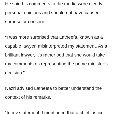
He said his comments to the media were clearly
personal opinions and should not have caused
surprise or concern.
“I was more surprised that Latheefa, known as a
capable lawyer, misinterpreted my statement. As a
brilliant lawyer, it’s rather odd that she would take
my comments as representing the prime minister’s
decision.”
Nazri advised Latheefa to better understand the
context of his remarks.
“In my statement, I mentioned that a chief justice