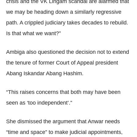
crisis and the VK Lingam scandal are alarmed that
we may be heading down a similarly regressive
path. A crippled judiciary takes decades to rebuild.
Is that what we want?”
Ambiga also questioned the decision not to extend
the tenure of former Court of Appeal president
Abang Iskandar Abang Hashim.
“This raises concerns that both may have been
seen as ‘too independent’.”
She dismissed the argument that Anwar needs
“time and space” to make judicial appointments,