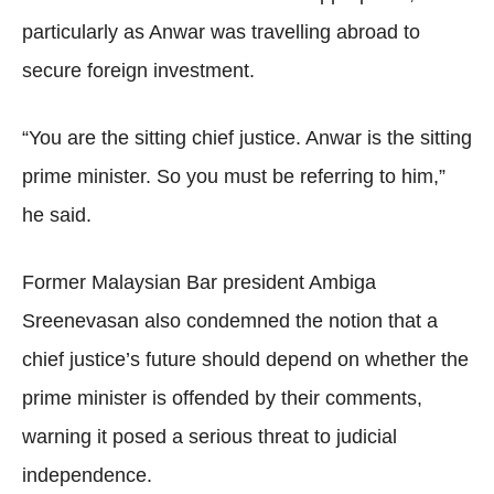
particularly as Anwar was travelling abroad to
secure foreign investment.
“You are the sitting chief justice. Anwar is the sitting
prime minister. So you must be referring to him,”
he said.
Former Malaysian Bar president Ambiga
Sreenevasan also condemned the notion that a
chief justice’s future should depend on whether the
prime minister is offended by their comments,
warning it posed a serious threat to judicial
independence.