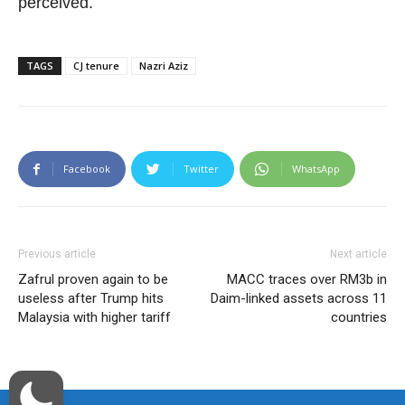
perceived.
TAGS
CJ tenure
Nazri Aziz
Facebook
Twitter
WhatsApp
Previous article
Next article
Zafrul proven again to be
MACC traces over RM3b in
useless after Trump hits
Daim-linked assets across 11
Malaysia with higher tariff
countries