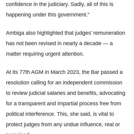
confidence in the judiciary. Sadly, all of this is
happening under this government.”
Ambiga also highlighted that judges’ remuneration
has not been revised in nearly a decade — a
matter requiring urgent attention.
At its 77th AGM in March 2023, the Bar passed a
resolution calling for an independent commission
to review judicial salaries and benefits, advocating
for a transparent and impartial process free from
political interference. This, she said, is vital to
protect judges from any undue influence, real or