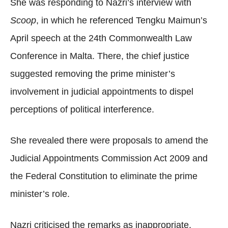
She was responding to Nazri’s interview with
Scoop
, in which he referenced Tengku Maimun’s
April speech at the 24th Commonwealth Law
Conference in Malta. There, the chief justice
suggested removing the prime minister’s
involvement in judicial appointments to dispel
perceptions of political interference.
She revealed there were proposals to amend the
Judicial Appointments Commission Act 2009 and
the Federal Constitution to eliminate the prime
minister’s role.
Nazri criticised the remarks as inappropriate,