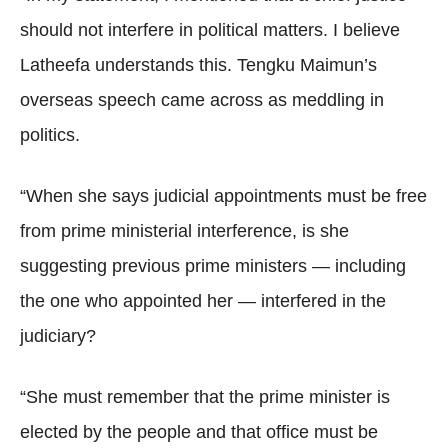
should not interfere in political matters. I believe
Latheefa understands this. Tengku Maimun’s
overseas speech came across as meddling in
politics.
“When she says judicial appointments must be free
from prime ministerial interference, is she
suggesting previous prime ministers — including
the one who appointed her — interfered in the
judiciary?
“She must remember that the prime minister is
elected by the people and that office must be