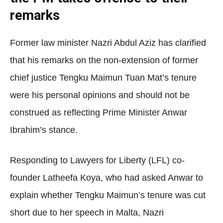
remarks
Former law minister Nazri Abdul Aziz has clarified
that his remarks on the non-extension of former
chief justice Tengku Maimun Tuan Mat’s tenure
were his personal opinions and should not be
construed as reflecting Prime Minister Anwar
Ibrahim’s stance.
Responding to Lawyers for Liberty (LFL) co-
founder Latheefa Koya, who had asked Anwar to
explain whether Tengku Maimun’s tenure was cut
short due to her speech in Malta, Nazri