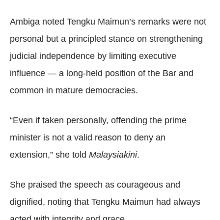
Ambiga noted Tengku Maimun’s remarks were not
personal but a principled stance on strengthening
judicial independence by limiting executive
influence — a long-held position of the Bar and
common in mature democracies.
“Even if taken personally, offending the prime
minister is not a valid reason to deny an
extension,” she told
Malaysiakini
.
She praised the speech as courageous and
dignified, noting that Tengku Maimun had always
acted with integrity and grace.