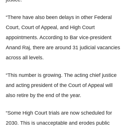
“There have also been delays in other Federal
Court, Court of Appeal, and High Court
appointments. According to Bar vice-president
Anand Raj, there are around 31 judicial vacancies
across all levels.
“This number is growing. The acting chief justice
and acting president of the Court of Appeal will
also retire by the end of the year.
“Some High Court trials are now scheduled for
2030. This is unacceptable and erodes public