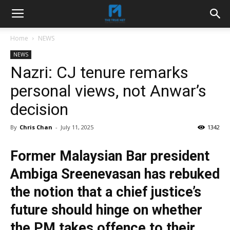
Home
NEWS
NEWS
Nazri: CJ tenure remarks
personal views, not Anwar’s
decision
By
Chris Chan
-
July 11, 2025
1342
Former Malaysian Bar president
Ambiga Sreenevasan has rebuked
the notion that a chief justice’s
future should hinge on whether
the PM takes offence to their