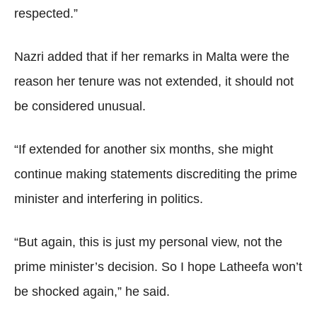
respected.”
Nazri added that if her remarks in Malta were the
reason her tenure was not extended, it should not
be considered unusual.
“If extended for another six months, she might
continue making statements discrediting the prime
minister and interfering in politics.
“But again, this is just my personal view, not the
prime minister’s decision. So I hope Latheefa won’t
be shocked again,” he said.