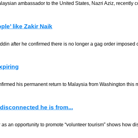
laysian ambassador to the United States, Nazri Aziz, recently c
ple’ like Zakir Naik
n after he confirmed there is no longer a gag order imposed on
xpiring
firmed his permanent return to Malaysia from Washington this m
disconnected he is from...
ry as an opportunity to promote “volunteer tourism” shows how dis