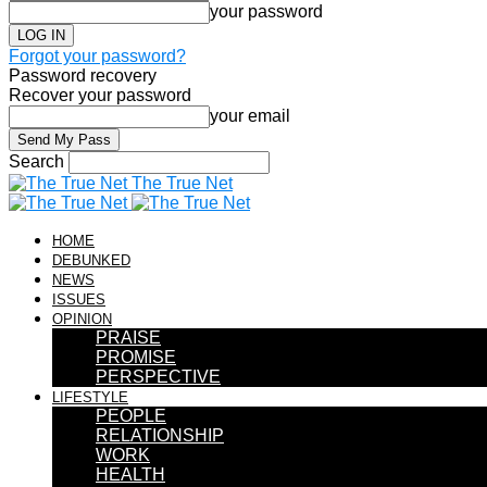
your password
Forgot your password?
Password recovery
Recover your password
your email
Search
The True Net
HOME
DEBUNKED
NEWS
ISSUES
OPINION
PRAISE
PROMISE
PERSPECTIVE
LIFESTYLE
PEOPLE
RELATIONSHIP
WORK
HEALTH