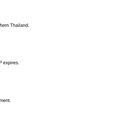
thern Thailand.
P expires.
nment.