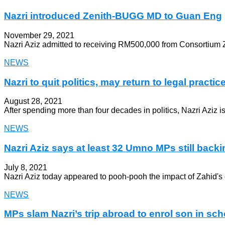
Nazri introduced Zenith-BUGG MD to Guan Eng
November 29, 2021
Nazri Aziz admitted to receiving RM500,000 from Consortium Z
NEWS
Nazri to quit politics, may return to legal practic
August 28, 2021
After spending more than four decades in politics, Nazri Aziz i
NEWS
Nazri Aziz says at least 32 Umno MPs still backi
July 8, 2021
Nazri Aziz today appeared to pooh-pooh the impact of Zahid's
NEWS
MPs slam Nazri’s trip abroad to enrol son in sch