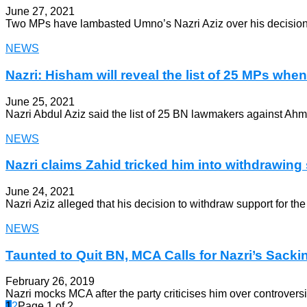
June 27, 2021
Two MPs have lambasted Umno’s Nazri Aziz over his decision to
NEWS
Nazri: Hisham will reveal the list of 25 MPs when i
June 25, 2021
Nazri Abdul Aziz said the list of 25 BN lawmakers against Ah
NEWS
Nazri claims Zahid tricked him into withdrawing s
June 24, 2021
Nazri Aziz alleged that his decision to withdraw support for th
NEWS
Taunted to Quit BN, MCA Calls for Nazri’s Sacki
February 26, 2019
Nazri mocks MCA after the party criticises him over controvers
1
2
Page 1 of 2