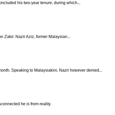
oncluded his two-year tenure, during which...
 Zakir. Nazri Aziz, former Malaysian...
onth. Speaking to Malaysiakini, Nazri however denied...
connected he is from reality.