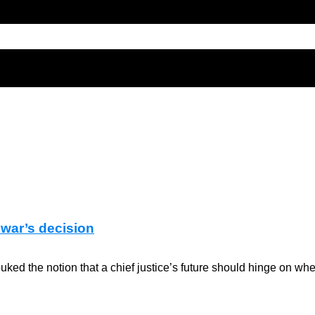
nwar’s decision
 the notion that a chief justice’s future should hinge on whet