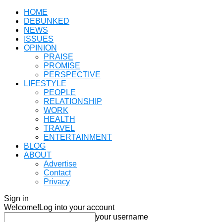
HOME
DEBUNKED
NEWS
ISSUES
OPINION
PRAISE
PROMISE
PERSPECTIVE
LIFESTYLE
PEOPLE
RELATIONSHIP
WORK
HEALTH
TRAVEL
ENTERTAINMENT
BLOG
ABOUT
Advertise
Contact
Privacy
Sign in
Welcome!
Log into your account
your username