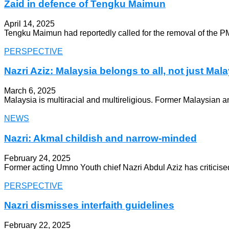
Zaid in defence of Tengku Maimun
April 14, 2025
Tengku Maimun had reportedly called for the removal of the PM’s
PERSPECTIVE
Nazri Aziz: Malaysia belongs to all, not just Ma
March 6, 2025
Malaysia is multiracial and multireligious. Former Malaysia
NEWS
Nazri: Akmal childish and narrow-minded
February 24, 2025
Former acting Umno Youth chief Nazri Abdul Aziz has criticise
PERSPECTIVE
Nazri dismisses interfaith guidelines
February 22, 2025