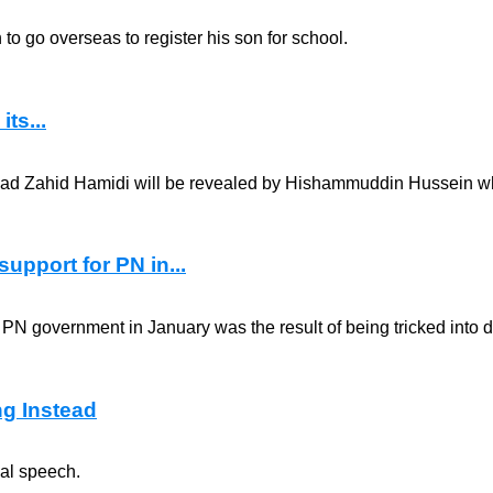
 go overseas to register his son for school.
ts...
mad Zahid Hamidi will be revealed by Hishammuddin Hussein whe
upport for PN in...
e PN government in January was the result of being tricked into 
ng Instead
ial speech.