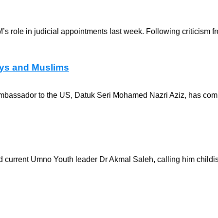
 role in judicial appointments last week. Following criticism fr
lays and Muslims
n ambassador to the US, Datuk Seri Mohamed Nazri Aziz, has co
d current Umno Youth leader Dr Akmal Saleh, calling him childis