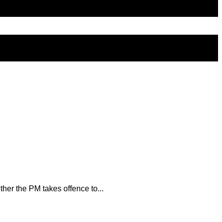
her the PM takes offence to...