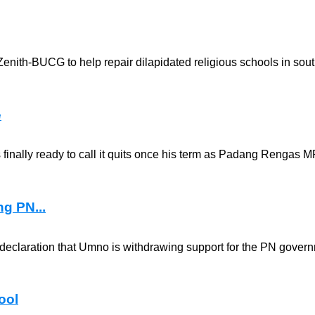
enith-BUCG to help repair dilapidated religious schools in sou
e
s finally ready to call it quits once his term as Padang Rengas M
ng PN...
 declaration that Umno is withdrawing support for the PN gover
ool