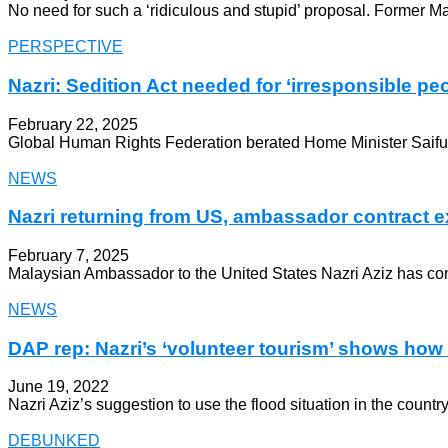
No need for such a ‘ridiculous and stupid’ proposal. Former Ma
PERSPECTIVE
Nazri: Sedition Act needed for ‘irresponsible peo
February 22, 2025
Global Human Rights Federation berated Home Minister Saifuddi
NEWS
Nazri returning from US, ambassador contract e
February 7, 2025
Malaysian Ambassador to the United States Nazri Aziz has con
NEWS
DAP rep: Nazri’s ‘volunteer tourism’ shows how 
June 19, 2022
Nazri Aziz’s suggestion to use the flood situation in the count
DEBUNKED