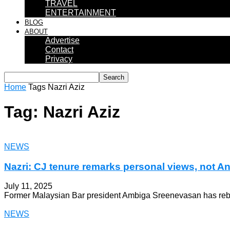
TRAVEL
ENTERTAINMENT
BLOG
ABOUT
Advertise
Contact
Privacy
Home
Tags
Nazri Aziz
Tag: Nazri Aziz
NEWS
Nazri: CJ tenure remarks personal views, not A
July 11, 2025
Former Malaysian Bar president Ambiga Sreenevasan has rebuked
NEWS