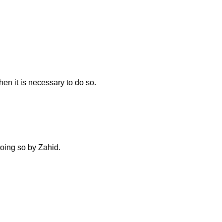
n it is necessary to do so.
doing so by Zahid.