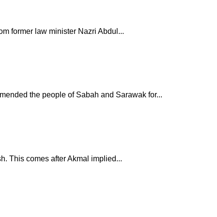
om former law minister Nazri Abdul...
mmended the people of Sabah and Sarawak for...
h. This comes after Akmal implied...