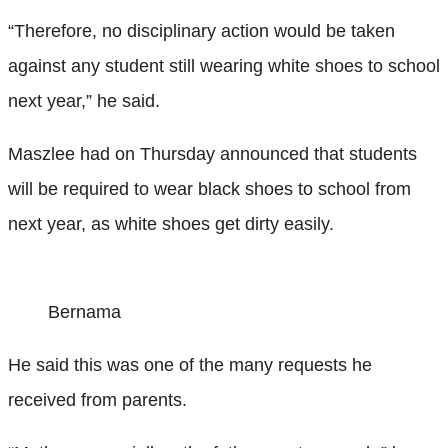
“Therefore, no disciplinary action would be taken
against any student still wearing white shoes to school
next year,” he said.
Maszlee had on Thursday announced that students
will be required to wear black shoes to school from
next year, as white shoes get dirty easily.
Bernama
He said this was one of the many requests he
received from parents.