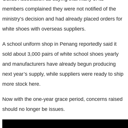
members complained they were not notified of the
ministry’s decision and had already placed orders for
white shoes with overseas suppliers.
A school uniform shop in Penang reportedly said it
sold about 3,000 pairs of white school shoes yearly
and manufacturers have already begun producing
next year’s supply, while suppliers were ready to ship
more stock here.
Now with the one-year grace period, concerns raised
should no longer be issues.