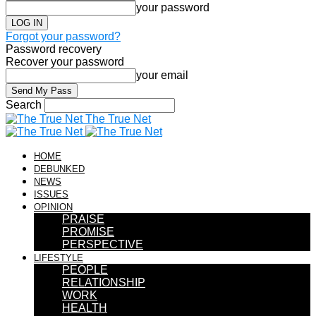
your password
Forgot your password?
Password recovery
Recover your password
your email
Search
The True Net
HOME
DEBUNKED
NEWS
ISSUES
OPINION
PRAISE
PROMISE
PERSPECTIVE
LIFESTYLE
PEOPLE
RELATIONSHIP
WORK
HEALTH