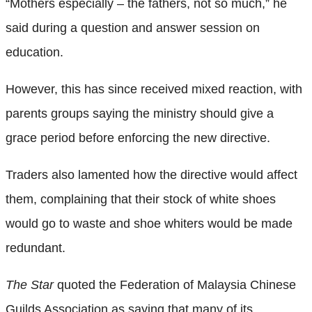
“Mothers especially – the fathers, not so much,” he
said during a question and answer session on
education.
However, this has since received mixed reaction, with
parents groups saying the ministry should give a
grace period before enforcing the new directive.
Traders also lamented how the directive would affect
them, complaining that their stock of white shoes
would go to waste and shoe whiters would be made
redundant.
The Star
quoted the Federation of Malaysia Chinese
Guilds Association as saying that many of its