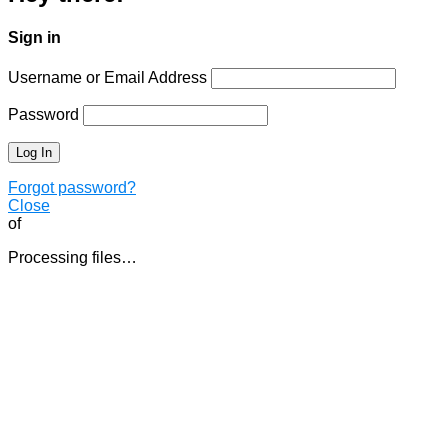
Sign in
Username or Email Address
Password
Forgot password?
Close
of
Processing files…