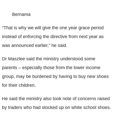
Bernama
“That is why we will give the one year grace period
instead of enforcing the directive from next year as
was announced earlier,” he said.
Dr Maszlee said the ministry understood some
parents – especially those from the lower income
group, may be burdened by having to buy new shoes
for their children.
He said the ministry also took note of concerns raised
by traders who had stocked up on white school shoes.