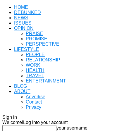
HOME
DEBUNKED
NEWS
ISSUES
OPINION
PRAISE
PROMISE
PERSPECTIVE
LIFESTYLE
PEOPLE
RELATIONSHIP
WORK
HEALTH
TRAVEL
ENTERTAINMENT
BLOG
ABOUT
Advertise
Contact
Privacy
Sign in
Welcome!
Log into your account
your username