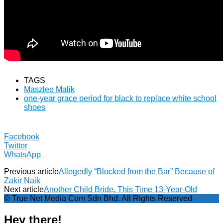
TAGS
Maszlee Malik
one-year grace period for black to replace white school
shoes
Facebook
Twitter
WhatsApp
Previous article
Allegedly “Blocked from the Bar” Because of
Zakir Naik
Next article
Another Child Bride, This Time 13-Year-Old
© True Net Media Com Sdn Bhd. All Rights Reserved
Hey there!