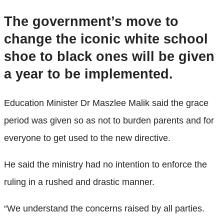
The government’s move to
change the iconic white school
shoe to black ones will be given
a year to be implemented.
Education Minister Dr Maszlee Malik said the grace
period was given so as not to burden parents and for
everyone to get used to the new directive.
He said the ministry had no intention to enforce the
ruling in a rushed and drastic manner.
“We understand the concerns raised by all parties.