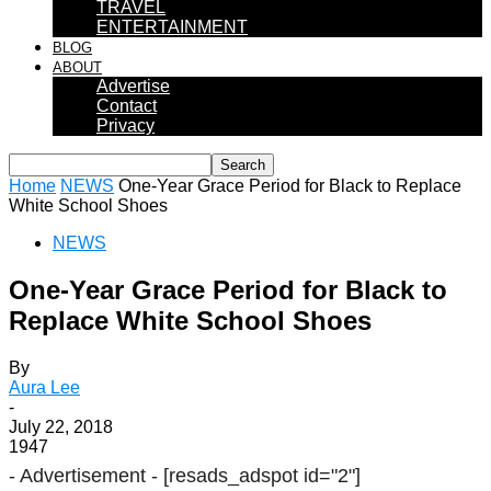
TRAVEL
ENTERTAINMENT
BLOG
ABOUT
Advertise
Contact
Privacy
Home
NEWS
One-Year Grace Period for Black to Replace
White School Shoes
NEWS
One-Year Grace Period for Black to
Replace White School Shoes
By
Aura Lee
-
July 22, 2018
1947
- Advertisement -
[resads_adspot id="2"]