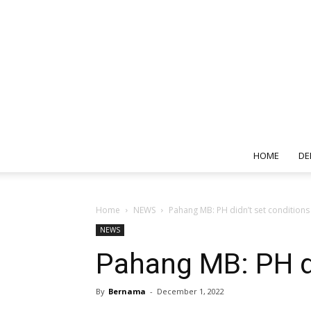
HOME
DE
Home
NEWS
Pahang MB: PH didn’t set conditions
NEWS
Pahang MB: PH di
By
Bernama
-
December 1, 2022