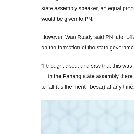
state assembly speaker, an equal prop
would be given to PN.
However, Wan Rosdy said PN later offer
on the formation of the state governme
“I thought about and saw that this was
— in the Pahang state assembly there a
to fall (as the mentri besar) at any time