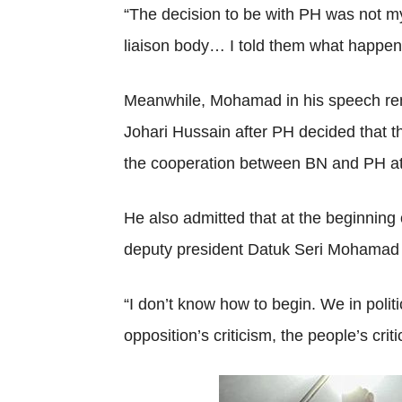
“The decision to be with PH was not my
liaison body… I told them what happe
Meanwhile, Mohamad in his speech remi
Johari Hussain after PH decided that t
the cooperation between BN and PH at t
He also admitted that at the beginnin
deputy president Datuk Seri Mohamad 
“I don’t know how to begin. We in polit
opposition’s criticism, the people’s crit