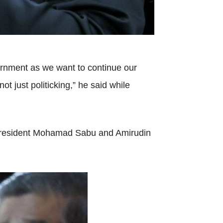
vernment as we want to continue our
t just politicking,” he said while
 president Mohamad Sabu and Amirudin