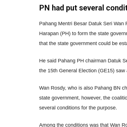
PN had put several condi
Pahang Mentri Besar Datuk Seri Wan R
Harapan (PH) to form the state governm
that the state government could be esta
He said Pahang PH chairman Datuk Seri 
the 15th General Election (GE15) saw a
Wan Rosdy, who is also Pahang BN chai
state government, however, the coalit
several conditions for the purpose.
Among the conditions was that Wan Rosd