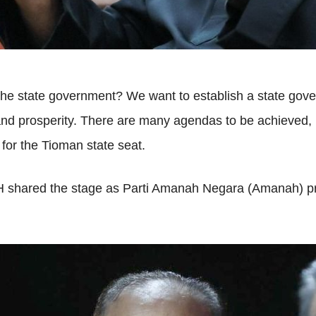
o the state government? We want to establish a state go
and prosperity. There are many agendas to be achieved, no
for the Tioman state seat.
 PH shared the stage as Parti Amanah Negara (Amanah)