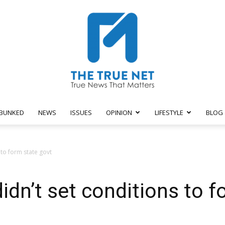
BUNKED
NEWS
ISSUES
OPINION
LIFESTYLE
BLOG
The
 to form state govt
dn’t set conditions to f
True