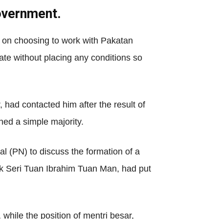
government.
 on choosing to work with Pakatan
te without placing any conditions so
had contacted him after the result of
ned a simple majority.
 (PN) to discuss the formation of a
uk Seri Tuan Ibrahim Tuan Man, had put
hile the position of mentri besar,