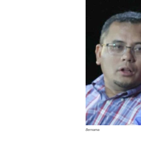
Bernama