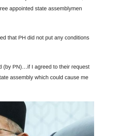
three appointed state assemblymen
ed that PH did not put any conditions
 (by PN)…if I agreed to their request
 state assembly which could cause me