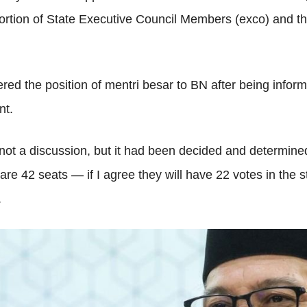
ortion of State Executive Council Members (exco) and 
ed the position of mentri besar to BN after being inform
nt.
 not a discussion, but it had been decided and determined
re 42 seats — if I agree they will have 22 votes in the
.