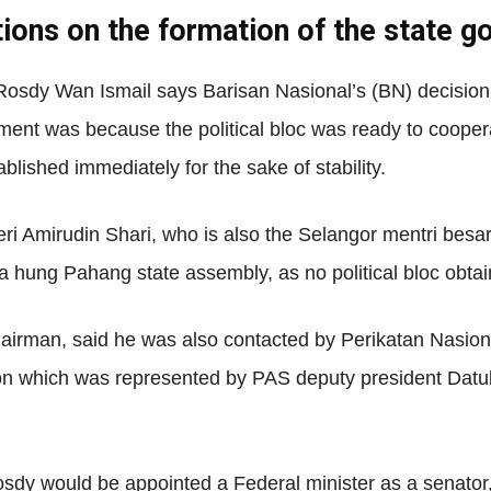
tions on the formation of the state 
Net
osdy Wan Ismail says Barisan Nasional’s (BN) decision
ent was because the political bloc was ready to coopera
blished immediately for the sake of stability.
Amirudin Shari, who is also the Selangor mentri besar, 
 hung Pahang state assembly, as no political bloc obtai
rman, said he was also contacted by Perikatan Nasional
ion which was represented by PAS deputy president Dat
y would be appointed a Federal minister as a senator, w