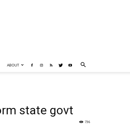
ABOUT
orm state govt
736