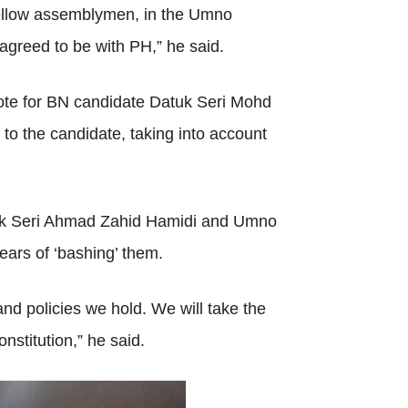
 fellow assemblymen, in the Umno
reed to be with PH,” he said.
vote for BN candidate Datuk Seri Mohd
o the candidate, taking into account
atuk Seri Ahmad Zahid Hamidi and Umno
ars of ‘bashing’ them.
and policies we hold. We will take the
onstitution,” he said.