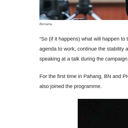
Bernama
“So (if it happens) what will happen t
agenda to work, continue the stability 
speaking at a talk during the campaign 
For the first time in Pahang, BN and
also joined the programme.