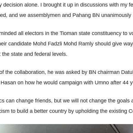
 decision alone. I brought it up in discussions with my
ned, and we assemblymen and Pahang BN unanimously ag
nded all electors in the Tioman state constituency to 
heir candidate Mohd Fadzli Mohd Ramly should give way t
he state and federal levels.
g of the collaboration, he was asked by BN chairman D
Hasan on how he would campaign with Umno after 44 ye
ics can change friends, but we will not change the goals 
icism to build a better country by upholding the existing C