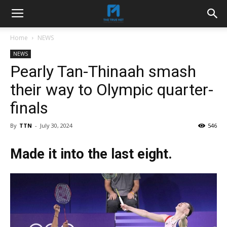
Home
NEWS
NEWS
Pearly Tan-Thinaah smash
their way to Olympic quarter-
finals
By
TTN
-
July 30, 2024
546
Made it into the last eight.