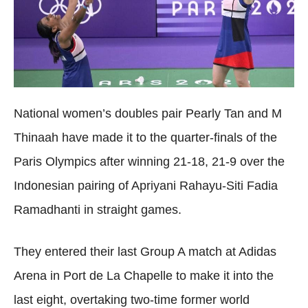
National women’s doubles pair Pearly Tan and M
Thinaah have made it to the quarter-finals of the
Paris Olympics after winning 21-18, 21-9 over the
Indonesian pairing of Apriyani Rahayu-Siti Fadia
Ramadhanti in straight games.
They entered their last Group A match at Adidas
Arena in Port de La Chapelle to make it into the
last eight, overtaking two-time former world