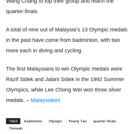
Wang Chang to top their group and reach the
quarter-finals.
A total of nine out of Malaysia’s 13 Olympic medals
in the past have come from badminton, with two
more each in diving and cycling.
The first Malaysians to win Olympic medals were
Razif Sidek and Jalani Sidek in the 1992 Summer
Olympics, while Lee Chong Wei won three silver
medals. –
Malaysiakini
TAGS
badminton
Olympic
Pearly Tan
quarter-finals
Thinaah