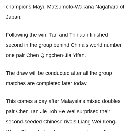
champions Mayu Matsumoto-Wakana Nagahara of
Japan.
Following the win, Tan and Thinaah finished
second in the group behind China’s world number
one pair Chen Qingchen-Jia Yifan.
The draw will be conducted after all the group
matches are completed later today.
This comes a day after Malaysia’s mixed doubles
pair Chen Tan Jie-Toh Ee Wei surprised their
second-seeded Chinese rivals Liang Wei Keng-