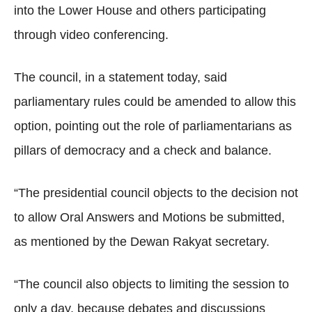
into the Lower House and others participating
through video conferencing.
The council, in a statement today, said
parliamentary rules could be amended to allow this
option, pointing out the role of parliamentarians as
pillars of democracy and a check and balance.
“The presidential council objects to the decision not
to allow Oral Answers and Motions be submitted,
as mentioned by the Dewan Rakyat secretary.
“The council also objects to limiting the session to
only a day, because debates and discussions