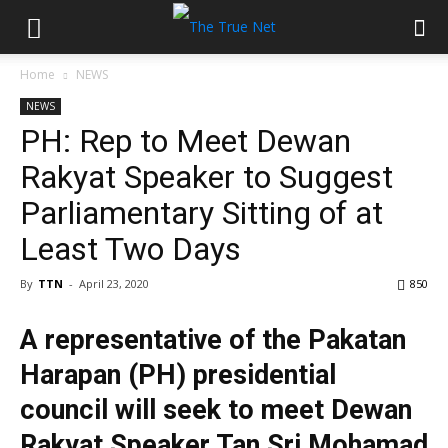
Home
NEWS
NEWS
PH: Rep to Meet Dewan
Rakyat Speaker to Suggest
Parliamentary Sitting of at
Least Two Days
By
TTN
-
April 23, 2020
850
A representative of the Pakatan
Harapan (PH) presidential
council will seek to meet Dewan
Rakyat Speaker Tan Sri Mohamad