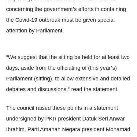
concerning the government’s efforts in containing
the Covid-19 outbreak must be given special
attention by Parliament.
“We suggest that the sitting be held for at least two
days, aside from the officiating of (this year’s)
Parliament (sitting), to allow extensive and detailed
debates and discussions,” read the statement.
The council raised these points in a statement
undersigned by PKR president Datuk Seri Anwar
Ibrahim, Parti Amanah Negara president Mohamad