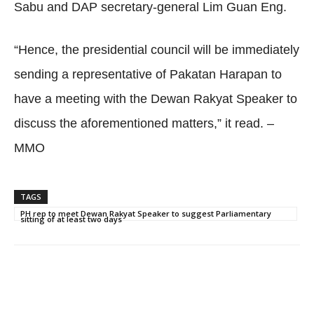
Sabu and DAP secretary-general Lim Guan Eng.
“Hence, the presidential council will be immediately
sending a representative of Pakatan Harapan to
have a meeting with the Dewan Rakyat Speaker to
discuss the aforementioned matters,” it read. –
MMO
TAGS
PH rep to meet Dewan Rakyat Speaker to suggest Parliamentary
sitting of at least two days
Facebook
Twitter
WhatsApp