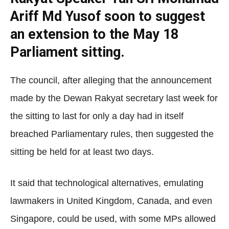
Ariff Md Yusof soon to suggest
an extension to the May 18
Parliament sitting.
The council, after alleging that the announcement
made by the Dewan Rakyat secretary last week for
the sitting to last for only a day had in itself
breached Parliamentary rules, then suggested the
sitting be held for at least two days.
It said that technological alternatives, emulating
lawmakers in United Kingdom, Canada, and even
Singapore, could be used, with some MPs allowed