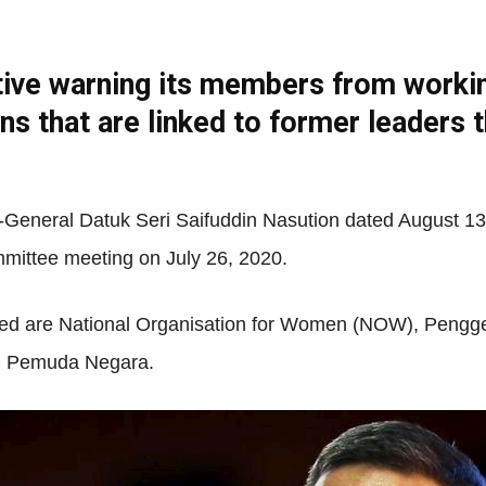
tive warning its members from workin
Net
ns that are linked to former leaders 
-General Datuk Seri Saifuddin Nasution dated August 13,
mmittee meeting on July 26, 2020.
med are National Organisation for Women (NOW), Pengg
nd Pemuda Negara.