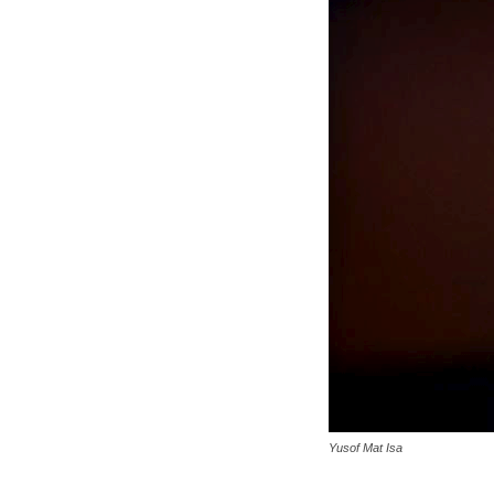
Yusof Mat Isa