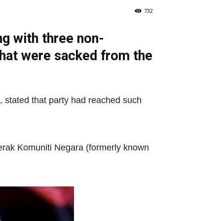
732
g with three non-
that were sacked from the
 stated that party had reached such
erak Komuniti Negara (formerly known