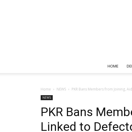
HOME
DE
Home
NEWS
PKR Bans Members from Joining, Aid
NEWS
PKR Bans Member
Linked to Defect