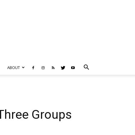
ABOUT
Three Groups