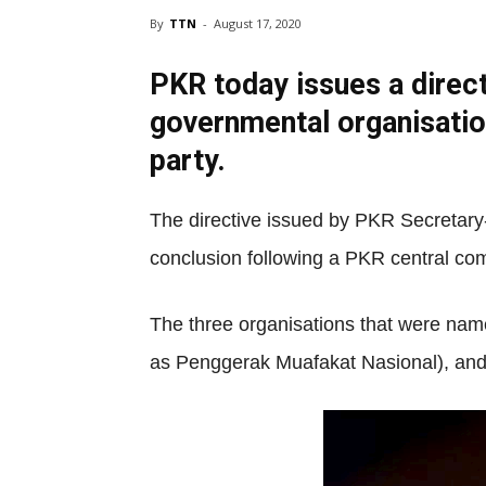
By
TTN
-
August 17, 2020
PKR today issues a direc
governmental organisatio
party.
The directive issued by PKR Secretary
conclusion following a PKR central co
The three organisations that were na
as Penggerak Muafakat Nasional), a