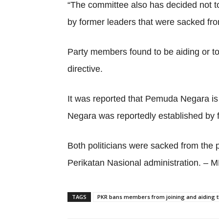
“The committee also has decided not to
by former leaders that were sacked from
Party members found to be aiding or to
directive.
It was reported that Pemuda Negara is
Negara was reportedly established by 
Both politicians were sacked from the 
Perikatan Nasional administration. –
TAGS
PKR bans members from joining and aiding t