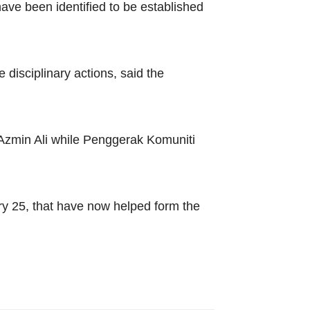
ave been identified to be established
disciplinary actions, said the
Azmin Ali while Penggerak Komuniti
ary 25, that have now helped form the