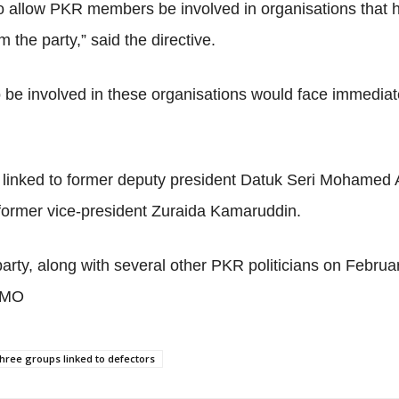
 allow PKR members be involved in organisations that h
 the party,” said the directive.
 be involved in these organisations would face immediate 
 linked to former deputy president Datuk Seri Mohamed 
former vice-president Zuraida Kamaruddin.
party, along with several other PKR politicians on Febru
 MMO
hree groups linked to defectors