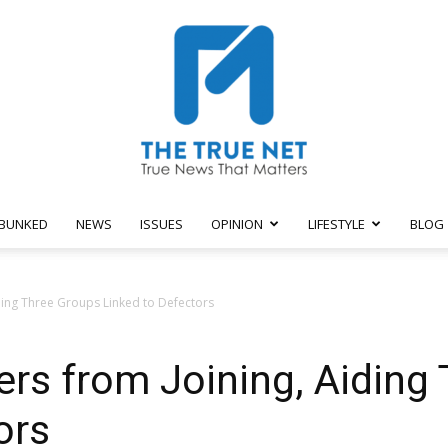
BUNKED
NEWS
ISSUES
OPINION
LIFESTYLE
BLOG
The
ing Three Groups Linked to Defectors
s from Joining, Aiding 
True
ors