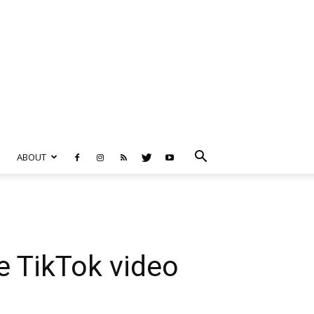
ABOUT
e TikTok video