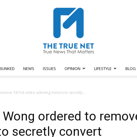
BUNKED
NEWS
ISSUES
OPINION
LIFESTYLE
BLOG
The
move TikTok video advising minors to secretly...
s Wong ordered to remov
True
to secretly convert