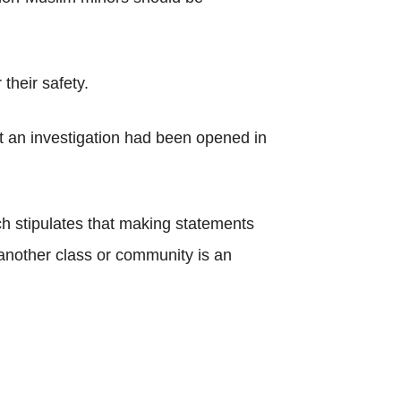
their safety.
t an investigation had been opened in
ch stipulates that making statements
t another class or community is an