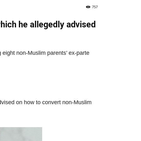
757
hich he allegedly advised
 eight non-Muslim parents’ ex-parte
advised on how to convert non-Muslim