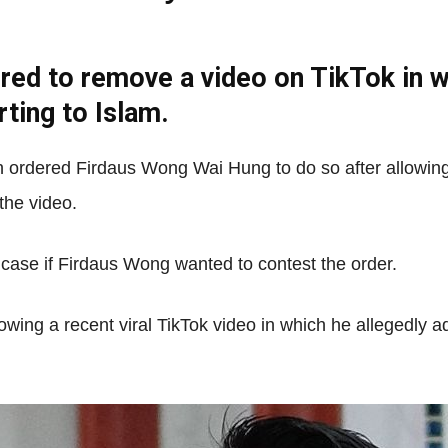
red to remove a video on TikTok in w
Net
ting to Islam.
 ordered Firdaus Wong Wai Hung to do so after allowing
the video.
 case if Firdaus Wong wanted to contest the order.
wing a recent viral TikTok video in which he allegedly 