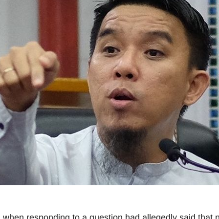
g when responding to a question had allegedly said that