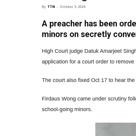
By
TTN
-
October 3, 2024
A preacher has been orde
minors on secretly conver
High Court judge Datuk Amarjeet Singh
application for a court order to remove 
The court also fixed Oct 17 to hear the
Firdaus Wong came under scrutiny follo
school-going minors.