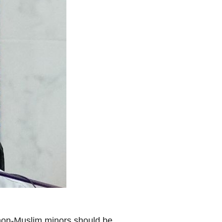
 non-Muslim minors should be