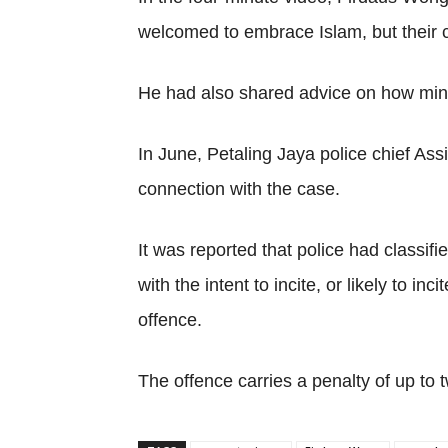
welcomed to embrace Islam, but their 
He had also shared advice on how minors 
In June, Petaling Jaya police chief As
connection with the case.
It was reported that police had classi
with the intent to incite, or likely to 
offence.
The offence carries a penalty of up to 