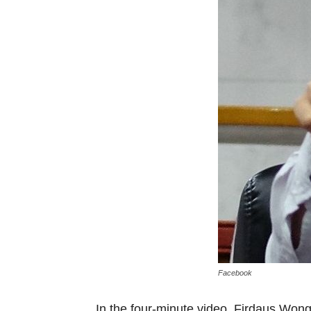
Facebook
In the four-minute video, Firdaus Won