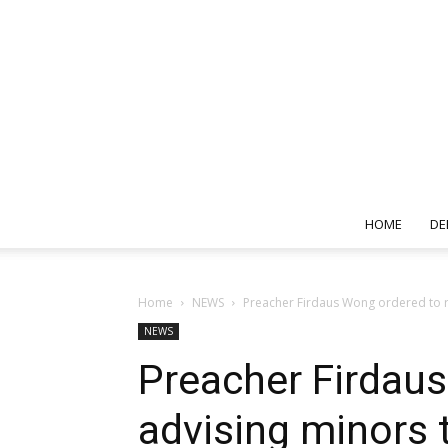
HOME
DE
Home
NEWS
Preacher Firdaus Wong ordered to re
NEWS
Preacher Firdau
advising minors 