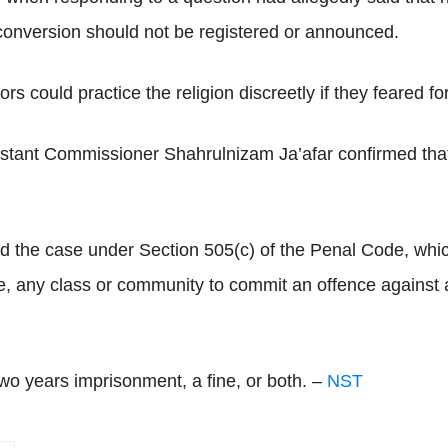
conversion should not be registered or announced.
could practice the religion discreetly if they feared for 
sistant Commissioner Shahrulnizam Ja’afar confirmed tha
fied the case under Section 505(c) of the Penal Code, whi
incite, any class or community to commit an offence agains
two years imprisonment, a fine, or both. –
NST