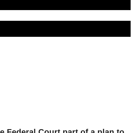
e Federal Court part of a plan to