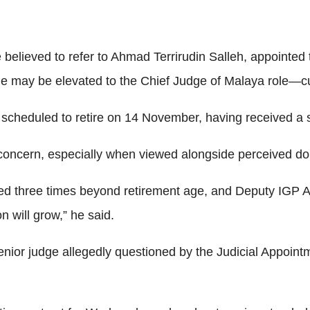
believed to refer to Ahmad Terrirudin Salleh, appointed t
 may be elevated to the Chief Judge of Malaya role—curre
scheduled to retire on 14 November, having received a 
oncern, especially when viewed alongside perceived dou
 three times beyond retirement age, and Deputy IGP A
n will grow,” he said.
senior judge allegedly questioned by the Judicial Appoin