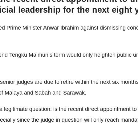
ial leadership for the next eight 
d Prime Minister Anwar Ibrahim against dismissing conc
xtend Tengku Maimun’s term would only heighten public un
 senior judges are due to retire within the next six month
s of Malaya and Sabah and Sarawak.
 a legitimate question: is the recent direct appointment t
pecially since the judge in question will only reach mand