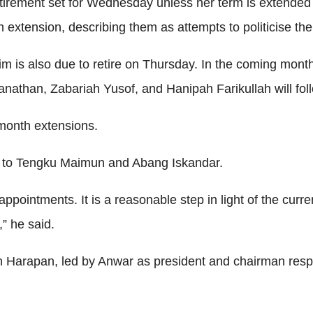
etirement set for Wednesday unless her term is extended 
extension, describing them as attempts to politicise the 
m is also due to retire on Thursday. In the coming mon
nathan, Zabariah Yusof, and Hanipah Farikullah will fol
month extensions.
ly to Tengku Maimun and Abang Iskandar.
al appointments. It is a reasonable step in light of the cur
,” he said.
apan, led by Anwar as president and chairman respective