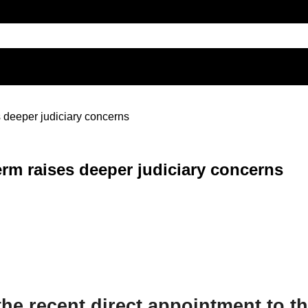
 deeper judiciary concerns
erm raises deeper judiciary concerns
he recent direct appointment to th