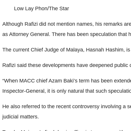
Low Lay Phon/The Star
Although Rafizi did not mention names, his remarks are 
as Attorney General. There has been speculation that he
The current Chief Judge of Malaya, Hasnah Hashim, is 
Rafizi said these developments have deepened public c
“When MACC chief Azam Baki’s term has been extended
Inspector-General, it is only natural that such speculatio
He also referred to the recent controversy involving a 
judicial matters.