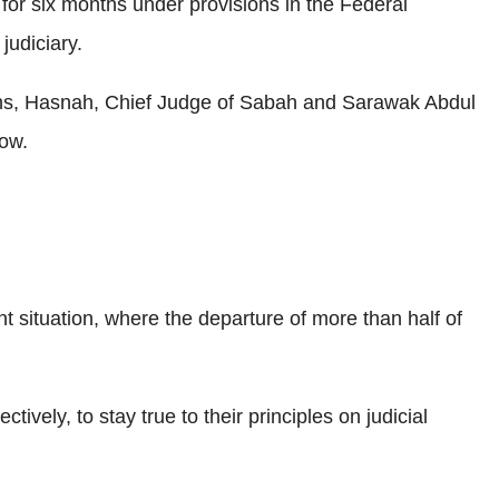
for six months under provisions in the Federal
judiciary.
ths, Hasnah, Chief Judge of Sabah and Sarawak Abdul
low.
rent situation, where the departure of more than half of
ly, to stay true to their principles on judicial