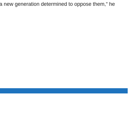
g a new generation determined to oppose them,” he