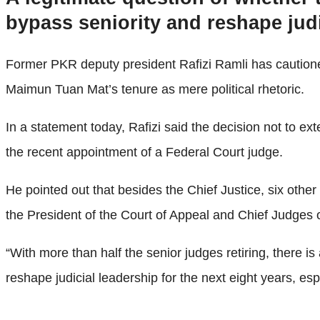
bypass seniority and reshape judic
Former PKR deputy president Rafizi Ramli has cautione
Maimun Tuan Mat’s tenure as mere political rhetoric.
In a statement today, Rafizi said the decision not to e
the recent appointment of a Federal Court judge.
He pointed out that besides the Chief Justice, six other
the President of the Court of Appeal and Chief Judge
“With more than half the senior judges retiring, there is
reshape judicial leadership for the next eight years, es