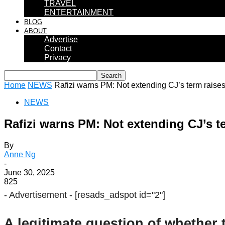
TRAVEL
ENTERTAINMENT
BLOG
ABOUT
Advertise
Contact
Privacy
Home
NEWS
Rafizi warns PM: Not extending CJ’s term raises
NEWS
Rafizi warns PM: Not extending CJ’s t
By
Anne Ng
-
June 30, 2025
825
- Advertisement -
[resads_adspot id="2"]
A legitimate question of whether t