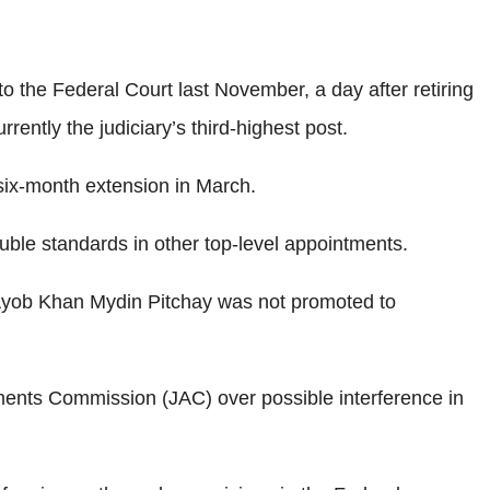
o the Federal Court last November, a day after retiring
ntly the judiciary’s third-highest post.
six-month extension in March.
ble standards in other top-level appointments.
yob Khan Mydin Pitchay was not promoted to
tments Commission (JAC) over possible interference in