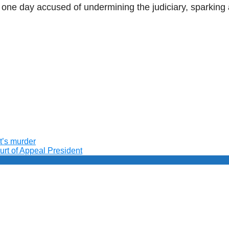
e one day accused of undermining the judiciary, sparkin
t’s murder
ourt of Appeal President