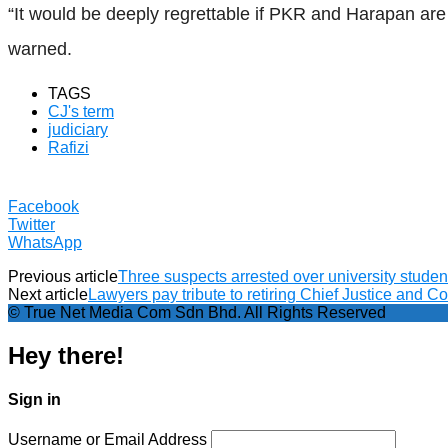
“It would be deeply regrettable if PKR and Harapan ar
warned.
TAGS
CJ's term
judiciary
Rafizi
Facebook
Twitter
WhatsApp
Previous article
Three suspects arrested over university studen
Next article
Lawyers pay tribute to retiring Chief Justice and C
© True Net Media Com Sdn Bhd. All Rights Reserved
Hey there!
Sign in
Username or Email Address