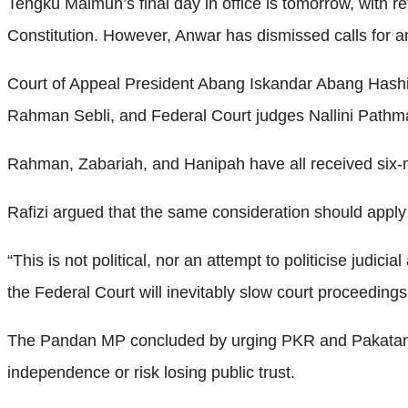
Tengku Maimun’s final day in office is tomorrow, with r
Constitution. However, Anwar has dismissed calls for an 
Court of Appeal President Abang Iskandar Abang Hashi
Rahman Sebli, and Federal Court judges Nallini Pathma
Rahman, Zabariah, and Hanipah have all received six-
Rafizi argued that the same consideration should app
“This is not political, nor an attempt to politicise judici
the Federal Court will inevitably slow court proceedings
The Pandan MP concluded by urging PKR and Pakatan Har
independence or risk losing public trust.