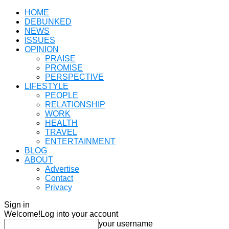
HOME
DEBUNKED
NEWS
ISSUES
OPINION
PRAISE
PROMISE
PERSPECTIVE
LIFESTYLE
PEOPLE
RELATIONSHIP
WORK
HEALTH
TRAVEL
ENTERTAINMENT
BLOG
ABOUT
Advertise
Contact
Privacy
Sign in
Welcome!
Log into your account
your username