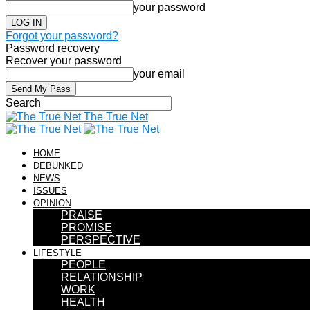
your password
Forgot your password?
Password recovery
Recover your password
your email
Search
The True Net
HOME
DEBUNKED
NEWS
ISSUES
OPINION
PRAISE
PROMISE
PERSPECTIVE
LIFESTYLE
PEOPLE
RELATIONSHIP
WORK
HEALTH