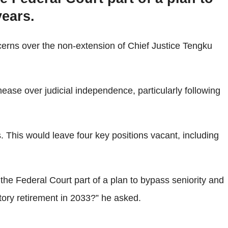
years.
erns over the non-extension of Chief Justice Tengku
ease over judicial independence, particularly following
s. This would leave four key positions vacant, including
o the Federal Court part of a plan to bypass seniority and
atory retirement in 2033?” he asked.