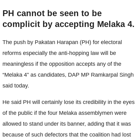
PH cannot be seen to be
complicit by accepting Melaka 4.
The push by Pakatan Harapan (PH) for electoral
reforms especially the anti-hopping law will be
meaningless if the opposition accepts any of the
“Melaka 4” as candidates, DAP MP Ramkarpal Singh
said today.
He said PH will certainly lose its credibility in the eyes
of the public if the four Melaka assemblymen were
allowed to stand under its banner, adding that it was
because of such defectors that the coalition had lost