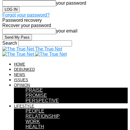
your password
Forgot your password?
Password recovery
Recover your password
your email
Search
The True Net
HOME
DEBUNKED
NEWS
ISSUES
OPINION
PRAISE
PROMISE
PERSPECTIVE
LIFESTYLE
PEOPLE
RELATIONSHIP
WORK
HEALTH