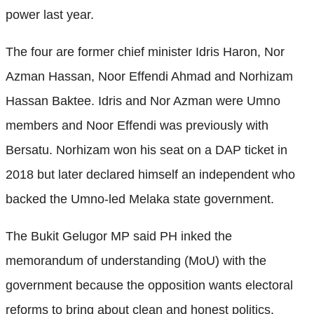
power last year.
The four are former chief minister Idris Haron, Nor
Azman Hassan, Noor Effendi Ahmad and Norhizam
Hassan Baktee. Idris and Nor Azman were Umno
members and Noor Effendi was previously with
Bersatu. Norhizam won his seat on a DAP ticket in
2018 but later declared himself an independent who
backed the Umno-led Melaka state government.
The Bukit Gelugor MP said PH inked the
memorandum of understanding (MoU) with the
government because the opposition wants electoral
reforms to bring about clean and honest politics.