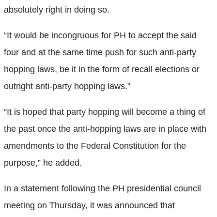
absolutely right in doing so.
“It would be incongruous for PH to accept the said
four and at the same time push for such anti-party
hopping laws, be it in the form of recall elections or
outright anti-party hopping laws.”
“It is hoped that party hopping will become a thing of
the past once the anti-hopping laws are in place with
amendments to the Federal Constitution for the
purpose,” he added.
In a statement following the PH presidential council
meeting on Thursday, it was announced that