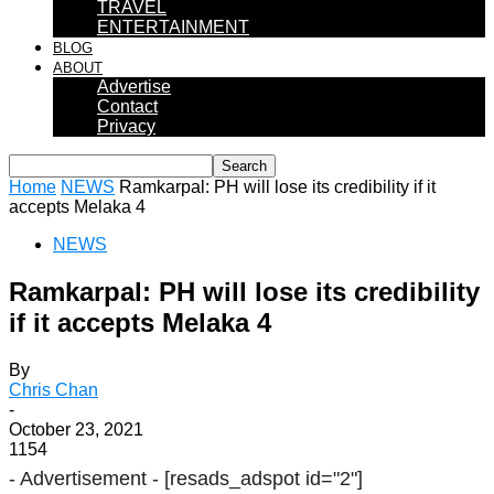
TRAVEL
ENTERTAINMENT
BLOG
ABOUT
Advertise
Contact
Privacy
Home
NEWS
Ramkarpal: PH will lose its credibility if it
accepts Melaka 4
NEWS
Ramkarpal: PH will lose its credibility
if it accepts Melaka 4
By
Chris Chan
-
October 23, 2021
1154
- Advertisement -
[resads_adspot id="2"]