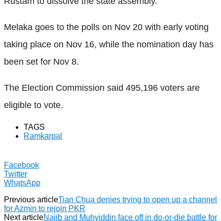
Rustam to dissolve the state assembly.
Melaka goes to the polls on Nov 20 with early voting
taking place on Nov 16, while the nomination day has
been set for Nov 8.
The Election Commission said 495,196 voters are
eligible to vote.
TAGS
Ramkarpal
Facebook
Twitter
WhatsApp
Previous article
Tian Chua denies trying to open up a channel
for Azmin to rejoin PKR
Next article
Najib and Muhyiddin face off in do-or-die battle for