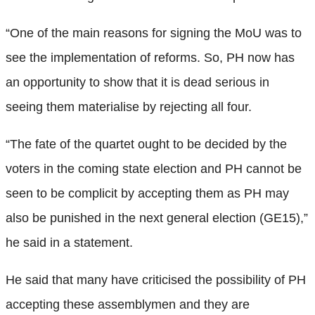
“One of the main reasons for signing the MoU was to
see the implementation of reforms. So, PH now has
an opportunity to show that it is dead serious in
seeing them materialise by rejecting all four.
“The fate of the quartet ought to be decided by the
voters in the coming state election and PH cannot be
seen to be complicit by accepting them as PH may
also be punished in the next general election (GE15),”
he said in a statement.
He said that many have criticised the possibility of PH
accepting these assemblymen and they are