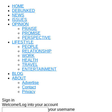
HOME
DEBUNKED
NEWS
ISSUES
OPINION
PRAISE
PROMISE
PERSPECTIVE
LIFESTYLE
PEOPLE
RELATIONSHIP
WORK
HEALTH
TRAVEL
ENTERTAINMENT
BLOG
ABOUT
Advertise
Contact
Privacy
Sign in
Welcome!
Log into your account
your username