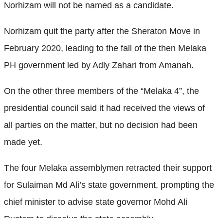
Norhizam will not be named as a candidate.
Norhizam quit the party after the Sheraton Move in
February 2020, leading to the fall of the then Melaka
PH government led by Adly Zahari from Amanah.
On the other three members of the “Melaka 4”, the
presidential council said it had received the views of
all parties on the matter, but no decision had been
made yet.
The four Melaka assemblymen retracted their support
for Sulaiman Md Ali’s state government, prompting the
chief minister to advise state governor Mohd Ali