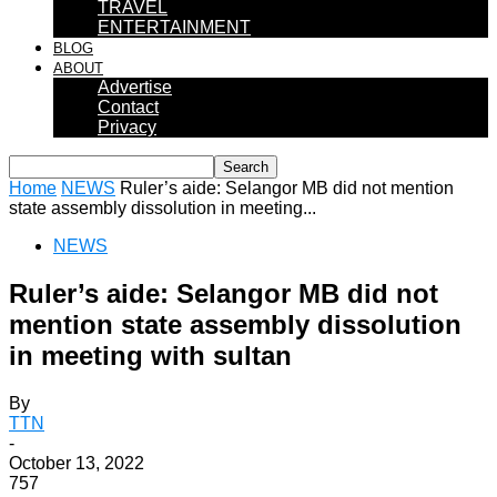
TRAVEL
ENTERTAINMENT
BLOG
ABOUT
Advertise
Contact
Privacy
Home
NEWS
Ruler’s aide: Selangor MB did not mention
state assembly dissolution in meeting...
NEWS
Ruler’s aide: Selangor MB did not
mention state assembly dissolution
in meeting with sultan
By
TTN
-
October 13, 2022
757