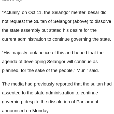
“Actually, on Oct 11, the Selangor menteri besar did
not request the Sultan of Selangor (above) to dissolve
the state assembly but stated his desire for the
current administration to continue governing the state.
“His majesty took notice of this and hoped that the
agenda of developing Selangor will continue as
planned, for the sake of the people,” Munir said.
The media had previously reported that the sultan had
assented to the state administration to continue
governing, despite the dissolution of Parliament
announced on Monday.