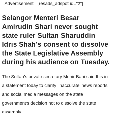
- Advertisement -
[resads_adspot id="2"]
Selangor Menteri Besar
Amirudin Shari never sought
state ruler Sultan Sharuddin
Idris Shah’s consent to dissolve
the State Legislative Assembly
during his audience on Tuesday.
The Sultan’s private secretary Munir Bani said this in
a statement today to clarify ‘inaccurate’ news reports
and social media messages on the state
government’s decision not to dissolve the state
assembly.