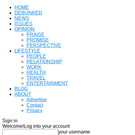
HOME
DEBUNKED
NEWS
ISSUES
OPINION
PRAISE
PROMISE
PERSPECTIVE
LIFESTYLE
PEOPLE
RELATIONSHIP
WORK
HEALTH
TRAVEL
ENTERTAINMENT
BLOG
ABOUT
Advertise
Contact
Privacy
Sign in
Welcome!
Log into your account
your username