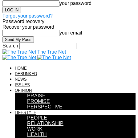
your password
Forgot your password?
Password recovery
Recover your password
your email
Search
The True Net
HOME
DEBUNKED
NEWS
ISSUES
OPINION
PRAISE
PROMISE
PERSPECTIVE
LIFESTYLE
PEOPLE
RELATIONSHIP
WORK
HEALTH