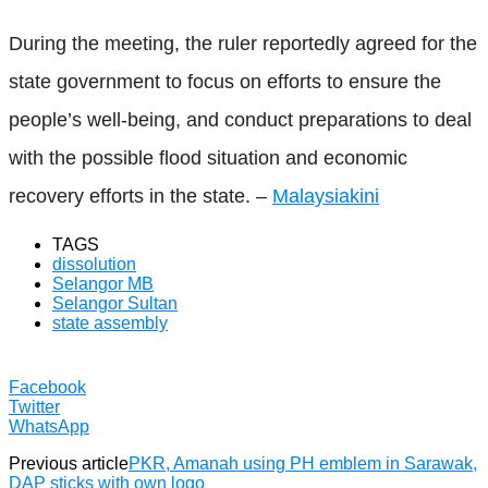
During the meeting, the ruler reportedly agreed for the
state government to focus on efforts to ensure the
people’s well-being, and conduct preparations to deal
with the possible flood situation and economic
recovery efforts in the state. –
Malaysiakini
TAGS
dissolution
Selangor MB
Selangor Sultan
state assembly
Facebook
Twitter
WhatsApp
Previous article
PKR, Amanah using PH emblem in Sarawak,
DAP sticks with own logo