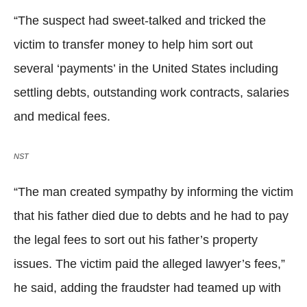
“The suspect had sweet-talked and tricked the
victim to transfer money to help him sort out
several ‘payments’ in the United States including
settling debts, outstanding work contracts, salaries
and medical fees.
NST
“The man created sympathy by informing the victim
that his father died due to debts and he had to pay
the legal fees to sort out his father’s property
issues. The victim paid the alleged lawyer’s fees,”
he said, adding the fraudster had teamed up with