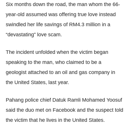
Six months down the road, the man whom the 66-
year-old assumed was offering true love instead
swindled her life savings of RM4.3 million in a
“devastating” love scam.
The incident unfolded when the victim began
speaking to the man, who claimed to be a
geologist attached to an oil and gas company in
the United States, last year.
Pahang police chief Datuk Ramli Mohamed Yoosuf
said the duo met on Facebook and the suspect told
the victim that he lives in the United States.