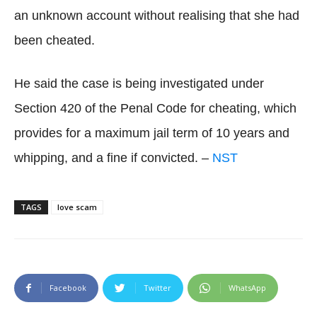
an unknown account without realising that she had
been cheated.
He said the case is being investigated under
Section 420 of the Penal Code for cheating, which
provides for a maximum jail term of 10 years and
whipping, and a fine if convicted. –
NST
TAGS
love scam
Facebook
Twitter
WhatsApp