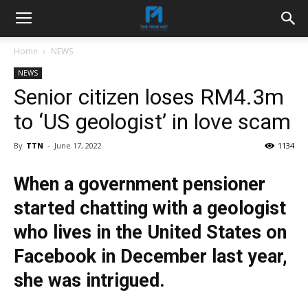
Home
NEWS
NEWS
Senior citizen loses RM4.3m
to ‘US geologist’ in love scam
By
TTN
-
June 17, 2022
1134
When a government pensioner
started chatting with a geologist
who lives in the United States on
Facebook in December last year,
she was intrigued.