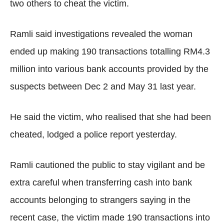
two others to cheat the victim.
Ramli said investigations revealed the woman
ended up making 190 transactions totalling RM4.3
million into various bank accounts provided by the
suspects between Dec 2 and May 31 last year.
He said the victim, who realised that she had been
cheated, lodged a police report yesterday.
Ramli cautioned the public to stay vigilant and be
extra careful when transferring cash into bank
accounts belonging to strangers saying in the
recent case, the victim made 190 transactions into