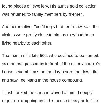
found pieces of jewellery. His aunt’s gold collection
was returned to family members by firemen.
Another relative, Tee Nang’s brother-in-law, said the
victims were pretty close to him as they had been
living nearby to each other.
The man, in his late 50s, who declined to be named,
said he had passed by in front of the elderly couple’s
house several times on the day before the dawn fire
and saw Tee Nang in the house compound.
“I just honked the car and waved at him. I deeply
regret not dropping by at his house to say hello,” he