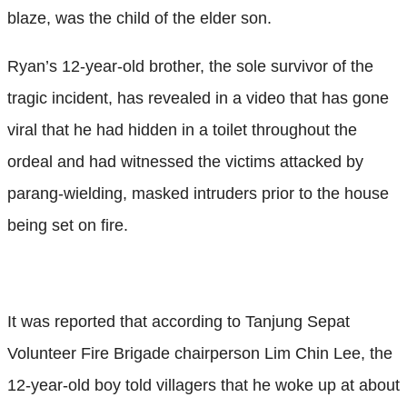
blaze, was the child of the elder son.
Ryan’s 12-year-old brother, the sole survivor of the
tragic incident, has revealed in a video that has gone
viral that he had hidden in a toilet throughout the
ordeal and had witnessed the victims attacked by
parang-wielding, masked intruders prior to the house
being set on fire.
It was reported that according to Tanjung Sepat
Volunteer Fire Brigade chairperson Lim Chin Lee, the
12-year-old boy told villagers that he woke up at about