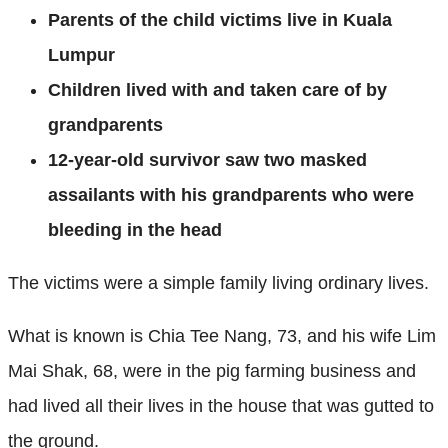
Parents of the child victims live in Kuala
Lumpur
Children lived with and taken care of by
grandparents
12-year-old survivor saw two masked
assailants with his grandparents who were
bleeding in the head
The victims were a simple family living ordinary lives.
What is known is Chia Tee Nang, 73, and his wife Lim
Mai Shak, 68, were in the pig farming business and
had lived all their lives in the house that was gutted to
the ground.