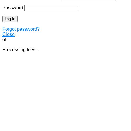
Password
Forgot password?
Close
of
Processing files…