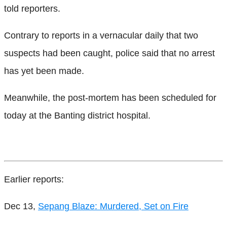
told reporters.
Contrary to reports in a vernacular daily that two
suspects had been caught, police said that no arrest
has yet been made.
Meanwhile, the post-mortem has been scheduled for
today at the Banting district hospital.
Earlier reports:
Dec 13,
Sepang Blaze: Murdered, Set on Fire