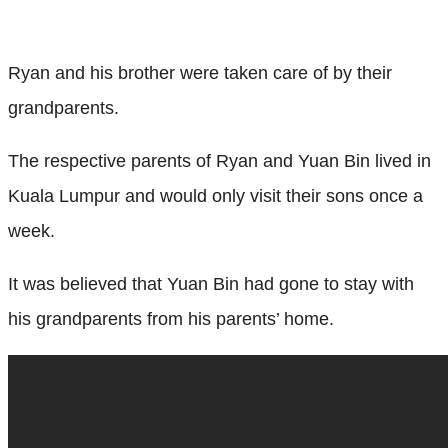
Ryan and his brother were taken care of by their
grandparents.
The respective parents of Ryan and Yuan Bin lived in
Kuala Lumpur and would only visit their sons once a
week.
It was believed that Yuan Bin had gone to stay with
his grandparents from his parents’ home.