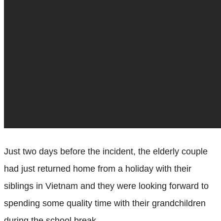
Just two days before the incident, the elderly couple
had just returned home from a holiday with their
siblings in Vietnam and they were looking forward to
spending some quality time with their grandchildren
during the school break.