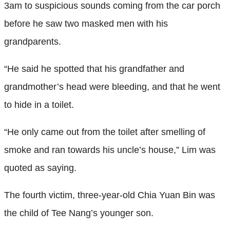
3am to suspicious sounds coming from the car porch
before he saw two masked men with his
grandparents.
“He said he spotted that his grandfather and
grandmother’s head were bleeding, and that he went
to hide in a toilet.
“He only came out from the toilet after smelling of
smoke and ran towards his uncle’s house,” Lim was
quoted as saying.
The fourth victim, three-year-old Chia Yuan Bin was
the child of Tee Nang’s younger son.