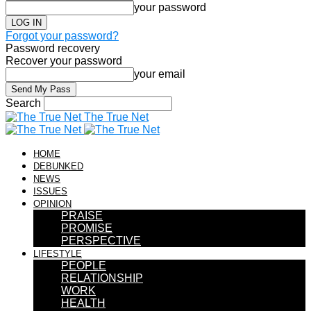
your password
Forgot your password?
Password recovery
Recover your password
your email
Search
The True Net
HOME
DEBUNKED
NEWS
ISSUES
OPINION
PRAISE
PROMISE
PERSPECTIVE
LIFESTYLE
PEOPLE
RELATIONSHIP
WORK
HEALTH