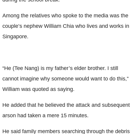
Among the relatives who spoke to the media was the
couple’s nephew William Chia who lives and works in
Singapore.
“He (Tee Nang) is my father’s elder brother. I still
cannot imagine why someone would want to do this,”
William was quoted as saying.
He added that he believed the attack and subsequent
arson had taken a mere 15 minutes.
He said family members searching through the debris