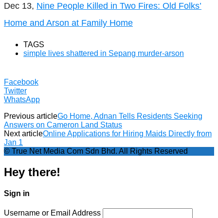
Dec 13,
Nine People Killed in Two Fires: Old Folks’
Home and Arson at Family Home
TAGS
simple lives shattered in Sepang murder-arson
Facebook
Twitter
WhatsApp
Previous article
Go Home, Adnan Tells Residents Seeking
Answers on Cameron Land Status
Next article
Online Applications for Hiring Maids Directly from
Jan 1
© True Net Media Com Sdn Bhd. All Rights Reserved
Hey there!
Sign in
Username or Email Address