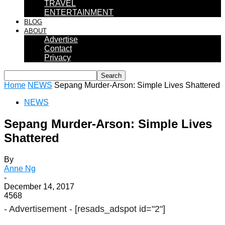
TRAVEL
ENTERTAINMENT
BLOG
ABOUT
Advertise
Contact
Privacy
Home
NEWS
Sepang Murder-Arson: Simple Lives Shattered
NEWS
Sepang Murder-Arson: Simple Lives
Shattered
By
Anne Ng
-
December 14, 2017
4568
- Advertisement -
[resads_adspot id="2"]