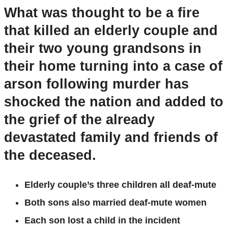
What was thought to be a fire
that killed an elderly couple and
their two young grandsons in
their home turning into a case of
arson following murder has
shocked the nation and added to
the grief of the already
devastated family and friends of
the deceased.
Elderly couple’s three children all deaf-mute
Both sons also married deaf-mute women
Each son lost a child in the incident