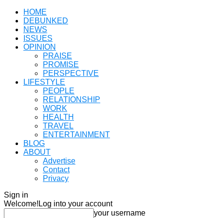
HOME
DEBUNKED
NEWS
ISSUES
OPINION
PRAISE
PROMISE
PERSPECTIVE
LIFESTYLE
PEOPLE
RELATIONSHIP
WORK
HEALTH
TRAVEL
ENTERTAINMENT
BLOG
ABOUT
Advertise
Contact
Privacy
Sign in
Welcome!
Log into your account
your username