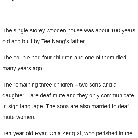
The single-storey wooden house was about 100 years
old and built by Tee Nang’s father.
The couple had four children and one of them died
many years ago.
The remaining three children – two sons and a
daughter – are deaf-mute and they only communicate
in sign language. The sons are also married to deaf-
mute women.
Ten-year-old Ryan Chia Zeng Xi, who perished in the