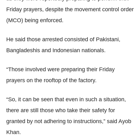
Friday prayers, despite the movement control order
(MCO) being enforced.
He said those arrested consisted of Pakistani,
Bangladeshis and Indonesian nationals.
“Those involved were preparing their Friday
prayers on the rooftop of the factory.
“So, it can be seen that even in such a situation,
there are still those who take their safety for
granted by not adhering to instructions,” said Ayob
Khan.