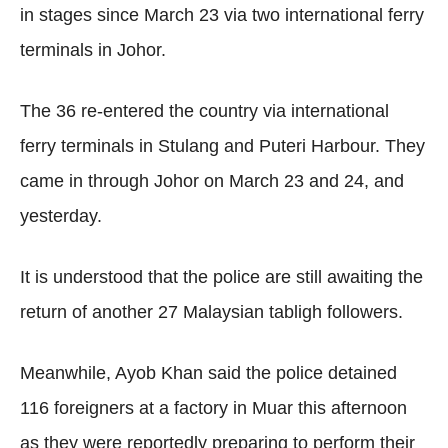
in stages since March 23 via two international ferry
terminals in Johor.
The 36 re-entered the country via international
ferry terminals in Stulang and Puteri Harbour. They
came in through Johor on March 23 and 24, and
yesterday.
It is understood that the police are still awaiting the
return of another 27 Malaysian tabligh followers.
Meanwhile, Ayob Khan said the police detained
116 foreigners at a factory in Muar this afternoon
as they were reportedly preparing to perform their