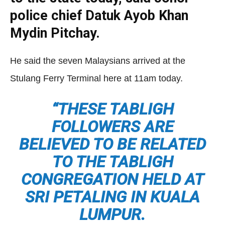
police chief Datuk Ayob Khan
Mydin Pitchay.
He said the seven Malaysians arrived at the
Stulang Ferry Terminal here at 11am today.
“THESE TABLIGH
FOLLOWERS ARE
BELIEVED TO BE RELATED
TO THE TABLIGH
CONGREGATION HELD AT
SRI PETALING IN KUALA
LUMPUR.