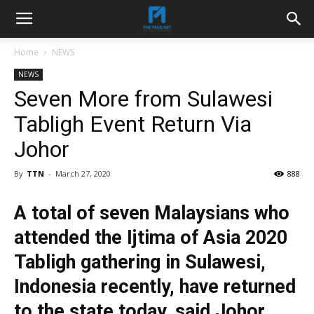
Home
NEWS
NEWS
Seven More from Sulawesi
Tabligh Event Return Via
Johor
By
TTN
-
March 27, 2020
888
A total of seven Malaysians who
attended the Ijtima of Asia 2020
Tabligh gathering in Sulawesi,
Indonesia recently, have returned
to the state today, said Johor