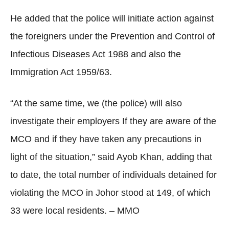
He added that the police will initiate action against
the foreigners under the Prevention and Control of
Infectious Diseases Act 1988 and also the
Immigration Act 1959/63.
“At the same time, we (the police) will also
investigate their employers If they are aware of the
MCO and if they have taken any precautions in
light of the situation,” said Ayob Khan, adding that
to date, the total number of individuals detained for
violating the MCO in Johor stood at 149, of which
33 were local residents. – MMO