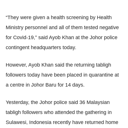
“They were given a health screening by Health
Ministry personnel and all of them tested negative
for Covid-19,” said Ayob Khan at the Johor police
contingent headquarters today.
However, Ayob Khan said the returning tabligh
followers today have been placed in quarantine at
a centre in Johor Baru for 14 days.
Yesterday, the Johor police said 36 Malaysian
tabligh followers who attended the gathering in
Sulawesi, Indonesia recently have returned home